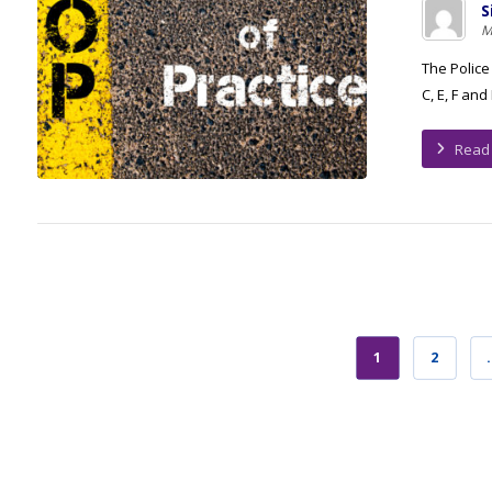
S
M
The Police
C, E, F and
Read
1
2