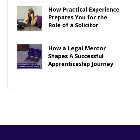
How Practical Experience
Prepares You for the
Role of a Solicitor
How a Legal Mentor
Shapes A Successful
Apprenticeship Journey