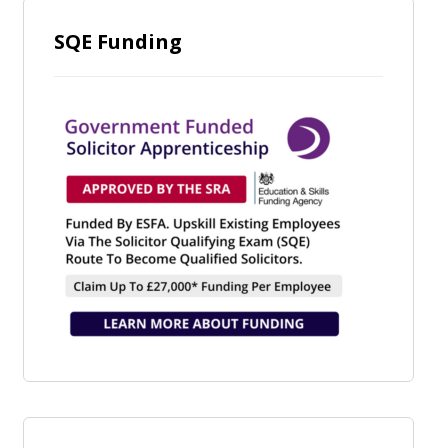
SQE Funding