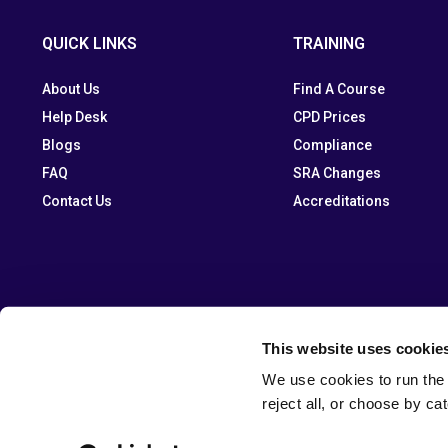
QUICK LINKS
TRAINING
About Us
Find A Course
Help Desk
CPD Prices
Blogs
Compliance
FAQ
SRA Changes
Contact Us
Accreditations
This website uses cookie
We use cookies to run the 
reject all, or choose by ca