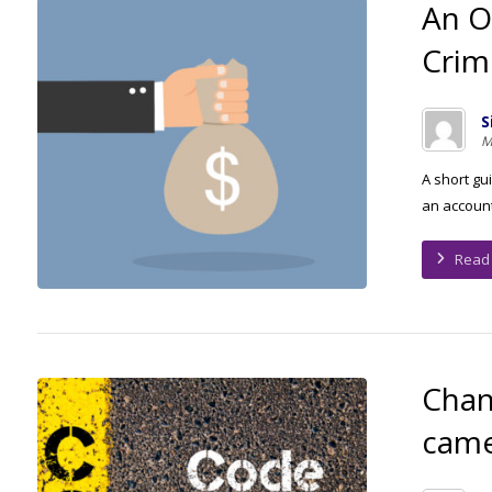
An O
Crim
S
M
A short gu
an accounti
Read
Chan
came