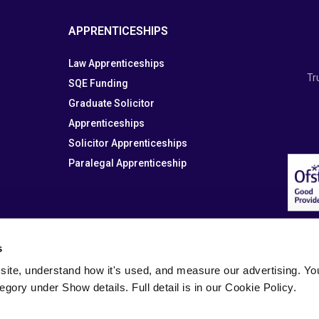
APPRENTICESHIPS
Law Apprenticeships
Tr
SQE Funding
Graduate Solicitor
Apprenticeships
Solicitor Apprenticeships
Paralegal Apprenticeship
s
site, understand how it's used, and measure our advertising. You 
tegory under Show details. Full detail is in our Cookie Policy.