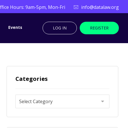
ffice Hours: 9am-5pm, Mon-Fri
info@datalaw.org
Events
LOG IN
REGISTER
Categories