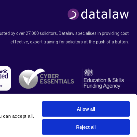
usted by over 27,000 solicitors, Datalaw specialises in providing cost
effective, expert training for solicitors at the push of a button.
Allow all
can accept all, 
Reject all