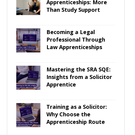
Apprenticeships: More
Than Study Support
Becoming a Legal
Professional Through
Law Apprenticeships
Mastering the SRA SQE:
Insights from a Solicitor
Apprentice
Training as a Solicitor:
Why Choose the
Apprenticeship Route