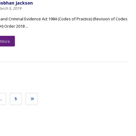
iobhan Jackson
arch 5, 2019
 and Criminal Evidence Act 1984 (Codes of Practice) (Revision of Codes
 H) Order 2018 ...
 More
…
5