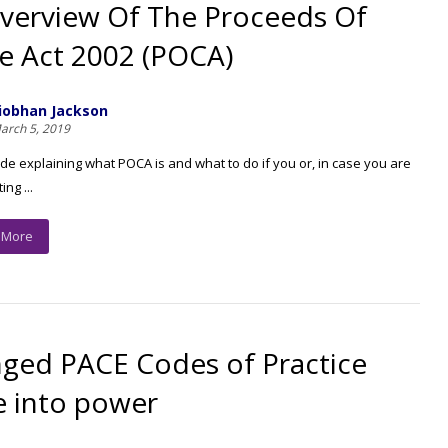
verview Of The Proceeds Of
e Act 2002 (POCA)
iobhan Jackson
arch 5, 2019
ide explaining what POCA is and what to do if you or, in case you are
ng ...
 More
ged PACE Codes of Practice
 into power