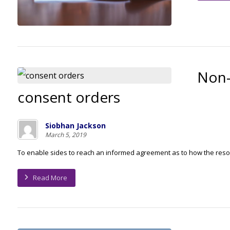
Non-
consent orders
Siobhan Jackson
March 5, 2019
To enable sides to reach an informed agreement as to how the resou
Read More