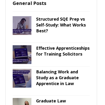
General Posts
Structured SQE Prep vs
Self-Study: What Works
Best?
Effective Apprenticeships
for Training Solicitors
Balancing Work and
Study as a Graduate
Apprentice in Law
Graduate Law