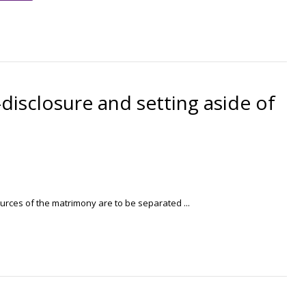
disclosure and setting aside of
rces of the matrimony are to be separated ...