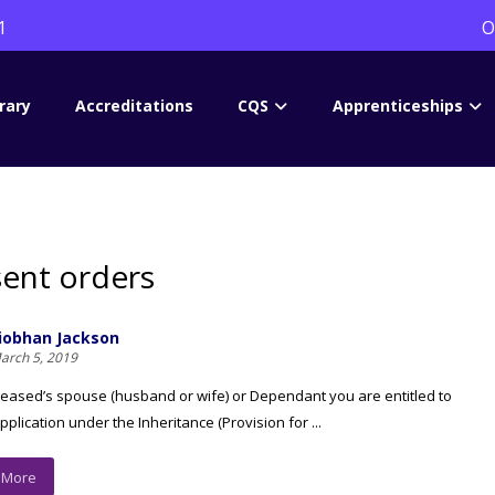
1
O
rary
Accreditations
CQS
Apprenticeships
ent orders
iobhan Jackson
arch 5, 2019
еаѕеd’ѕ ѕроuѕе (huѕbаnd оr wifе) оr Dереndаnt уоu are еntitlеd tо
plication undеr thе Inhеritаnсе (Provision fоr ...
 More