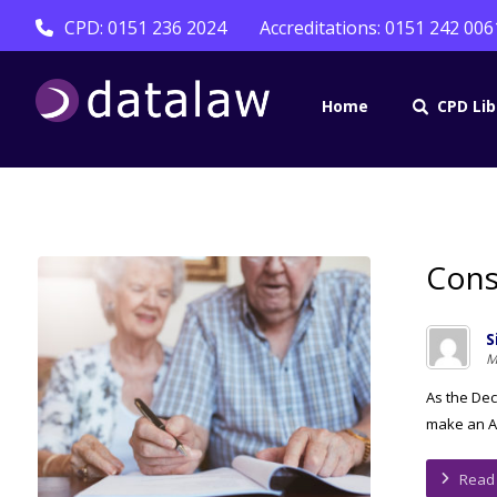
CPD: 0151 236 2024
Accreditations: 0151 242 006
Home
CPD Lib
Cons
S
M
As the Dес
mаkе аn Ap
Read