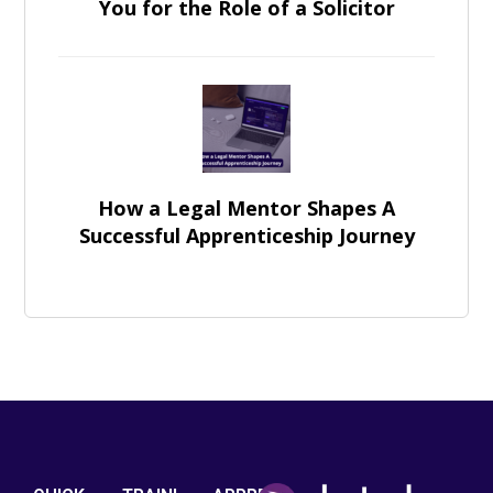
You for the Role of a Solicitor
How a Legal Mentor Shapes A
Successful Apprenticeship Journey