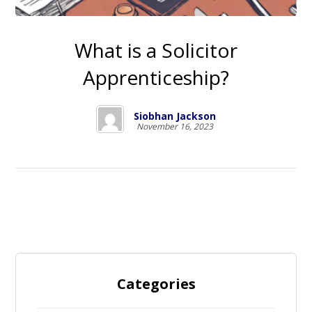
What is a Solicitor
Apprenticeship?
Siobhan Jackson
November 16, 2023
Categories