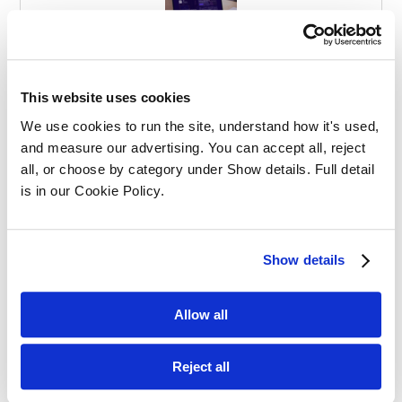
Effective Apprenticeships for Training
Solicitors
This website uses cookies
We use cookies to run the site, understand how it's used, 
and measure our advertising. You can accept all, reject 
all, or choose by category under Show details. Full detail 
is in our Cookie Policy.
Balancing Work and Study as a
Show details
Graduate Apprentice in Law
Allow all
Reject all