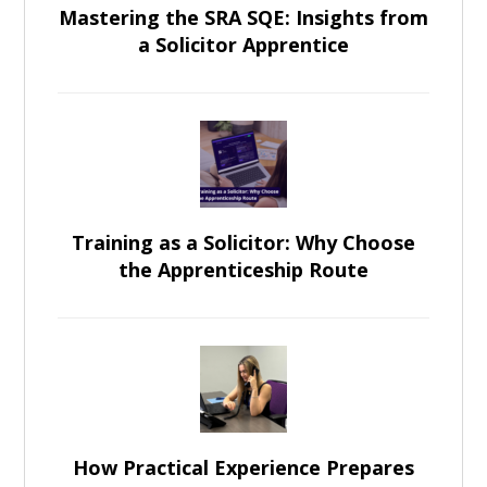
Mastering the SRA SQE: Insights from
a Solicitor Apprentice
Training as a Solicitor: Why Choose
the Apprenticeship Route
How Practical Experience Prepares