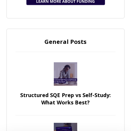
General Posts
Structured SQE Prep vs Self-Study:
What Works Best?