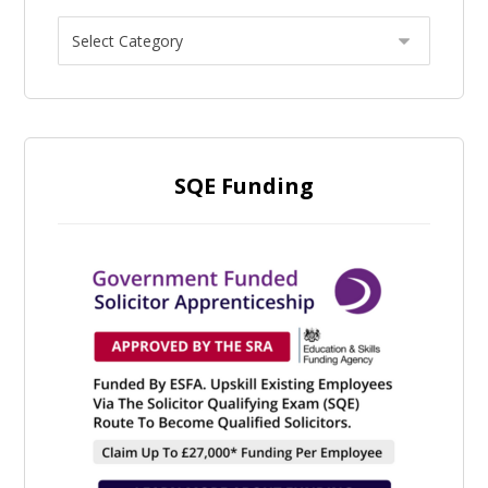
SQE Funding