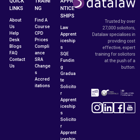
QUICK
TRAINI
APPRE
LINKS
NG
NTICE
SHIPS
About
Find A
Trusted by over
Us
Course
Law
27,000 solicitors,
Help
CPD
Apprent
Datalaw specialises in
Desk
Prices
iceship
providing cost
Blogs
Compli
s
effective, expert
FAQ
ance
SQE
training for solicitors
Contact
SRA
Fundin
at the push of a
Us
Change
g
button.
s
Gradua
Accred
te
itations
Solicito
r
Apprent
iceship
s
Solicito
r
Apprent
iceship