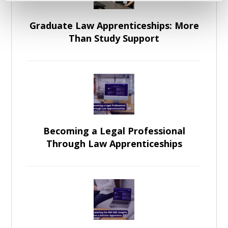
Graduate Law Apprenticeships: More
Than Study Support
Becoming a Legal Professional
Through Law Apprenticeships