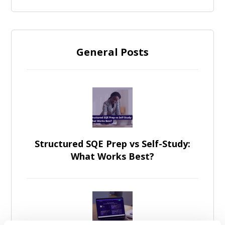
General Posts
Structured SQE Prep vs Self-Study:
What Works Best?