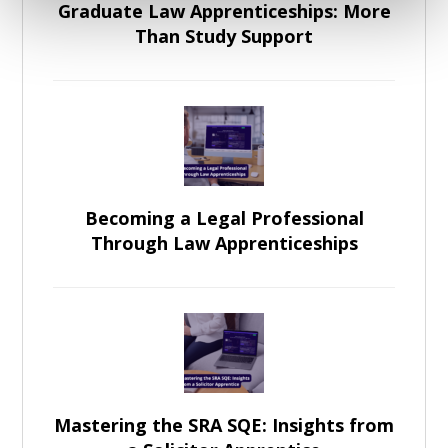
Graduate Law Apprenticeships: More
Than Study Support
Becoming a Legal Professional
Through Law Apprenticeships
Mastering the SRA SQE: Insights from