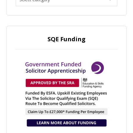
SQE Funding