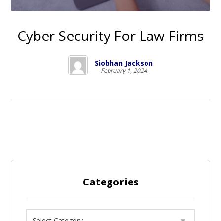
Cyber Security For Law Firms
Siobhan Jackson
February 1, 2024
Categories