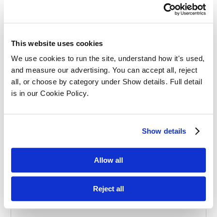
Effective Apprenticeships for Training
Solicitors
This website uses cookies
We use cookies to run the site, understand how it's used, 
and measure our advertising. You can accept all, reject 
all, or choose by category under Show details. Full detail 
is in our Cookie Policy.
Balancing Work and Study as a
Show details
Graduate Apprentice in Law
Allow all
Reject all