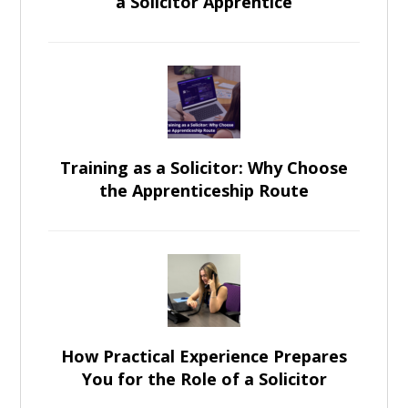
a Solicitor Apprentice
Training as a Solicitor: Why Choose
the Apprenticeship Route
How Practical Experience Prepares
You for the Role of a Solicitor