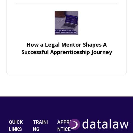
How a Legal Mentor Shapes A
Successful Apprenticeship Journey
QUICK
TRAINI
APPRE
LINKS
NG
NTICE