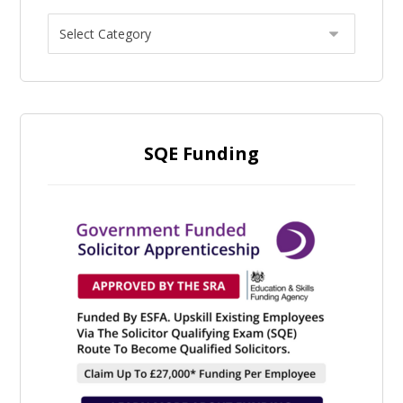
SQE Funding