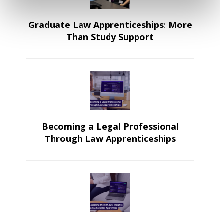
Graduate Law Apprenticeships: More
Than Study Support
Becoming a Legal Professional
Through Law Apprenticeships