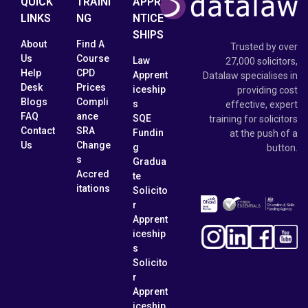
QUICK
TRAINI
APPRE
LINKS
NG
NTICE
SHIPS
About
Find A
Trusted by over
Us
Course
Law
27,000 solicitors,
Help
CPD
Apprent
Datalaw specialises in
Desk
Prices
iceship
providing cost
Blogs
Compli
s
effective, expert
FAQ
ance
SQE
training for solicitors
Contact
SRA
Fundin
at the push of a
Us
Change
g
button.
s
Gradua
Accred
te
itations
Solicito
r
Apprent
iceship
s
Solicito
r
Apprent
iceship