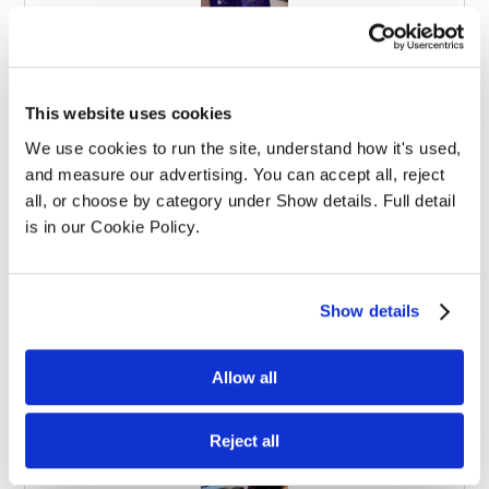
Effective Apprenticeships for Training
This website uses cookies
Solicitors
We use cookies to run the site, understand how it's used, 
and measure our advertising. You can accept all, reject 
all, or choose by category under Show details. Full detail 
is in our Cookie Policy.
Show details
Balancing Work and Study as a
Graduate Apprentice in Law
Allow all
Reject all