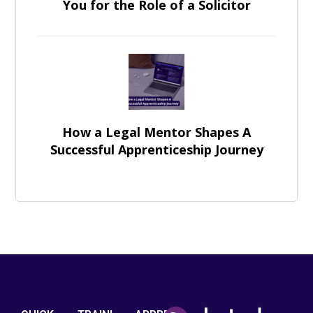
You for the Role of a Solicitor
How a Legal Mentor Shapes A
Successful Apprenticeship Journey