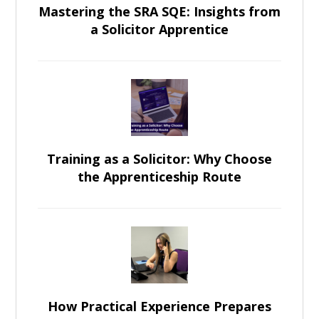
Mastering the SRA SQE: Insights from
a Solicitor Apprentice
Training as a Solicitor: Why Choose
the Apprenticeship Route
How Practical Experience Prepares