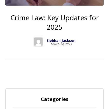
Crime Law: Key Updates for
2025
Siobhan Jackson
March 24, 2025
Categories