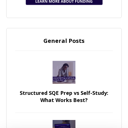
General Posts
Structured SQE Prep vs Self-Study:
What Works Best?