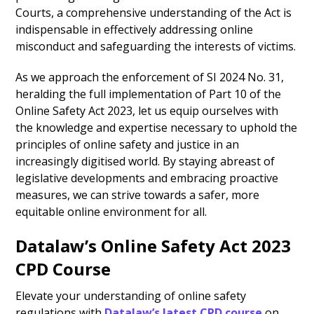
Courts, a comprehensive understanding of the Act is
indispensable in effectively addressing online
misconduct and safeguarding the interests of victims.
As we approach the enforcement of SI 2024 No. 31,
heralding the full implementation of Part 10 of the
Online Safety Act 2023, let us equip ourselves with
the knowledge and expertise necessary to uphold the
principles of online safety and justice in an
increasingly digitised world. By staying abreast of
legislative developments and embracing proactive
measures, we can strive towards a safer, more
equitable online environment for all.
Datalaw’s Online Safety Act 2023
CPD Course
Elevate your understanding of online safety
regulations with
Datalaw’s latest CPD course
on