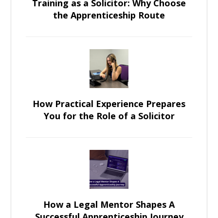
Training as a Solicitor: Why Choose
the Apprenticeship Route
How Practical Experience Prepares
You for the Role of a Solicitor
How a Legal Mentor Shapes A
Successful Apprenticeship Journey