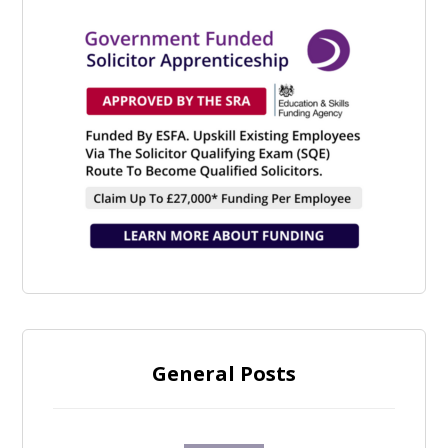
General Posts