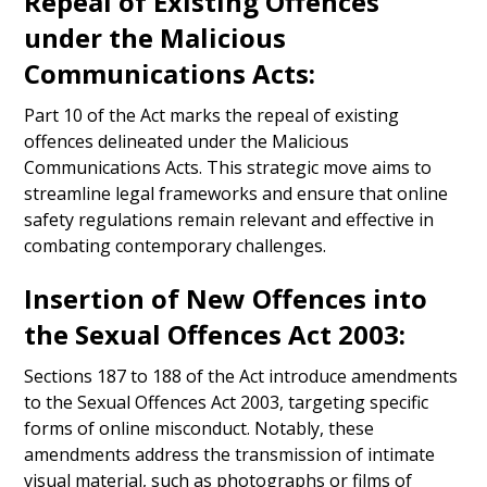
Repeal of Existing Offences
under the Malicious
Communications Acts:
Part 10 of the Act marks the repeal of existing
offences delineated under the Malicious
Communications Acts. This strategic move aims to
streamline legal frameworks and ensure that online
safety regulations remain relevant and effective in
combating contemporary challenges.
Insertion of New Offences into
the Sexual Offences Act 2003:
Sections 187 to 188 of the Act introduce amendments
to the Sexual Offences Act 2003, targeting specific
forms of online misconduct. Notably, these
amendments address the transmission of intimate
visual material, such as photographs or films of