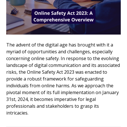
The advent of the digital age has brought with it a
myriad of opportunities and challenges, especially
concerning online safety. In response to the evolving
landscape of digital communication and its associated
risks, the Online Safety Act 2023 was enacted to
provide a robust framework for safeguarding
individuals from online harms. As we approach the
pivotal moment of its full implementation on January
31st, 2024, it becomes imperative for legal
professionals and stakeholders to grasp its
intricacies.