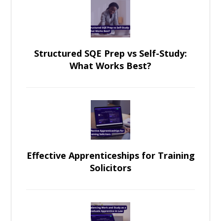
Structured SQE Prep vs Self-Study:
What Works Best?
Effective Apprenticeships for Training
Solicitors