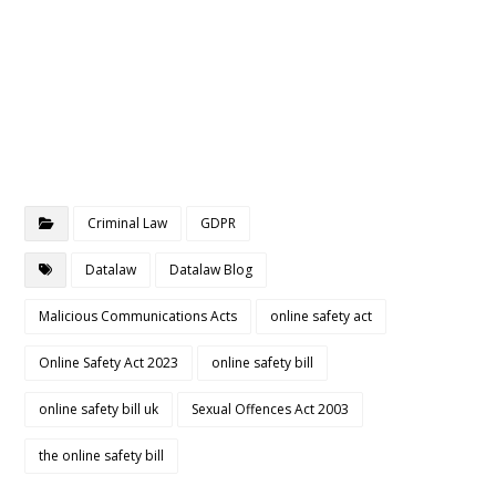
Criminal Law
GDPR
Datalaw
Datalaw Blog
Malicious Communications Acts
online safety act
Online Safety Act 2023
online safety bill
online safety bill uk
Sexual Offences Act 2003
the online safety bill