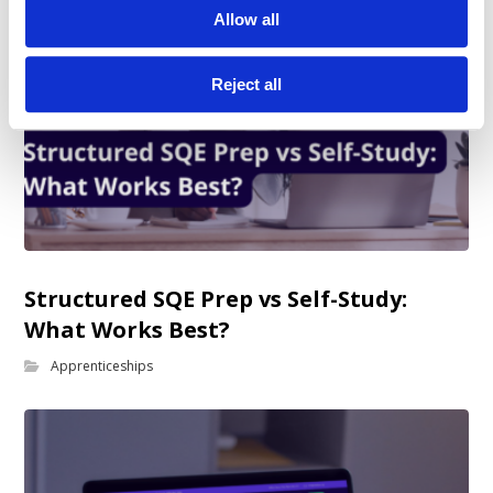
Allow all
Reject all
Structured SQE Prep vs Self-Study:
What Works Best?
Apprenticeships