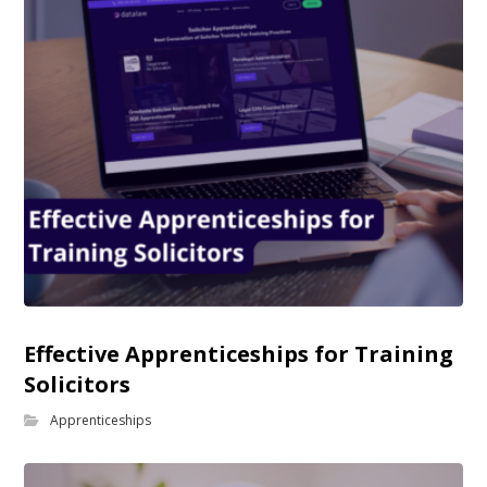
Effective Apprenticeships for Training
Solicitors
Apprenticeships