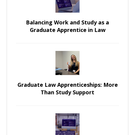
Balancing Work and Study as a
Graduate Apprentice in Law
Graduate Law Apprenticeships: More
Than Study Support