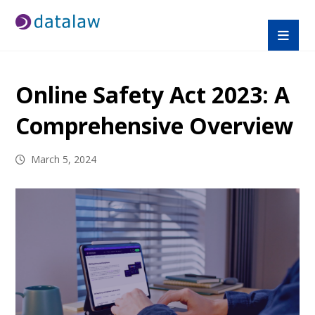
Online Safety Act 2023: A
Comprehensive Overview
March 5, 2024