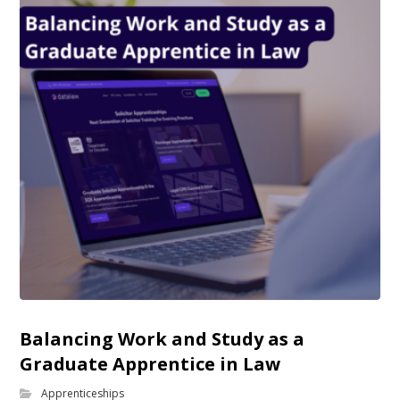
Balancing Work and Study as a
Graduate Apprentice in Law
Apprenticeships