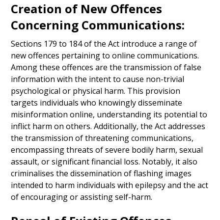
Creation of New Offences
Concerning Communications:
Sections 179 to 184 of the Act introduce a range of
new offences pertaining to online communications.
Among these offences are the transmission of false
information with the intent to cause non-trivial
psychological or physical harm. This provision
targets individuals who knowingly disseminate
misinformation online, understanding its potential to
inflict harm on others. Additionally, the Act addresses
the transmission of threatening communications,
encompassing threats of severe bodily harm, sexual
assault, or significant financial loss. Notably, it also
criminalises the dissemination of flashing images
intended to harm individuals with epilepsy and the act
of encouraging or assisting self-harm.