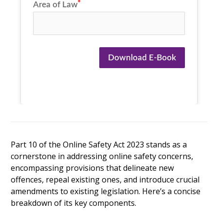
Area of Law
Download E-Book
Part 10 of the Online Safety Act 2023 stands as a
cornerstone in addressing online safety concerns,
encompassing provisions that delineate new
offences, repeal existing ones, and introduce crucial
amendments to existing legislation. Here’s a concise
breakdown of its key components.