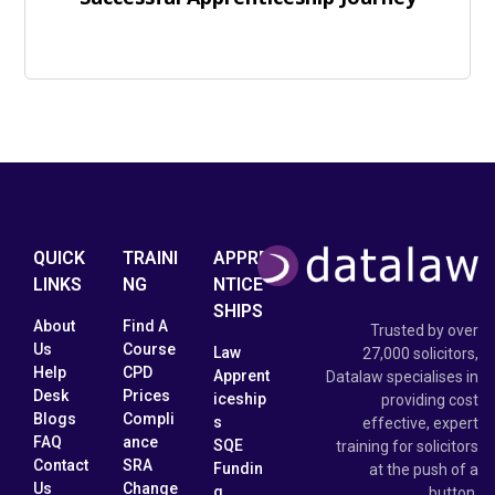
QUICK
TRAINI
APPRE
LINKS
NG
NTICE
SHIPS
About
Find A
Trusted by over
Us
Course
Law
27,000 solicitors,
Help
CPD
Apprent
Datalaw specialises in
Desk
Prices
iceship
providing cost
Blogs
Compli
s
effective, expert
FAQ
ance
SQE
training for solicitors
Contact
SRA
Fundin
at the push of a
Us
Change
g
button.