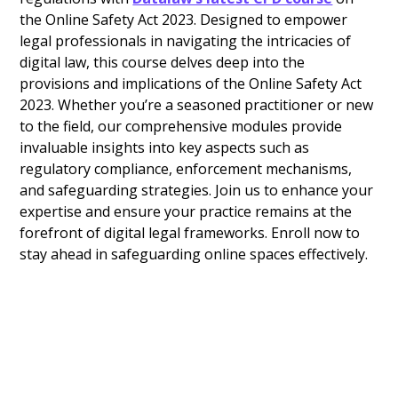
the Online Safety Act 2023. Designed to empower
legal professionals in navigating the intricacies of
digital law, this course delves deep into the
provisions and implications of the Online Safety Act
2023. Whether you’re a seasoned practitioner or new
to the field, our comprehensive modules provide
invaluable insights into key aspects such as
regulatory compliance, enforcement mechanisms,
and safeguarding strategies. Join us to enhance your
expertise and ensure your practice remains at the
forefront of digital legal frameworks. Enroll now to
stay ahead in safeguarding online spaces effectively.