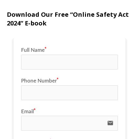
Download Our Free “Online Safety Act
2024” E-book
Full Name
Phone Number
Email
email