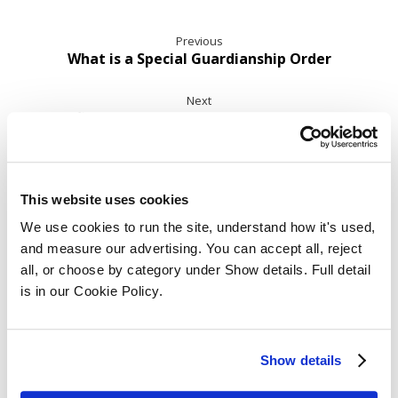
Previous
What is a Special Guardianship Order
Next
Benefits of Apprenticeships for Employers in
Law
This website uses cookies
Related Posts ...
We use cookies to run the site, understand how it's used, 
and measure our advertising. You can accept all, reject 
all, or choose by category under Show details. Full detail 
is in our Cookie Policy.
Show details