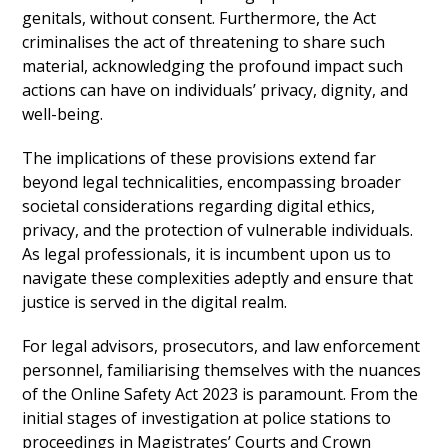
genitals, without consent. Furthermore, the Act
criminalises the act of threatening to share such
material, acknowledging the profound impact such
actions can have on individuals’ privacy, dignity, and
well-being.
The implications of these provisions extend far
beyond legal technicalities, encompassing broader
societal considerations regarding digital ethics,
privacy, and the protection of vulnerable individuals.
As legal professionals, it is incumbent upon us to
navigate these complexities adeptly and ensure that
justice is served in the digital realm.
For legal advisors, prosecutors, and law enforcement
personnel, familiarising themselves with the nuances
of the Online Safety Act 2023 is paramount. From the
initial stages of investigation at police stations to
proceedings in Magistrates’ Courts and Crown