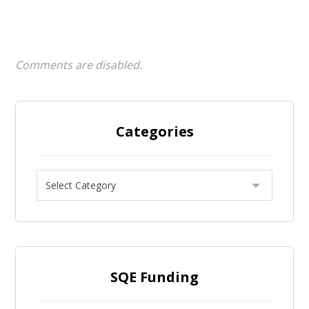
Comments are disabled.
Categories
SQE Funding