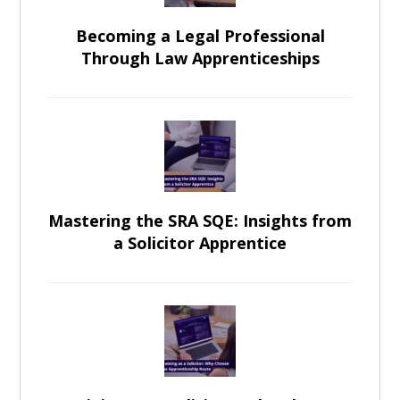
Becoming a Legal Professional
Through Law Apprenticeships
Mastering the SRA SQE: Insights from
a Solicitor Apprentice