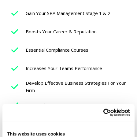
Gain Your SRA Management Stage 1 & 2
Boosts Your Career & Reputation
Essential Compliance Courses
Increases Your Teams Performance
Develop Effective Business Strategies For Your
Firm
Essential GDPR Courses
Learn How To Effectively Manage People
This website uses cookies