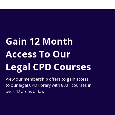
Gain 12 Month
Access To Our
Legal CPD Courses
View our membership offers to gain access
to our legal CPD library with 800+ courses in
over 42 areas of law