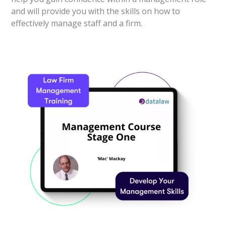
and will provide you with the skills on how to
effectively manage staff and a firm.