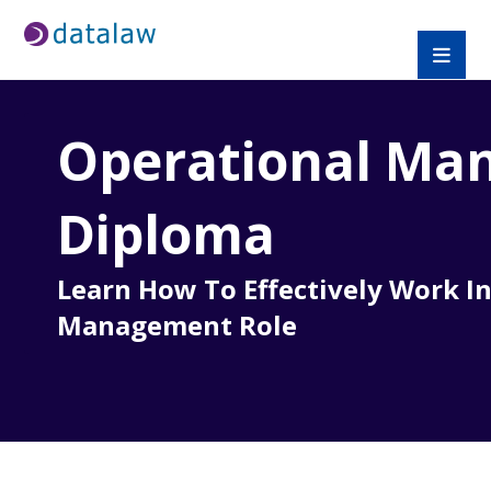
Operational
Man
Diploma
Learn How To Effectively Work In
Management Role