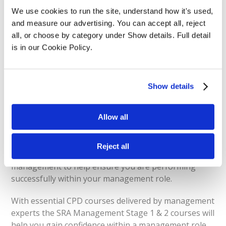
We use cookies to run the site, understand how it's used, 
View Prices
and measure our advertising. You can accept all, reject 
all, or choose by category under Show details. Full detail 
is in our Cookie Policy.
SRA Management
Show details
Stage 1 & 2
Allow all
The SRA Management Stage 1 & 2 will provide you
Reject all
with a deep understanding of the principles of
management to help ensure you are performing
successfully within your management role.
With essential CPD courses delivered by management
experts the SRA Management Stage 1 & 2 courses will
help you gain confidence within a management role