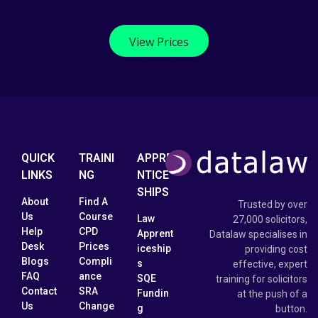
View Prices
QUICK
TRAINI
APPRE
LINKS
NG
NTICE
SHIPS
About
Find A
Trusted by over
Us
Course
Law
27,000 solicitors,
Help
CPD
Apprent
Datalaw specialises in
Desk
Prices
iceship
providing cost
Blogs
Compli
s
effective, expert
FAQ
ance
SQE
training for solicitors
Contact
SRA
Fundin
at the push of a
Us
Change
g
button.