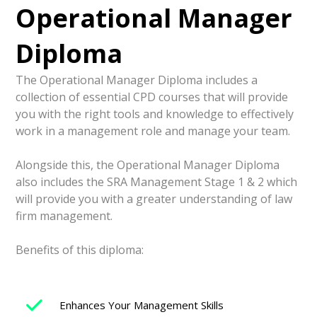
Operational Manager
Diploma
The Operational Manager Diploma includes a
collection of essential CPD courses that will provide
you with the right tools and knowledge to effectively
work in a management role and manage your team.
Alongside this, the Operational Manager Diploma
also includes the SRA Management Stage 1 & 2 which
will provide you with a greater understanding of law
firm management.
Benefits of this diploma:
Enhances Your Management Skills