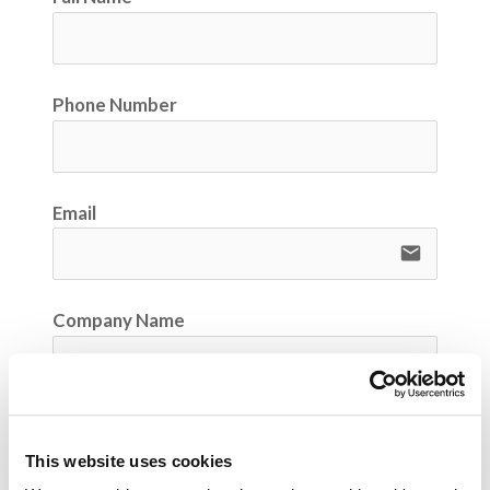
Phone Number
Email
email
Company Name
Your Position / Job Title
This website uses cookies