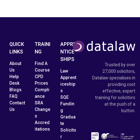
QUICK
TRAINI
APPRE
LINKS
NG
NTICE
SHIPS
About
Find A
Trusted by over
Us
Course
Law
27,000 solicitors,
Help
CPD
Apprent
Datalaw specialises in
Desk
Prices
iceship
providing cost
Blogs
Compli
s
effective, expert
FAQ
ance
SQE
training for solicitors
Contact
SRA
Fundin
at the push of a
Us
Change
g
button.
s
Gradua
Accred
te
itations
Solicito
r