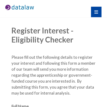
Register Interest - 
Eligibility Checker
Please fill out the following details to register 
your interest and following this form a member 
of our team will send you more information 
regarding the apprenticeship or government-
funded course you are interested in.  By 
submitting this form, you agree that your data 
may be used for internal analysis.
Full Name