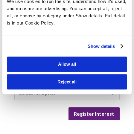
We use cookies to run the site, understand how it's used, 
and measure our advertising. You can accept all, reject 
Company Size
all, or choose by category under Show details. Full detail 
is in our Cookie Policy.
Are you enquiring for yourself or on behalf
Show details
of an employee?
Myself
For an employee
Allow all
Training/Qualification Interested In
Reject all
Register Interest