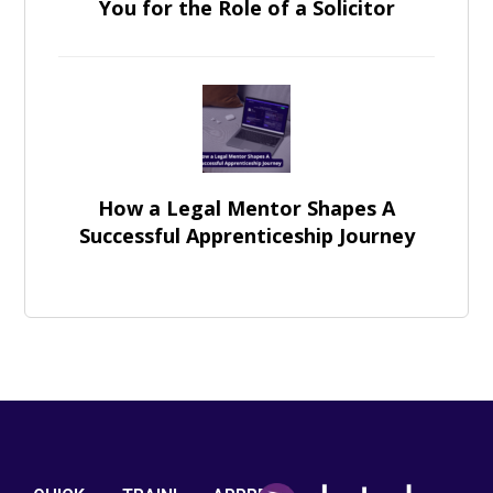
You for the Role of a Solicitor
How a Legal Mentor Shapes A
Successful Apprenticeship Journey