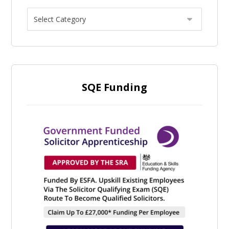
SQE Funding