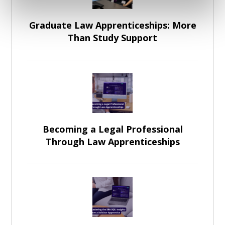
Graduate Law Apprenticeships: More
Than Study Support
Becoming a Legal Professional
Through Law Apprenticeships