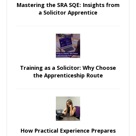
Mastering the SRA SQE: Insights from
a Solicitor Apprentice
Training as a Solicitor: Why Choose
the Apprenticeship Route
How Practical Experience Prepares