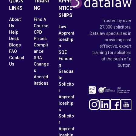
QUICK
TRAINI
APPRE
LINKS
NG
NTICE
SHIPS
About
Find A
Trusted by over
Us
Course
Law
27,000 solicitors,
Help
CPD
Apprent
Datalaw specialises in
Desk
Prices
iceship
providing cost
Blogs
Compli
s
effective, expert
FAQ
ance
SQE
training for solicitors
Contact
SRA
Fundin
at the push of a
Us
Change
g
button.
s
Gradua
Accred
te
itations
Solicito
r
Apprent
iceship
s
Solicito
r
Apprent
iceship