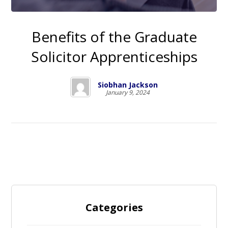
Benefits of the Graduate
Solicitor Apprenticeships
Siobhan Jackson
January 9, 2024
Categories