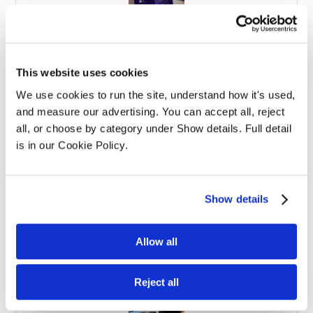
Effective Apprenticeships for Training
This website uses cookies
Solicitors
We use cookies to run the site, understand how it's used, 
and measure our advertising. You can accept all, reject 
all, or choose by category under Show details. Full detail 
is in our Cookie Policy.
Show details
Balancing Work and Study as a
Graduate Apprentice in Law
Allow all
Reject all