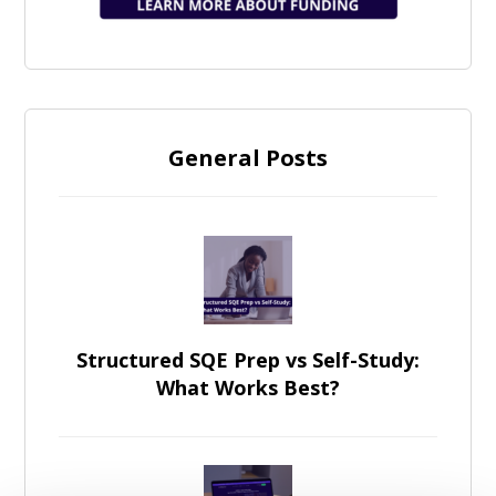
General Posts
Structured SQE Prep vs Self-Study:
What Works Best?