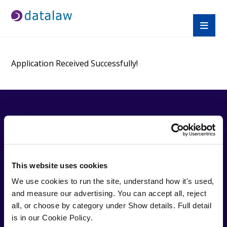
Application Received Successfully!
QUICK
TRAINI
APPRE
LINKS
NG
NTICE
SHIPS
About
Find A
This website uses cookies
Trusted by over
Us
Course
Law
27,000 solicitors,
We use cookies to run the site, understand how it's used, 
Help
CPD
Apprent
Datalaw specialises in
and measure our advertising. You can accept all, reject 
Desk
Prices
iceship
providing cost
all, or choose by category under Show details. Full detail 
Blogs
Compli
s
effective, expert
is in our Cookie Policy.
FAQ
ance
SQE
training for solicitors