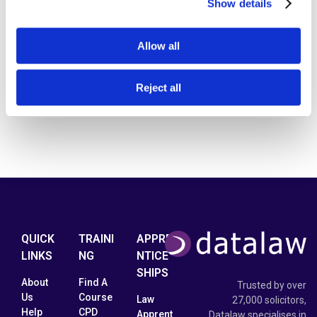
Show details
Allow all
Reject all
QUICK
TRAINI
APPRE
LINKS
NG
NTICE
SHIPS
About
Find A
Trusted by over
Us
Course
Law
27,000 solicitors,
Help
CPD
Apprent
Datalaw specialises in