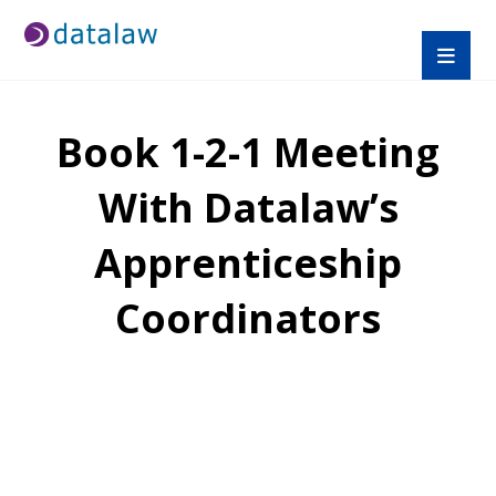
Book 1-2-1 Meeting
With Datalaw’s
Apprenticeship
Coordinators