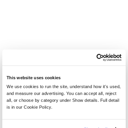
This website uses cookies
We use cookies to run the site, understand how it's used, 
and measure our advertising. You can accept all, reject 
all, or choose by category under Show details. Full detail 
is in our Cookie Policy.