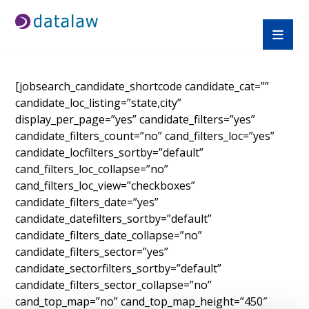
[jobsearch_candidate_shortcode candidate_cat=””
candidate_loc_listing=”state,city”
display_per_page=”yes” candidate_filters=”yes”
candidate_filters_count=”no” cand_filters_loc=”yes”
candidate_locfilters_sortby=”default”
cand_filters_loc_collapse=”no”
cand_filters_loc_view=”checkboxes”
candidate_filters_date=”yes”
candidate_datefilters_sortby=”default”
candidate_filters_date_collapse=”no”
candidate_filters_sector=”yes”
candidate_sectorfilters_sortby=”default”
candidate_filters_sector_collapse=”no”
cand_top_map=”no” cand_top_map_height=”450″