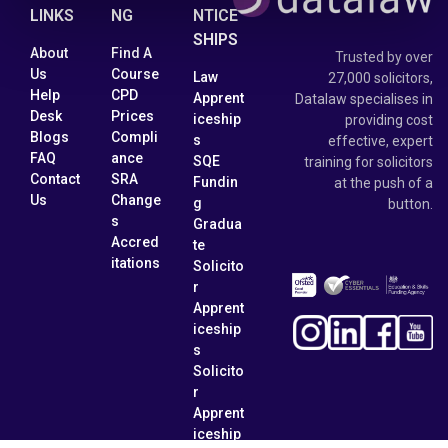
LINKS
NG
NTICE
SHIPS
About
Find A
Trusted by over
Us
Course
Law
27,000 solicitors,
Help
CPD
Apprent
Datalaw specialises in
Desk
Prices
iceship
providing cost
Blogs
Compli
s
effective, expert
FAQ
ance
SQE
training for solicitors
Contact
SRA
Fundin
at the push of a
Us
Change
g
button.
s
Gradua
Accred
te
itations
Solicito
r
Apprent
iceship
s
Solicito
r
Apprent
iceship