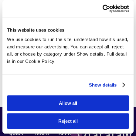
cand_top_map_zoom=”8″ cand_top_search=”no”
cand_top_search_view=”simple”
cand_top_search_title=”no”
cand_top_search_location=”no”
This website uses cookies
cand_top_search_sector=”no”
We use cookies to run the site, understand how it's used, 
top_search_autofill=”yes”
and measure our advertising. You can accept all, reject 
candidate_custom_fields_switch=”no”
all, or choose by category under Show details. Full detail 
candidate_elem_custom_fields=””
is in our Cookie Policy.
candidate_sort_by=”yes” candidate_excerpt=”20″
candidate_order=”DESC” candidate_orderby=”ID”
candidate_pagination=”yes”
candidate_per_page=”10″]
Show details
[/jobsearch_candidate_shortcode]
Allow all
Reject all
QUICK
TRAINI
APPRE