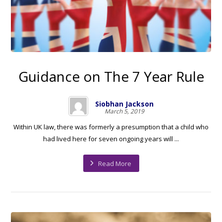
Guidance on The 7 Year Rule
Siobhan Jackson
March 5, 2019
Within UK law, there was formerly a presumption that a child who
had lived here for seven ongoing years will ...
Read More