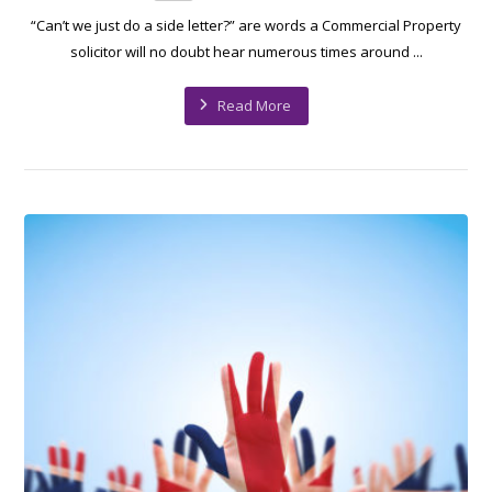
“Can’t we just do a side letter?” are words a Commercial Property
solicitor will no doubt hear numerous times around ...
Read More