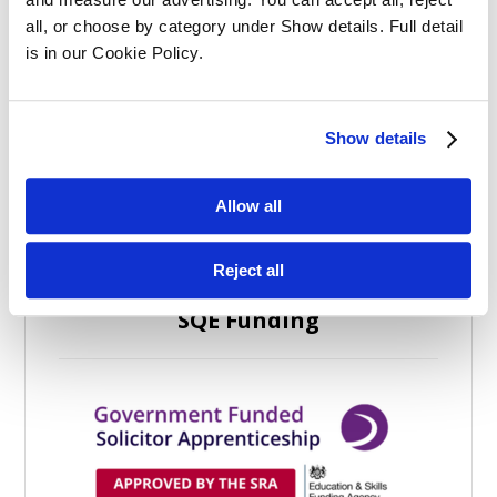
all, or choose by category under Show details. Full detail 
is in our Cookie Policy.
Categories
Show details
Allow all
Reject all
SQE Funding