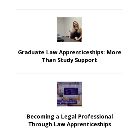
Graduate Law Apprenticeships: More
Than Study Support
Becoming a Legal Professional
Through Law Apprenticeships