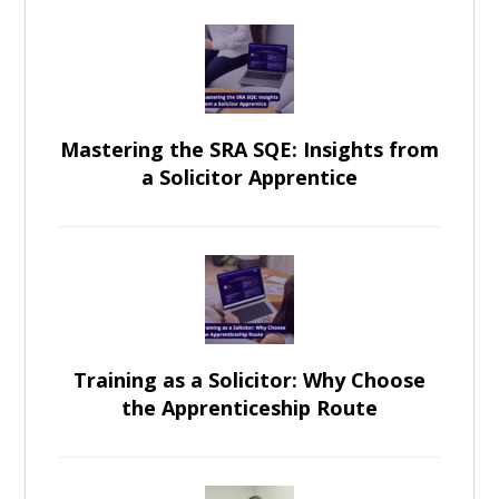
Mastering the SRA SQE: Insights from
a Solicitor Apprentice
Training as a Solicitor: Why Choose
the Apprenticeship Route