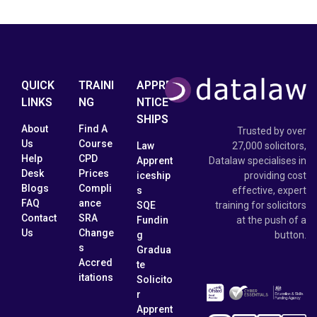
QUICK
TRAINI
APPRE
LINKS
NG
NTICE
SHIPS
About
Find A
Trusted by over
Us
Course
Law
27,000 solicitors,
Help
CPD
Apprent
Datalaw specialises in
Desk
Prices
iceship
providing cost
Blogs
Compli
s
effective, expert
FAQ
ance
SQE
training for solicitors
Contact
SRA
Fundin
at the push of a
Us
Change
g
button.
s
Gradua
Accred
te
itations
Solicito
r
Apprent