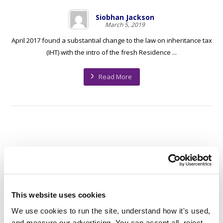
Siobhan Jackson
March 5, 2019
April 2017 found a substantial change to the law on inheritance tax
(IHT) with the intro of the fresh Residence ...
Read More
1
…
14
15
16
17
This website uses cookies
We use cookies to run the site, understand how it's used, 
and measure our advertising. You can accept all, reject 