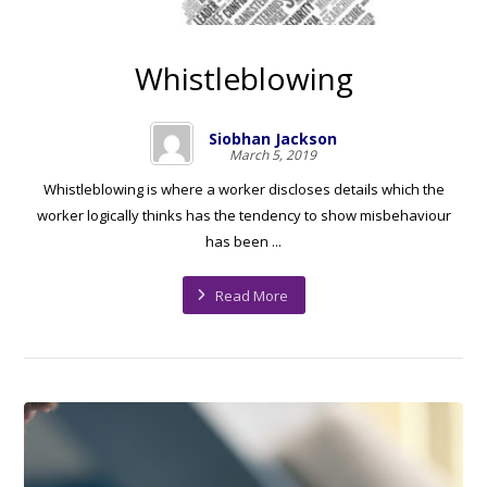
Whistleblowing
Siobhan Jackson
March 5, 2019
Whistleblowing is where a worker discloses details which the
worker logically thinks has the tendency to show misbehaviour
has been ...
Read More