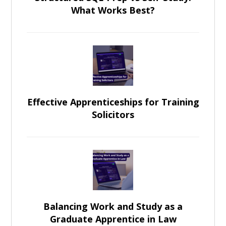
What Works Best?
Effective Apprenticeships for Training
Solicitors
Balancing Work and Study as a
Graduate Apprentice in Law