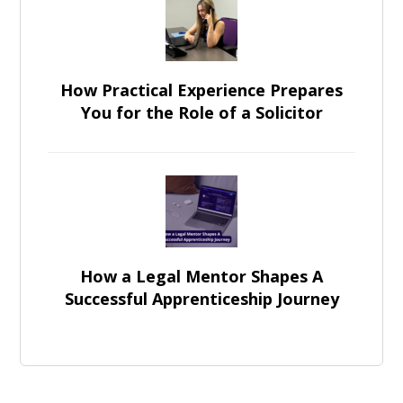
How Practical Experience Prepares
You for the Role of a Solicitor
How a Legal Mentor Shapes A
Successful Apprenticeship Journey