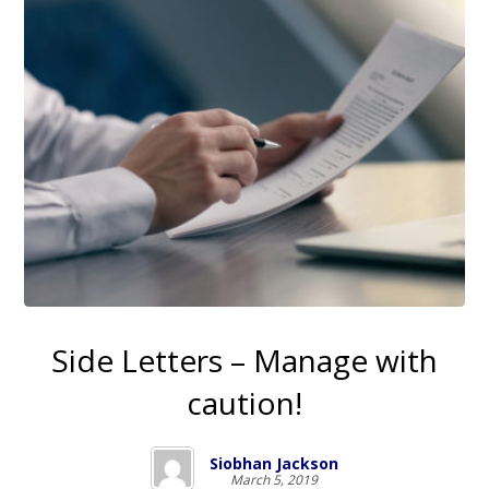
Side Letters – Manage with
caution!
Siobhan Jackson
March 5, 2019