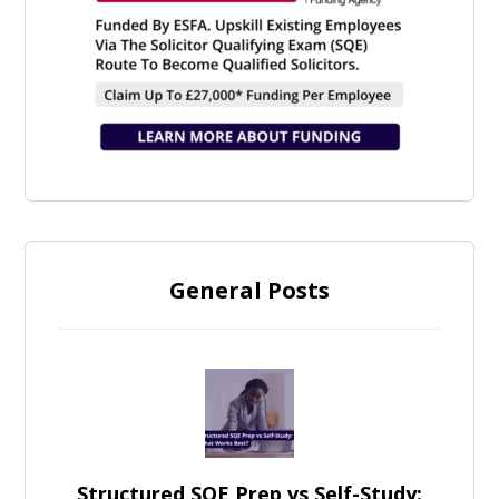
General Posts
Structured SQE Prep vs Self-Study: