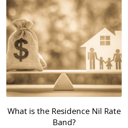
What is the Residence Nil Rate
Band?