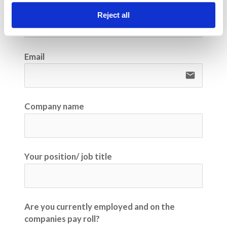
Phone number
Reject all
Email
email
Company name
Your position/ job title
Are you currently employed and on the
companies pay roll?