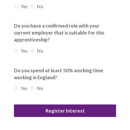
Yes
No
Do you have a confirmed role with your
current employer that is suitable for this
apprenticeship?
Yes
No
Do you spend at least 50% working time
working in England?
Yes
No
Register Interest