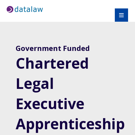
Government Funded
Chartered
Legal
Executive
Apprenticeship