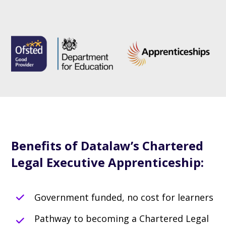
Benefits of Datalaw’s Chartered
Legal Executive Apprenticeship:
Government funded, no cost for learners
Pathway to becoming a Chartered Legal