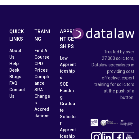
QUICK
TRAINI
APPRE
LINKS
NG
NTICE
SHIPS
About
Find A
Trusted by over
Us
Course
Law
27,000 solicitors,
Help
CPD
Apprent
Datalaw specialises in
Desk
Prices
iceship
providing cost
Blogs
Compli
s
effective, expert
FAQ
ance
SQE
training for solicitors
Contact
SRA
Fundin
at the push of a
Us
Change
g
button.
s
Gradua
Accred
te
itations
Solicito
r
Apprent
iceship