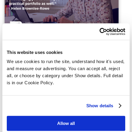
This website uses cookies
We use cookies to run the site, understand how it's used, 
and measure our advertising. You can accept all, reject 
Register interest for the 
all, or choose by category under Show details. Full detail 
Chartered Legal Executive 
is in our Cookie Policy.
Apprenticeship
Show details
Full name
Allow all