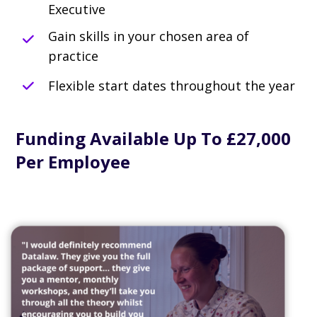
Executive
Gain skills in your chosen area of
practice
Flexible start dates throughout the year
Funding Available Up To £27,000
Per Employee