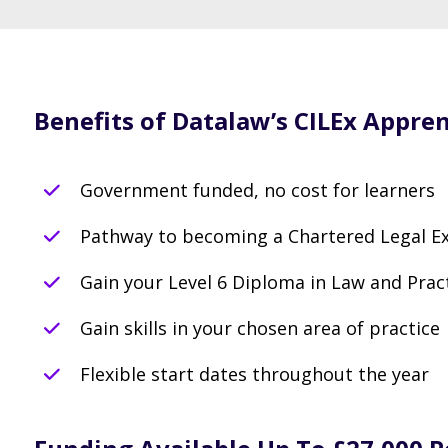
Benefits of Datalaw’s CILEx Appren
Government funded, no cost for learners
Pathway to becoming a Chartered Legal Ex
Gain your Level 6 Diploma in Law and Prac
Gain skills in your chosen area of practice
Flexible start dates throughout the year