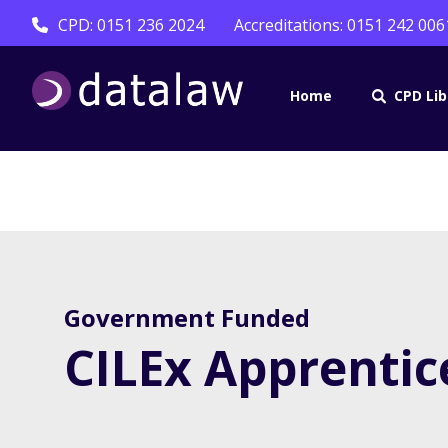
CPD: 0151 236 2024
Accreditations: 0151 242 006
Home
CPD Lib
Government Funded
CILEx Apprentic