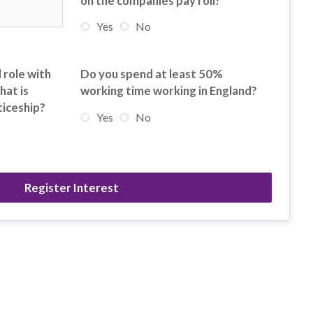
on the companies pay roll?
Yes
No
 role with
Do you spend at least 50%
hat is
working time working in England?
ticeship?
Yes
No
Register Interest