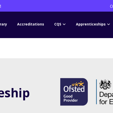
1
O
rary
Accreditations
CQS
Apprenticeships
eship