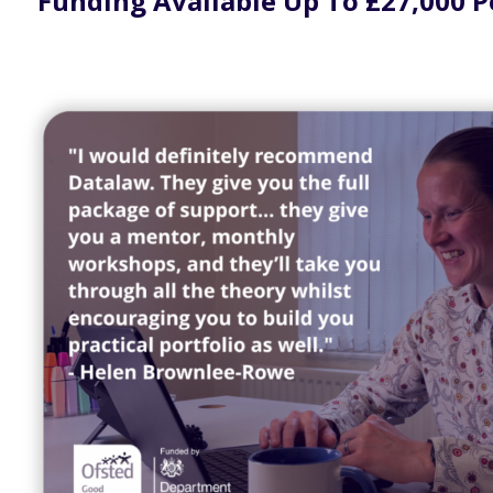
Funding Available Up To £27,000 