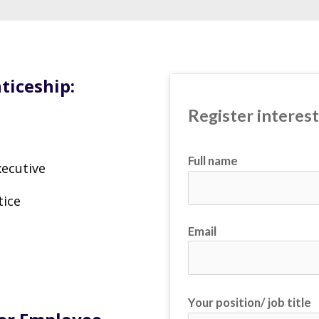
ticeship:
Register interes
Full name
ecutive
tice
Email
Your position/ job title