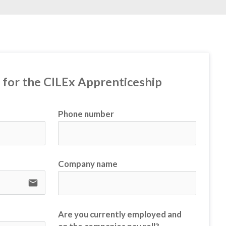
t for the CILEx Apprenticeship
Phone number
Company name
email
Are you currently employed and