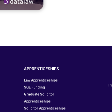
APPRENTICESHIPS
Law Apprenticeships
Tr
SQE Funding
Graduate Solicitor
Apprenticeships
Solicitor Apprenticeships