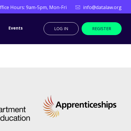
ffice Hours: 9am-5pm, Mon-Fri
info@datalaw.org
Events
LOG IN
REGISTER