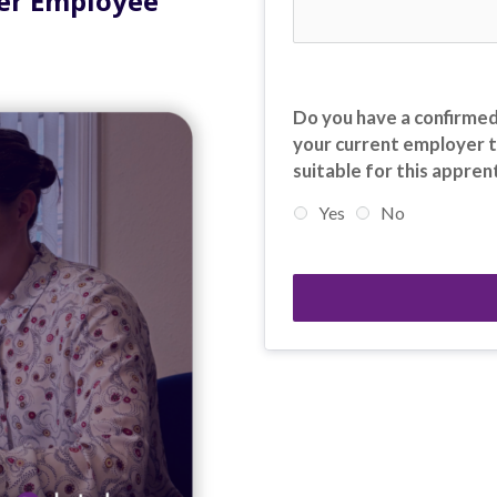
Per Employee
Do you have a confirmed
your current employer t
suitable for this appren
Yes
No