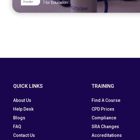
QUICK LINKS
TRAINING
About Us
Find A Course
Help Desk
CPD Prices
Blogs
Compliance
FAQ
SRA Changes
Contact Us
Accreditations