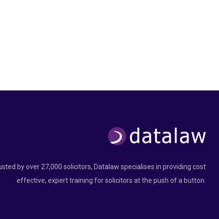
usted by over 27,000 solicitors, Datalaw specialises in providing cost
effective, expert training for solicitors at the push of a button.