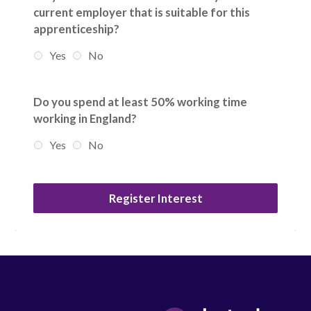
current employer that is suitable for this
apprenticeship?
Yes
No
Do you spend at least 50% working time
working in England?
Yes
No
Register Interest