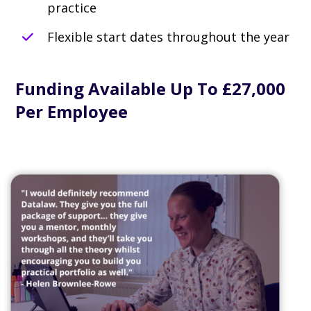
practice
Flexible start dates throughout the year
Funding Available Up To £27,000
Per Employee