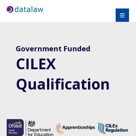
Government Funded
CILEX
Qualification