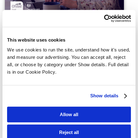
This website uses cookies
We use cookies to run the site, understand how it's used, 
Register interest for the CILEx 
and measure our advertising. You can accept all, reject 
Qualification
all, or choose by category under Show details. Full detail 
is in our Cookie Policy.
Full name
Show details
Phone number
Allow all
Reject all