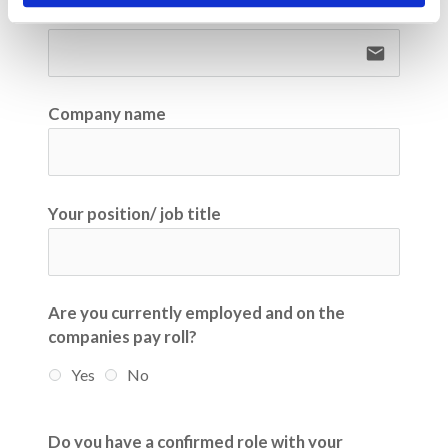
Email
email
Company name
Your position/ job title
Are you currently employed and on the
companies pay roll?
Yes
No
Do you have a confirmed role with your