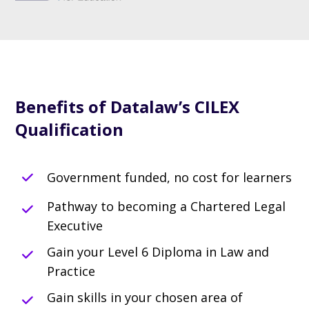
Benefits of Datalaw’s CILEX
Qualification
Government funded, no cost for learners
Pathway to becoming a Chartered Legal
Executive
Gain your Level 6 Diploma in Law and
Practice
Gain skills in your chosen area of