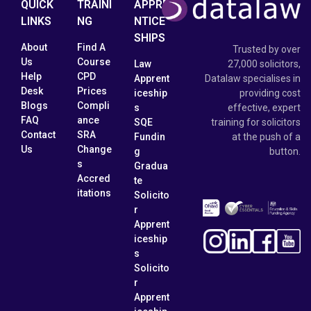
QUICK
TRAINI
APPRE
LINKS
NG
NTICE
SHIPS
About
Find A
Trusted by over
Us
Course
Law
27,000 solicitors,
Help
CPD
Apprent
Datalaw specialises in
Desk
Prices
iceship
providing cost
Blogs
Compli
s
effective, expert
FAQ
ance
SQE
training for solicitors
Contact
SRA
Fundin
at the push of a
Us
Change
g
button.
s
Gradua
Accred
te
itations
Solicito
r
Apprent
iceship
s
Solicito
r
Apprent