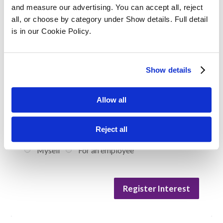
and measure our advertising. You can accept all, reject 
Your Position / Job Title
all, or choose by category under Show details. Full detail 
is in our Cookie Policy.
Company Size
Show details
Allow all
Are you enquiring for yourself or on behalf
Reject all
of an employee?
Myself
For an employee
Register Interest