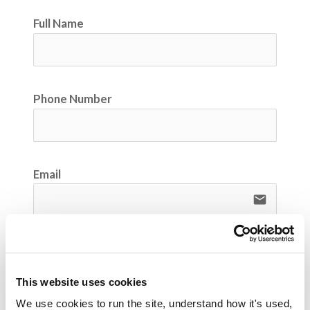
Full Name
Phone Number
Email
email
Company Name
This website uses cookies
We use cookies to run the site, understand how it's used, 