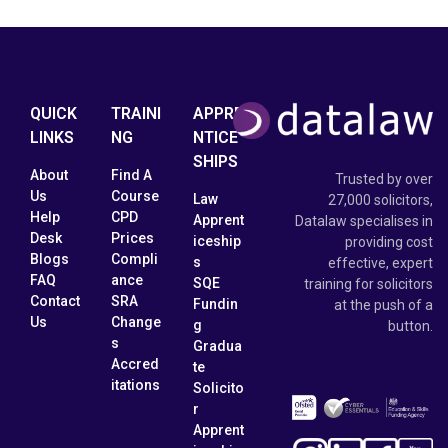
QUICK
TRAINI
APPRE
LINKS
NG
NTICE
SHIPS
About
Find A
Trusted by over
Us
Course
Law
27,000 solicitors,
Help
CPD
Apprent
Datalaw specialises in
Desk
Prices
iceship
providing cost
Blogs
Compli
s
effective, expert
FAQ
ance
SQE
training for solicitors
Contact
SRA
Fundin
at the push of a
Us
Change
g
button.
s
Gradua
Accred
te
itations
Solicito
r
Apprent