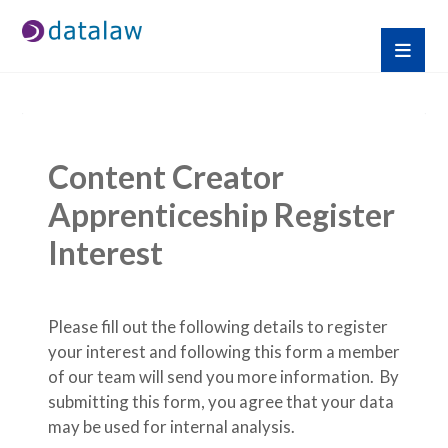
Content Creator 
Apprenticeship Register 
Interest
Please fill out the following details to register 
your interest and following this form a member 
of our team will send you more information.  By 
submitting this form, you agree that your data 
may be used for internal analysis.