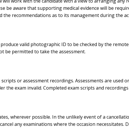
law will work with the candidate with a view to arranging any
ease be aware that supporting medical evidence will be requ
and the recommendations as to its management during the acc
oduce valid photographic ID to be checked by the remote i
ot be permitted to take the assessment.
cripts or assessment recordings. Assessments are used on a 
der the exam invalid. Completed exam scripts and recordings 
s, wherever possible. In the unlikely event of a cancellatio
 cancel any examinations where the occasion necessitates. Dat