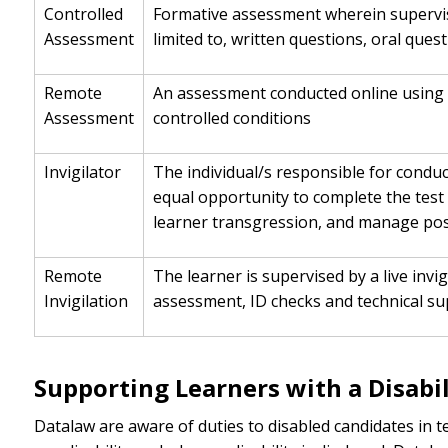
Controlled
Formative assessment wherein supervisi
Assessment
limited to, written questions, oral ques
Remote
An assessment conducted online using 
Assessment
controlled conditions
Invigilator
The individual/s responsible for condu
equal opportunity to complete the test 
learner transgression, and manage poss
Remote
The learner is supervised by a live inv
Invigilation
assessment, ID checks and technical sup
Supporting Learners with a Disabil
Datalaw are aware of duties to disabled candidates in 