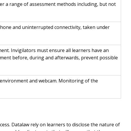
ver a range of assessment methods including, but not
hone and uninterrupted connectivity, taken under
nt. Invigilators must ensure all learners have an
essment before, during and afterwards, prevent possible
ure environment and webcam. Monitoring of the
ess. Datalaw rely on learners to disclose the nature of