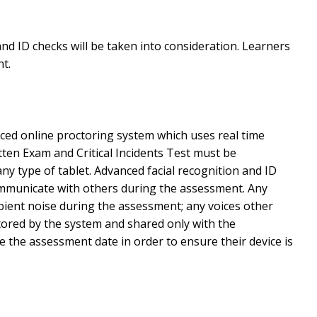
nd ID checks will be taken into consideration. Learners
t.
nced online proctoring system which uses real time
en Exam and Critical Incidents Test must be
 type of tablet. Advanced facial recognition and ID
communicate with others during the assessment. Any
bient noise during the assessment; any voices other
tored by the system and shared only with the
e the assessment date in order to ensure their device is