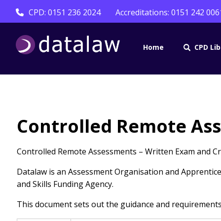
CPD: 0151 236 2024
Accreditations: 0151 242 006
Home
CPD Lib
Controlled Remote As
Controlled Remote Assessments – Written Exam and Crit
Datalaw is an Assessment Organisation and Apprentices
and Skills Funding Agency.
This document sets out the guidance and requirements f