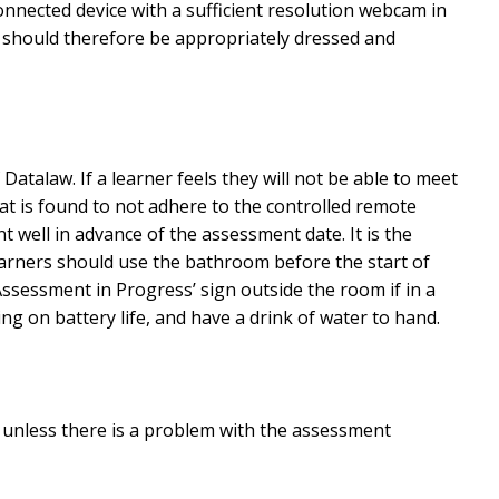
nected device with a sufficient resolution webcam in
and should therefore be appropriately dressed and
talaw. If a learner feels they will not be able to meet
t is found to not adhere to the controlled remote
well in advance of the assessment date. It is the
earners should use the bathroom before the start of
ssessment in Progress’ sign outside the room if in a
ng on battery life, and have a drink of water to hand.
or unless there is a problem with the assessment