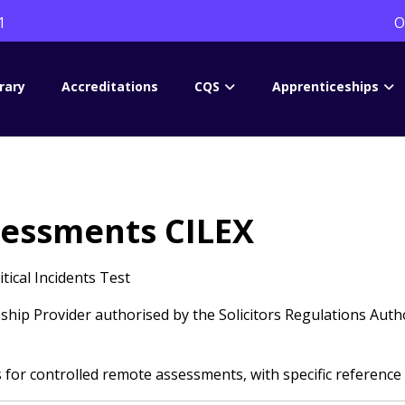
1
O
rary
Accreditations
CQS
Apprenticeships
sessments CILEX
ical Incidents Test
hip Provider authorised by the Solicitors Regulations Autho
or controlled remote assessments, with specific reference 