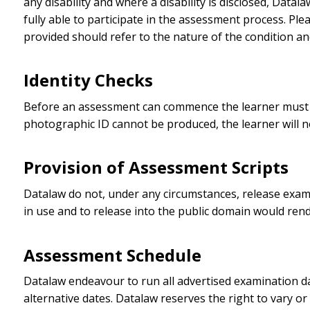
any disability and where a disability is disclosed, Data
fully able to participate in the assessment process. Pl
provided should refer to the nature of the condition 
Identity Checks
Before an assessment can commence the learner must pr
photographic ID cannot be produced, the learner will n
Provision of Assessment Scripts
Datalaw do not, under any circumstances, release exam s
in use and to release into the public domain would ren
Assessment Schedule
Datalaw endeavour to run all advertised examination date
alternative dates. Datalaw reserves the right to vary or