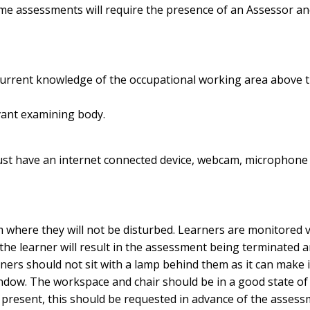
ome assessments will require the presence of an Assessor an
 current knowledge of the occupational working area above th
vant examining body.
st have an internet connected device, webcam, microphone 
 where they will not be disturbed. Learners are monitore
the learner will result in the assessment being terminated 
ers should not sit with a lamp behind them as it can make it d
indow. The workspace and chair should be in a good state of re
 present, this should be requested in advance of the assess