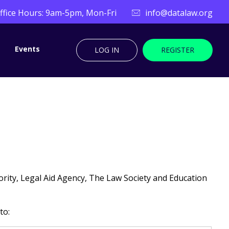
ffice Hours: 9am-5pm, Mon-Fri
info@datalaw.org
Events
LOG IN
REGISTER
rity, Legal Aid Agency, The Law Society and Education
to: