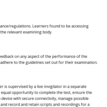
dance/regulations. Learners found to be accessing
 the relevant examining body.
 feedback on any aspect of the performance of the
dhere to the guidelines set out for their examination.
is supervised by a live invigilator in a separate
 equal opportunity to complete the test, ensure the
 device with secure connectivity, manage possible
 and record and retain scripts and recordings for a