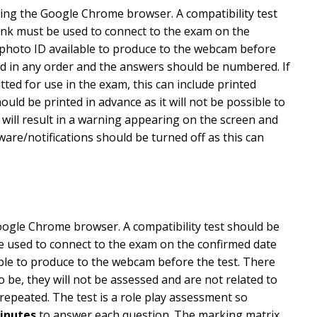
sing the Google Chrome browser. A compatibility test
 link must be used to connect to the exam on the
e photo ID available to produce to the webcam before
ed in any order and the answers should be numbered. If
ted for use in the exam, this can include printed
ld be printed in advance as it will not be possible to
will result in a warning appearing on the screen and
ware/notifications should be turned off as this can
oogle Chrome browser. A compatibility test should be
 be used to connect to the exam on the confirmed date
able to produce to the webcam before the test. There
o be, they will not be assessed and are not related to
 repeated. The test is a role play assessment so
inutes
to answer each question. The marking matrix