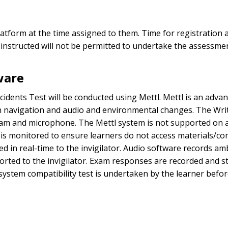
tform at the time assigned to them. Time for registration a
 instructed will not be permitted to undertake the assessmen
ware
cidents Test will be conducted using Mettl. Mettl is an adva
navigation and audio and environmental changes. The Writt
 and microphone. The Mettl system is not supported on any
on is monitored to ensure learners do not access materials/
d in real-time to the invigilator. Audio software records am
orted to the invigilator. Exam responses are recorded and s
ystem compatibility test is undertaken by the learner befor