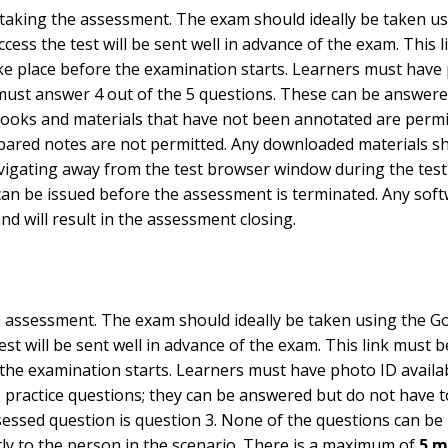
 taking the assessment. The exam should ideally be taken u
cess the test will be sent well in advance of the exam. This
 take place before the examination starts. Learners must hav
 must answer 4 out of the 5 questions. These can be answer
tbooks and materials that have not been annotated are permit
pared notes are not permitted. Any downloaded materials shou
vigating away from the test browser window during the test 
gs can be issued before the assessment is terminated. Any soft
d will result in the assessment closing.
he assessment. The exam should ideally be taken using the G
est will be sent well in advance of the exam. This link must
re the examination starts. Learners must have photo ID avail
e practice questions; they can be answered but do not have t
ssessed question is question 3. None of the questions can be
y to the person in the scenario. There is a maximum of
5 m