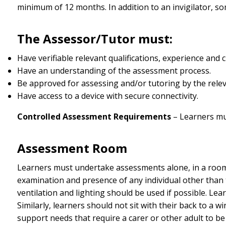
minimum of 12 months. In addition to an invigilator, s
The Assessor/Tutor must:
Have verifiable relevant qualifications, experience and
Have an understanding of the assessment process.
Be approved for assessing and/or tutoring by the rele
Have access to a device with secure connectivity.
Controlled Assessment Requirements
– Learners mu
Assessment Room
Learners must undertake assessments alone, in a room
examination and presence of any individual other than 
ventilation and lighting should be used if possible. Learn
Similarly, learners should not sit with their back to a w
support needs that require a carer or other adult to be