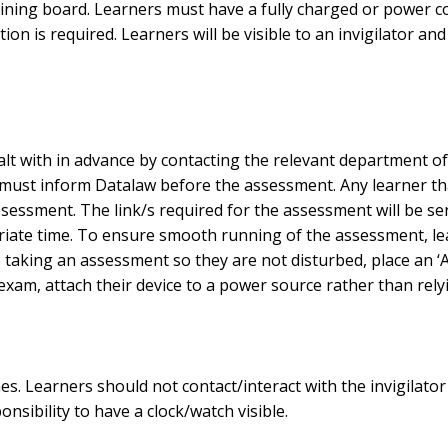
ing board. Learners must have a fully charged or power con
ion is required. Learners will be visible to an invigilator 
 with in advance by contacting the relevant department of Da
ust inform Datalaw before the assessment. Any learner tha
ssment. The link/s required for the assessment will be sent 
ropriate time. To ensure smooth running of the assessment, l
 taking an assessment so they are not disturbed, place an ‘A
xam, attach their device to a power source rather than relyi
imes. Learners should not contact/interact with the invigilat
onsibility to have a clock/watch visible.