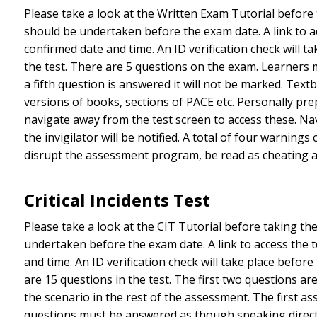
Please take a look at the Written Exam Tutorial before
should be undertaken before the exam date. A link to ac
confirmed date and time. An ID verification check will
the test. There are 5 questions on the exam. Learners
a fifth question is answered it will not be marked. Tex
versions of books, sections of PACE etc. Personally pre
navigate away from the test screen to access these. Na
the invigilator will be notified. A total of four warnin
disrupt the assessment program, be read as cheating an
Critical Incidents Test
Please take a look at the CIT Tutorial before taking t
undertaken before the exam date. A link to access the t
and time. An ID verification check will take place befo
are 15 questions in the test. The first two questions ar
the scenario in the rest of the assessment. The first a
questions must be answered as though speaking directl