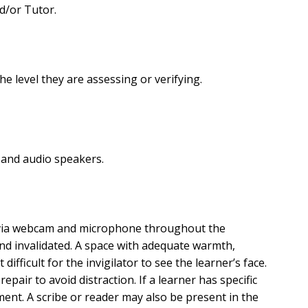
d/or Tutor.
e level they are assessing or verifying.
and audio speakers.
d via webcam and microphone throughout the
and invalidated. A space with adequate warmth,
ifficult for the invigilator to see the learner’s face.
pair to avoid distraction. If a learner has specific
ment. A scribe or reader may also be present in the