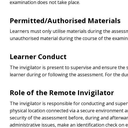
examination does not take place.
Permitted/Authorised Materials
Learners must only utilise materials during the assess
unauthorised material during the course of the examin
Learner Conduct
The invigilator is present to supervise and ensure the 
learner during or following the assessment. For the du
Role of the Remote Invigilator
The invigilator is responsible for conducting and super
physical location connected via a secure environment a
security of the assessment before, during and afterwar
administrative issues, make an identification check on 