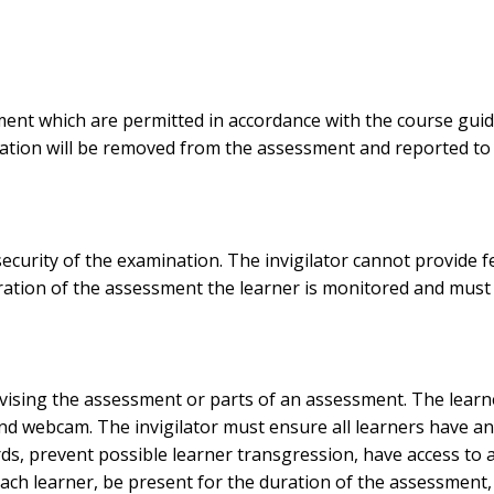
ment which are permitted in accordance with the course gui
ation will be removed from the assessment and reported to
security of the examination. The invigilator cannot provide
ration of the assessment the learner is monitored and must a
vising the assessment or parts of an assessment. The learner 
nd webcam. The invigilator must ensure all learners have an
ds, prevent possible learner transgression, have access to a
each learner, be present for the duration of the assessment,