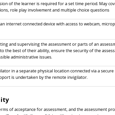
on of the learner is required for a set time period. May co
tions, role play involvement and multiple choice questions
an internet connected device with access to webcam, microp
cting and supervising the assessment or parts of an assessme
to the best of their ability, ensure the security of the ass
ible administrative issues.
igilator in a separate physical location connected via a sec
port is undertaken by the remote invigilator.
ity
terms of acceptance for assessment, and the assessment proc