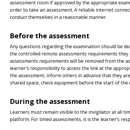
assessment room if approved by the appropriate examin
order to take an assessment. A reliable internet connect
conduct themselves in a reasonable manner.
Before the assessment
Any questions regarding the examination should be dealt
the controlled remote assessments requirements they m
assessments requirements will be removed from the asse
learner’s responsibility to access the link at the app
the assessment, inform others in advance that they are
shared space, check equipment before the start of the e
During the assessment
Learners must remain visible to the invigilator at all t
platform. For timed assessments, it is the learner’s resp