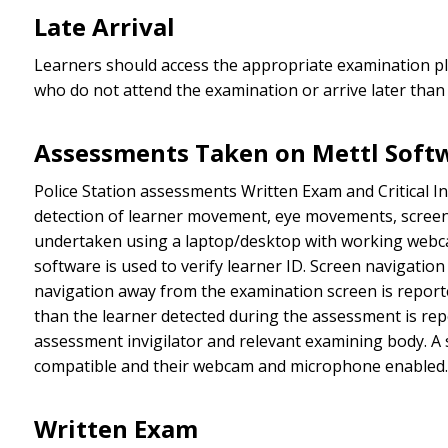
Late Arrival
Learners should access the appropriate examination pla
who do not attend the examination or arrive later than
Assessments Taken on Mettl Soft
Police Station assessments Written Exam and Critical In
detection of learner movement, eye movements, screen 
undertaken using a laptop/desktop with working webcam
software is used to verify learner ID. Screen navigati
navigation away from the examination screen is reporte
than the learner detected during the assessment is rep
assessment invigilator and relevant examining body. A s
compatible and their webcam and microphone enabled.
Written Exam