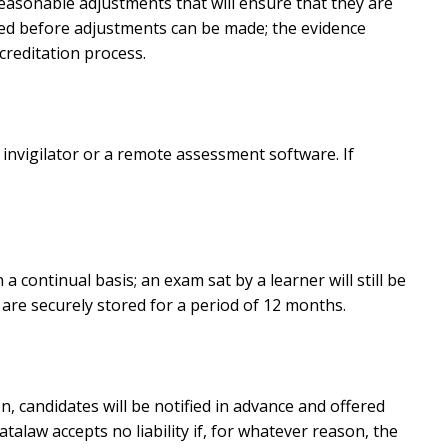
 reasonable adjustments that will ensure that they are
ired before adjustments can be made; the evidence
reditation process.
nvigilator or a remote assessment software. If
continual basis; an exam sat by a learner will still be
are securely stored for a period of 12 months.
n, candidates will be notified in advance and offered
alaw accepts no liability if, for whatever reason, the