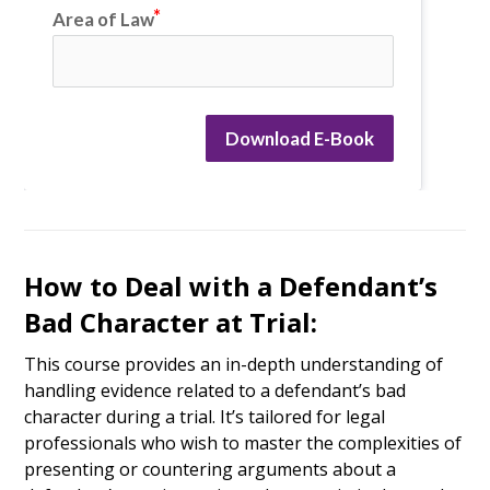
Area of Law
Download E-Book
How to Deal with a Defendant’s
Bad Character at Trial:
This course provides an in-depth understanding of
handling evidence related to a defendant’s bad
character during a trial. It’s tailored for legal
professionals who wish to master the complexities of
presenting or countering arguments about a