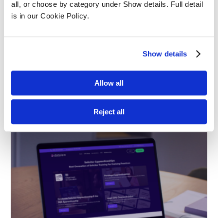
all, or choose by category under Show details. Full detail 
is in our Cookie Policy.
Show details
Structured SQE Prep vs Self-Study:
What Works Best?
Allow all
Apprenticeships
Reject all