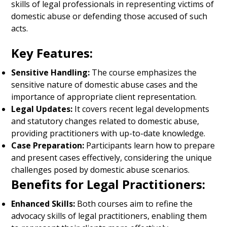
skills of legal professionals in representing victims of
domestic abuse or defending those accused of such
acts.
Key Features:
Sensitive Handling:
The course emphasizes the
sensitive nature of domestic abuse cases and the
importance of appropriate client representation.
Legal Updates:
It covers recent legal developments
and statutory changes related to domestic abuse,
providing practitioners with up-to-date knowledge.
Case Preparation:
Participants learn how to prepare
and present cases effectively, considering the unique
challenges posed by domestic abuse scenarios.
Benefits for Legal Practitioners:
Enhanced Skills:
Both courses aim to refine the
advocacy skills of legal practitioners, enabling them