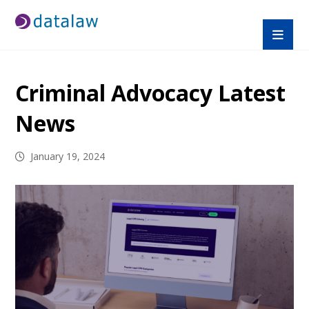
Criminal Advocacy Latest
News
January 19, 2024