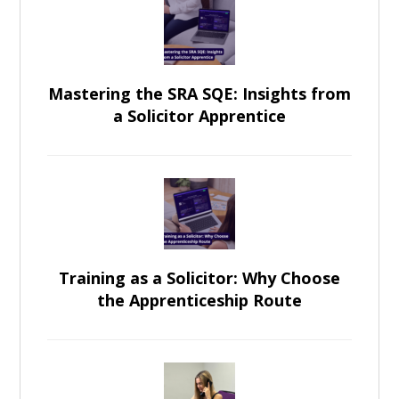
Mastering the SRA SQE: Insights from
a Solicitor Apprentice
Training as a Solicitor: Why Choose
the Apprenticeship Route