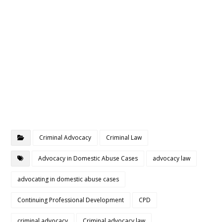
Criminal Advocacy
Criminal Law
Advocacy in Domestic Abuse Cases
advocacy law
advocating in domestic abuse cases
Continuing Professional Development
CPD
criminal advocacy
Criminal advocacy law