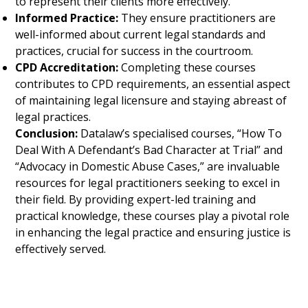
to represent their clients more effectively.
Informed Practice:
They ensure practitioners are
well-informed about current legal standards and
practices, crucial for success in the courtroom.
CPD Accreditation:
Completing these courses
contributes to CPD requirements, an essential aspect
of maintaining legal licensure and staying abreast of
legal practices.
Conclusion:
Datalaw’s specialised courses, “How To
Deal With A Defendant’s Bad Character at Trial” and
“Advocacy in Domestic Abuse Cases,” are invaluable
resources for legal practitioners seeking to excel in
their field. By providing expert-led training and
practical knowledge, these courses play a pivotal role
in enhancing the legal practice and ensuring justice is
effectively served.