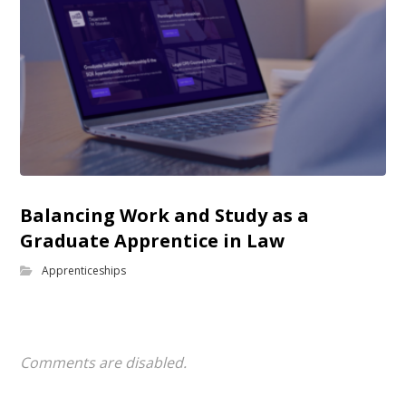
Balancing Work and Study as a
Graduate Apprentice in Law
Apprenticeships
Comments are disabled.