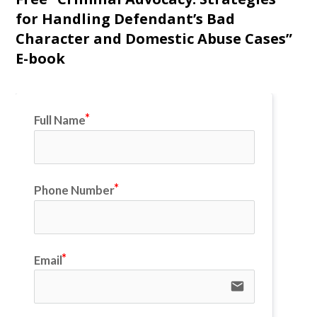
for Handling Defendant’s Bad
Character and Domestic Abuse Cases”
E-book
Full Name
Phone Number
Email
email