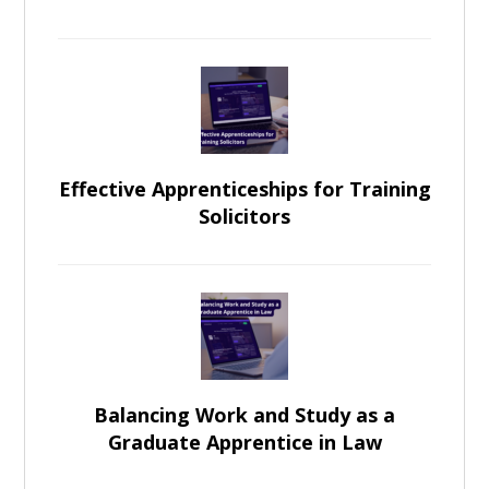
Effective Apprenticeships for Training
Solicitors
Balancing Work and Study as a
Graduate Apprentice in Law