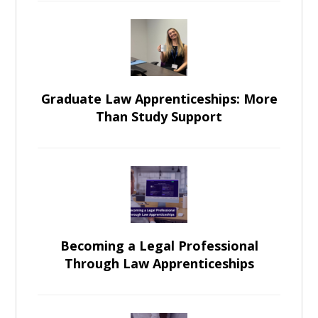
Graduate Law Apprenticeships: More
Than Study Support
Becoming a Legal Professional
Through Law Apprenticeships