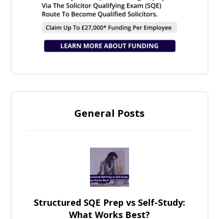
General Posts
Structured SQE Prep vs Self-Study:
What Works Best?