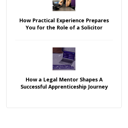
How Practical Experience Prepares
You for the Role of a Solicitor
How a Legal Mentor Shapes A
Successful Apprenticeship Journey