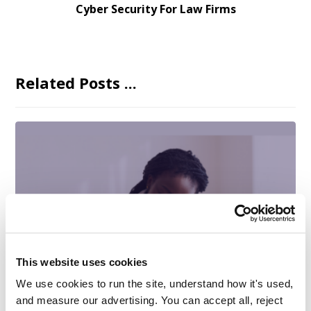
Cyber Security For Law Firms
Related Posts ...
This website uses cookies
We use cookies to run the site, understand how it's used, 
and measure our advertising. You can accept all, reject 