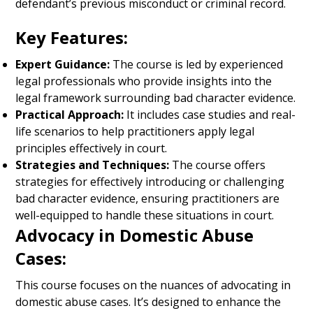
defendant’s previous misconduct or criminal record.
Key Features:
Expert Guidance:
The course is led by experienced
legal professionals who provide insights into the
legal framework surrounding bad character evidence.
Practical Approach:
It includes case studies and real-
life scenarios to help practitioners apply legal
principles effectively in court.
Strategies and Techniques:
The course offers
strategies for effectively introducing or challenging
bad character evidence, ensuring practitioners are
well-equipped to handle these situations in court.
Advocacy in Domestic Abuse
Cases:
This course focuses on the nuances of advocating in
domestic abuse cases. It’s designed to enhance the