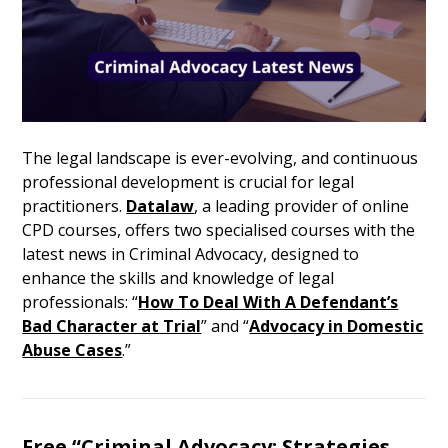
The legal landscape is ever-evolving, and continuous
professional development is crucial for legal
practitioners.
Datalaw
, a leading provider of online
CPD courses, offers two specialised courses with the
latest news in Criminal Advocacy, designed to
enhance the skills and knowledge of legal
professionals: “
How To Deal With A Defendant’s
Bad Character at Trial
” and “
Advocacy in Domestic
Abuse Cases
.”
Free “
Criminal Advocacy: Strategies