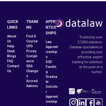
QUICK
TRAINI
APPRE
LINKS
NG
NTICE
SHIPS
About
Find A
Trusted by over
Us
Course
Law
27,000 solicitors,
Help
CPD
Apprent
Datalaw specialises in
Desk
Prices
iceship
providing cost
Blogs
Compli
s
effective, expert
FAQ
ance
SQE
training for solicitors
Contact
SRA
Fundin
at the push of a
Us
Change
g
button.
s
Gradua
Accred
te
itations
Solicito
r
Apprent
iceship