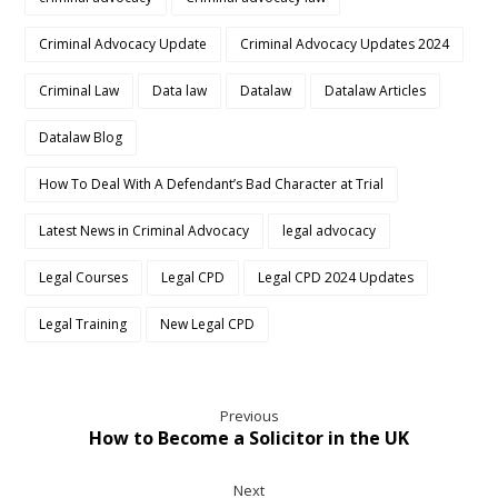
Criminal Advocacy Update
Criminal Advocacy Updates 2024
Criminal Law
Data law
Datalaw
Datalaw Articles
Datalaw Blog
How To Deal With A Defendant’s Bad Character at Trial
Latest News in Criminal Advocacy
legal advocacy
Legal Courses
Legal CPD
Legal CPD 2024 Updates
Legal Training
New Legal CPD
Previous
How to Become a Solicitor in the UK
Next