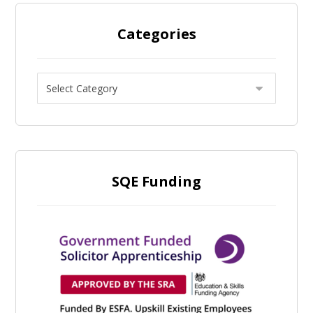
Categories
SQE Funding