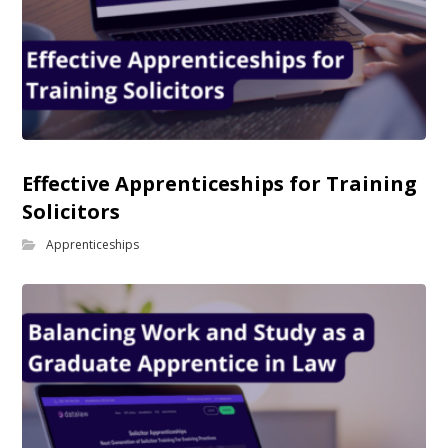
Effective Apprenticeships for Training
Solicitors
Apprenticeships