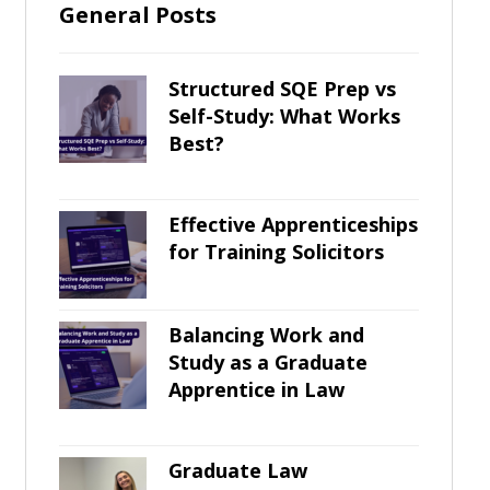
General Posts
Structured SQE Prep vs
Self-Study: What Works
Best?
Effective Apprenticeships
for Training Solicitors
Balancing Work and
Study as a Graduate
Apprentice in Law
Graduate Law