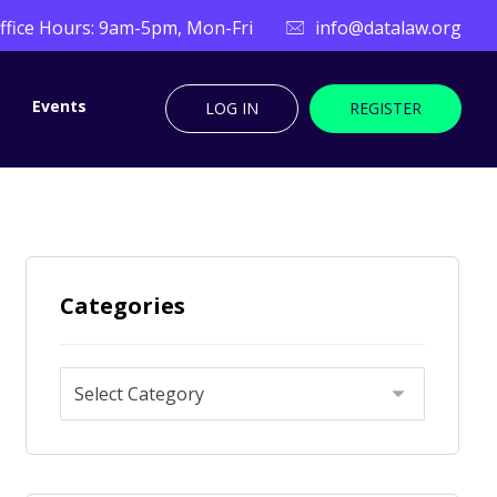
ffice Hours: 9am-5pm, Mon-Fri
info@datalaw.org
Events
LOG IN
REGISTER
Categories