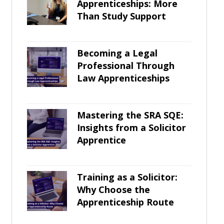
Apprenticeships: More
Than Study Support
Becoming a Legal
Professional Through
Law Apprenticeships
Mastering the SRA SQE:
Insights from a Solicitor
Apprentice
Training as a Solicitor:
Why Choose the
Apprenticeship Route