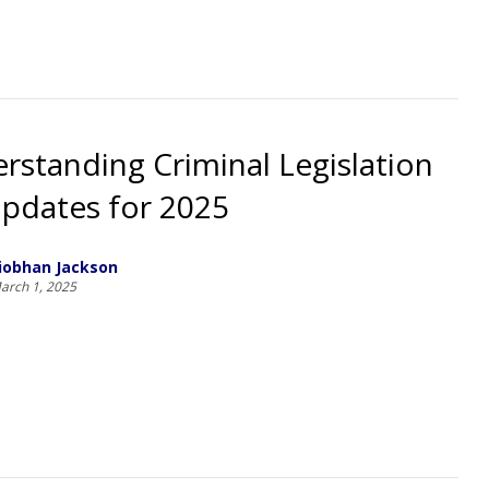
rstanding Criminal Legislation
pdates for 2025
iobhan Jackson
arch 1, 2025