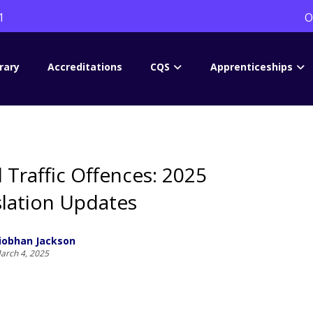
1
O
rary
Accreditations
CQS
Apprenticeships
 Traffic Offences: 2025
slation Updates
iobhan Jackson
arch 4, 2025