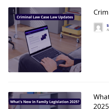
Crim
S
F
What
2025