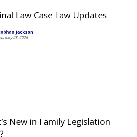
inal Law Case Law Updates
iobhan Jackson
ebruary 28, 2025
’s New in Family Legislation
?