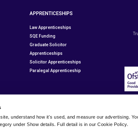
APPRENTICESHIPS
Law Apprenticeships
Tr
SQE Funding
Graduate Solicitor
Apprenticeships
Solicitor Apprenticeships
Paralegal Apprenticeship
s
site, understand how it's used, and measure our advertising. You 
tegory under Show details. Full detail is in our Cookie Policy.