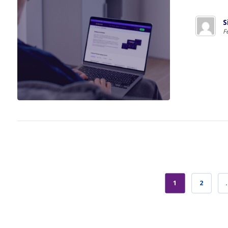
S
F
1
2