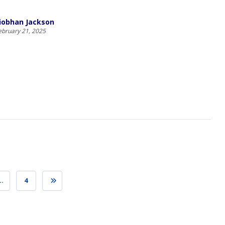
iobhan Jackson
ebruary 21, 2025
…
4