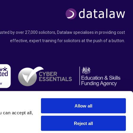
usted by over 27,000 solicitors, Datalaw specialises in providing cost
effective, expert training for solicitors at the push of a button.
Allow all
can accept all, 
Reject all