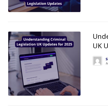
Unde
UK U
S
M