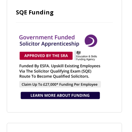
SQE Funding