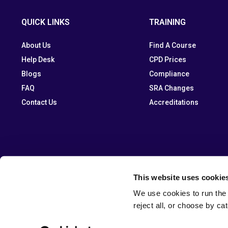
QUICK LINKS
TRAINING
About Us
Find A Course
Help Desk
CPD Prices
Blogs
Compliance
FAQ
SRA Changes
Contact Us
Accreditations
This website uses cookie
We use cookies to run the 
reject all, or choose by ca