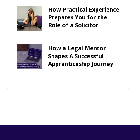
How Practical Experience
Prepares You for the
Role of a Solicitor
How a Legal Mentor
Shapes A Successful
Apprenticeship Journey