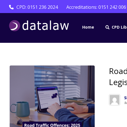
CPD: 0151 236 2024
Accreditations: 0151 242 006
Home
CPD Lib
Road
Legi
S
M