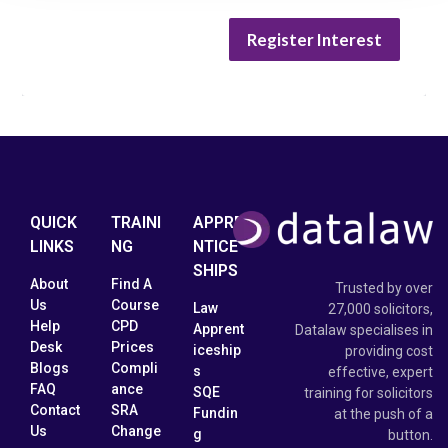
Register Interest
QUICK
TRAINI
APPRE
LINKS
NG
NTICE
SHIPS
About
Find A
Trusted by over
Us
Course
Law
27,000 solicitors,
Help
CPD
Apprent
Datalaw specialises in
Desk
Prices
iceship
providing cost
Blogs
Compli
s
effective, expert
FAQ
ance
SQE
training for solicitors
Contact
SRA
Fundin
at the push of a
Us
Change
g
button.