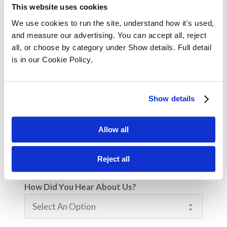
This website uses cookies
Your Position / Job Title
We use cookies to run the site, understand how it's used, 
and measure our advertising. You can accept all, reject 
all, or choose by category under Show details. Full detail 
is in our Cookie Policy.
Company Size
Show details
Are you enquiring for yourself or on behalf
Allow all
of an employee?
Myself
For an employee
Reject all
How Did You Hear About Us?