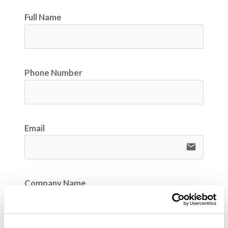
Full Name
Phone Number
Email
email
Company Name