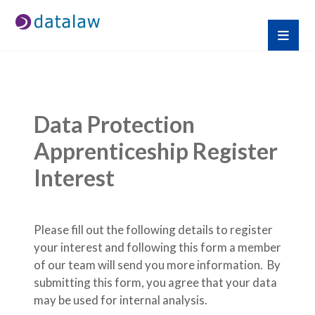
Data Protection 
Apprenticeship Register 
Interest
Please fill out the following details to register 
your interest and following this form a member 
of our team will send you more information.  By 
submitting this form, you agree that your data 
may be used for internal analysis.