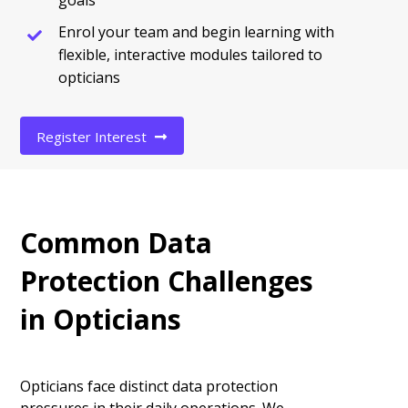
goals
Enrol your team and begin learning with
flexible, interactive modules tailored to
opticians
Register Interest
Common Data
Protection Challenges
in Opticians
Opticians face distinct data protection