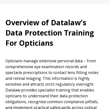
Overview of Datalaw’s
Data Protection Training
For Opticians
Opticians manage extensive personal data – from
comprehensive eye examination records and
spectacle prescriptions to contact lens fitting notes
and retinal imaging. This information is highly
sensitive and attracts strict regulatory oversight.
Datalaw provides specialist training that enables
opticians to understand their data protection
obligations, recognise common compliance pitfalls,
and implement practical safeguards across optical