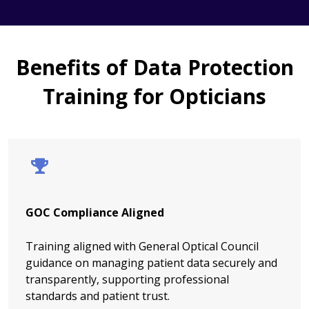
Benefits of Data Protection
Training for Opticians
GOC Compliance Aligned
Training aligned with General Optical Council
guidance on managing patient data securely and
transparently, supporting professional
standards and patient trust.