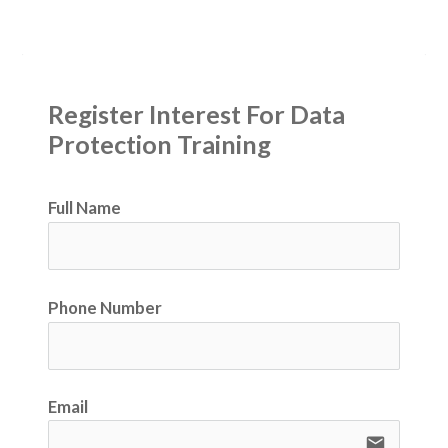
Register Interest For Data 
Protection Training
Full Name
Phone Number
Email
email