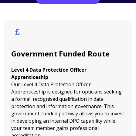
Government Funded Route
Level 4 Data Protection Officer
Apprenticeship
Our Level 4 Data Protection Officer
Apprenticeship is designed for opticians seeking
a formal, recognised qualification in data
protection and information governance. This
government-funded pathway allows you to invest
in developing an internal DPO capability while
your team member gains professional
accreditation.