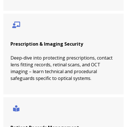
Prescription & Imaging Security
Deep-dive into protecting prescriptions, contact
lens fitting records, retinal scans, and OCT
imaging – learn technical and procedural
safeguards specific to optical systems.