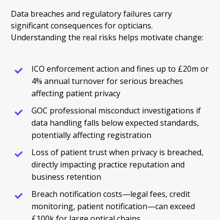
Data breaches and regulatory failures carry
significant consequences for opticians.
Understanding the real risks helps motivate change:
ICO enforcement action and fines up to £20m or
4% annual turnover for serious breaches
affecting patient privacy
GOC professional misconduct investigations if
data handling falls below expected standards,
potentially affecting registration
Loss of patient trust when privacy is breached,
directly impacting practice reputation and
business retention
Breach notification costs—legal fees, credit
monitoring, patient notification—can exceed
£100k for large optical chains