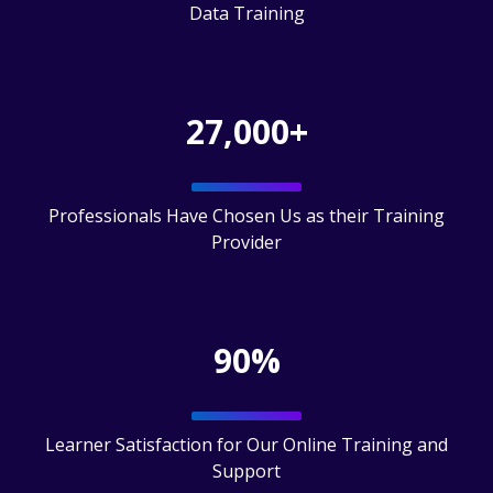
Data Training
27,000+
Professionals Have Chosen Us as their Training
Provider
90%
Learner Satisfaction for Our Online Training and
Support