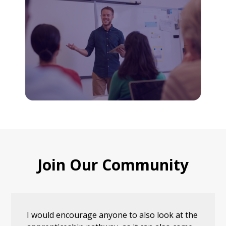
Join Our Community
I would encourage anyone to also look at the