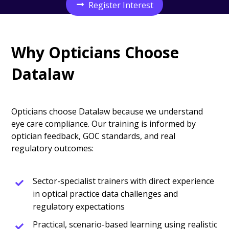
Register Interest
Why Opticians Choose
Datalaw
Opticians choose Datalaw because we understand
eye care compliance. Our training is informed by
optician feedback, GOC standards, and real
regulatory outcomes:
Sector-specialist trainers with direct experience
in optical practice data challenges and
regulatory expectations
Practical, scenario-based learning using realistic