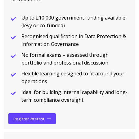
Up to £10,000 government funding available
(levy or co-funded)
Recognised qualification in Data Protection &
Information Governance
No formal exams – assessed through
portfolio and professional discussion
Flexible learning designed to fit around your
operations
Ideal for building internal capability and long-
term compliance oversight
Register Interest