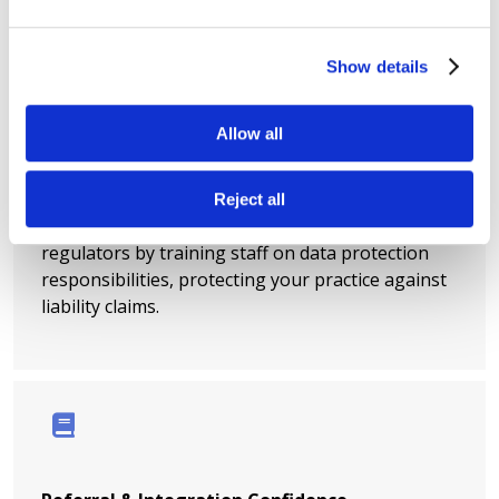
Show details
Allow all
Insurance & Regulatory Coverage
Reject all
Demonstrate due diligence to insurers and
regulators by training staff on data protection
responsibilities, protecting your practice against
liability claims.