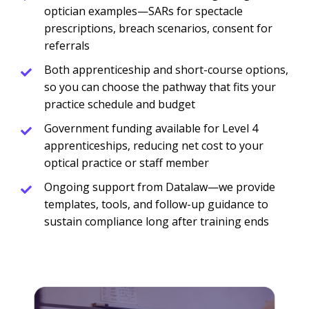
optician examples—SARs for spectacle
prescriptions, breach scenarios, consent for
referrals
Both apprenticeship and short-course options,
so you can choose the pathway that fits your
practice schedule and budget
Government funding available for Level 4
apprenticeships, reducing net cost to your
optical practice or staff member
Ongoing support from Datalaw—we provide
templates, tools, and follow-up guidance to
sustain compliance long after training ends