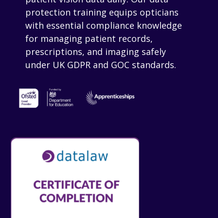
protection training equips opticians
with essential compliance knowledge
for managing patient records,
prescriptions, and imaging safely
under UK GDPR and GOC standards.