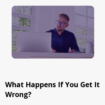
What Happens If You Get It
Wrong?