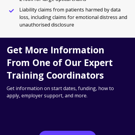
Liability claims from patients harmed by data
loss, including claims for emotional distress and
unauthorised disclosure
Get More Information
From One of Our Expert
Training Coordinators
Get information on start dates, funding, how to
apply, employer support, and more.