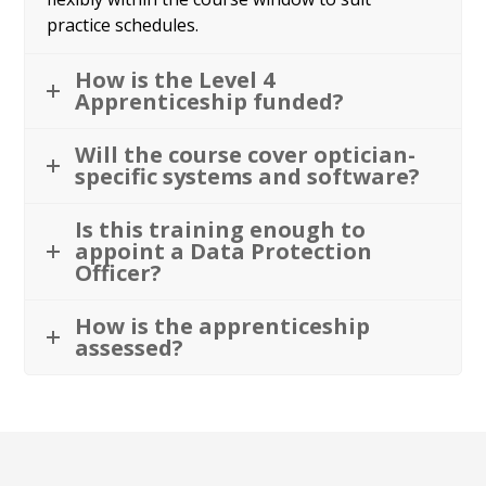
practice schedules.
How is the Level 4
Apprenticeship funded?
Will the course cover optician-
specific systems and software?
Is this training enough to
appoint a Data Protection
Officer?
How is the apprenticeship
assessed?