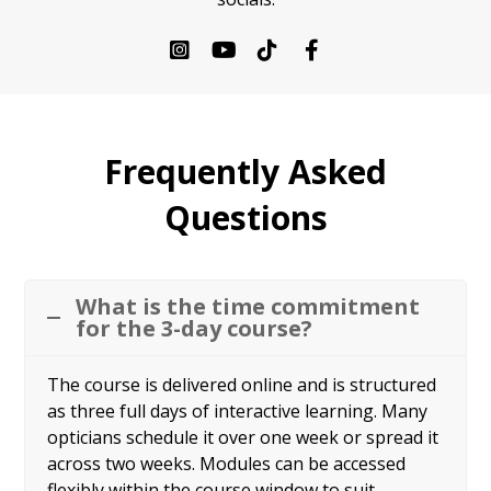
Frequently Asked
Questions
What is the time commitment
for the 3-day course?
The course is delivered online and is structured
as three full days of interactive learning. Many
opticians schedule it over one week or spread it
across two weeks. Modules can be accessed
flexibly within the course window to suit