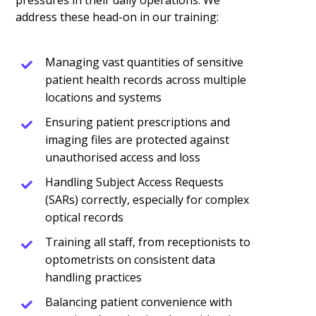
pressures in their daily operations. We
address these head-on in our training:
Managing vast quantities of sensitive
patient health records across multiple
locations and systems
Ensuring patient prescriptions and
imaging files are protected against
unauthorised access and loss
Handling Subject Access Requests
(SARs) correctly, especially for complex
optical records
Training all staff, from receptionists to
optometrists on consistent data
handling practices
Balancing patient convenience with