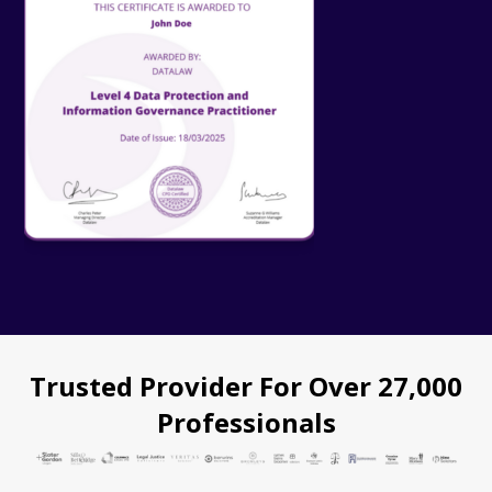
Trusted Provider For Over 27,000
Professionals