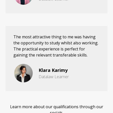
The most attractive thing to me was having
the opportunity to study whilst also working.
The practical experience is perfect for
gaining the relevant transferable skills.
Klara Karimy
Datalaw Learner
Learn more about our qualifications through our
socials.