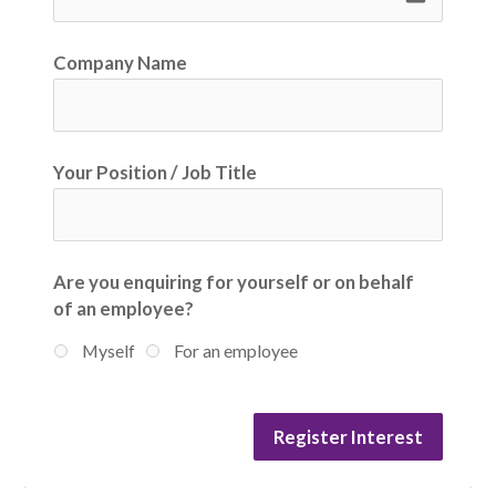
Company Name
Your Position / Job Title
Are you enquiring for yourself or on behalf
of an employee?
Myself
For an employee
Register Interest