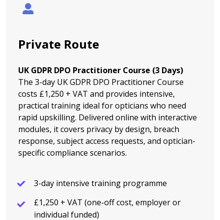
Private Route
UK GDPR DPO Practitioner Course (3 Days)
The 3-day UK GDPR DPO Practitioner Course
costs £1,250 + VAT and provides intensive,
practical training ideal for opticians who need
rapid upskilling. Delivered online with interactive
modules, it covers privacy by design, breach
response, subject access requests, and optician-
specific compliance scenarios.
3-day intensive training programme
£1,250 + VAT (one-off cost, employer or
individual funded)