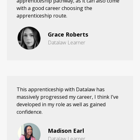
apprenticeship pathway, as it can also come
with a good career choosing the
apprenticeship route.
Grace Roberts
Datalaw Learner
This apprenticeship with Datalaw has
massively progressed my career, I think I’ve
developed in my role as well as gained
confidence.
Madison Earl
Datalaw Learner