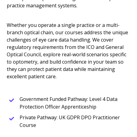
practice management systems.
Whether you operate a single practice or a multi-
branch optical chain, our courses address the unique
challenges of eye care data handling. We cover
regulatory requirements from the ICO and General
Optical Council, explore real-world scenarios specific
to optometry, and build confidence in your team so
they can protect patient data while maintaining
excellent patient care.
Government Funded Pathway: Level 4 Data
Protection Officer Apprenticeship
Private Pathway: UK GDPR DPO Practitioner
Course