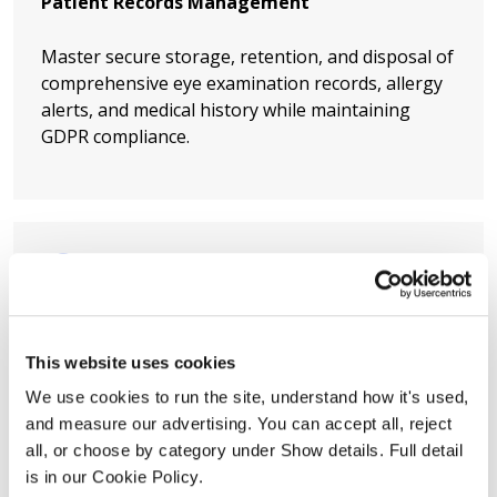
Patient Records Management
Master secure storage, retention, and disposal of
comprehensive eye examination records, allergy
alerts, and medical history while maintaining
GDPR compliance.
Breach Response Readiness
This website uses cookies
Develop incident response protocols so your
We use cookies to run the site, understand how it's used, 
practice reacts swiftly and correctly if patient data
and measure our advertising. You can accept all, reject 
is compromised, minimising harm and regulatory
all, or choose by category under Show details. Full detail 
fines.
is in our Cookie Policy.