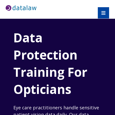
Data
Protection
Training For
Opticians
Eye care practitioners handle sensitive
patient vision data daily. Our data