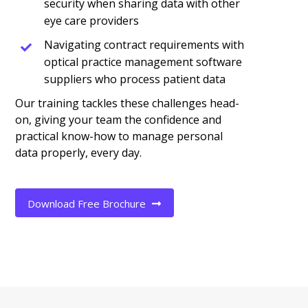
security when sharing data with other
eye care providers
Navigating contract requirements with
optical practice management software
suppliers who process patient data
Our training tackles these challenges head-
on, giving your team the confidence and
practical know-how to manage personal
data properly, every day.
Download Free Brochure