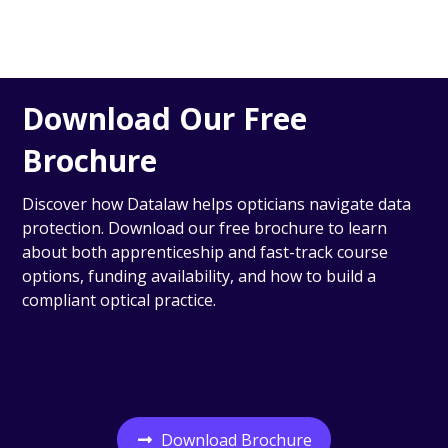
Download Our Free
Brochure
Discover how Datalaw helps opticians navigate data
protection. Download our free brochure to learn
about both apprenticeship and fast-track course
options, funding availability, and how to build a
compliant optical practice.
Download Brochure