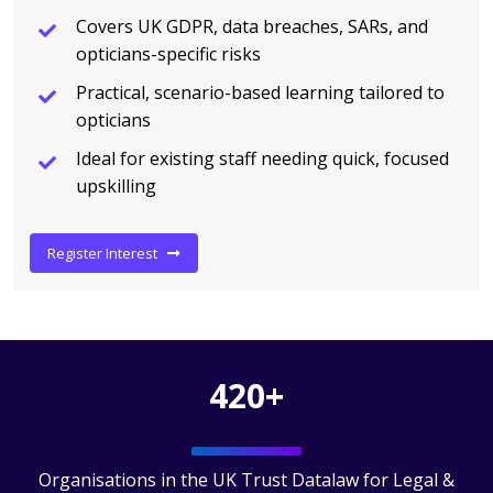
Covers UK GDPR, data breaches, SARs, and
opticians-specific risks
Practical, scenario-based learning tailored to
opticians
Ideal for existing staff needing quick, focused
upskilling
Register Interest
420+
Organisations in the UK Trust Datalaw for Legal &