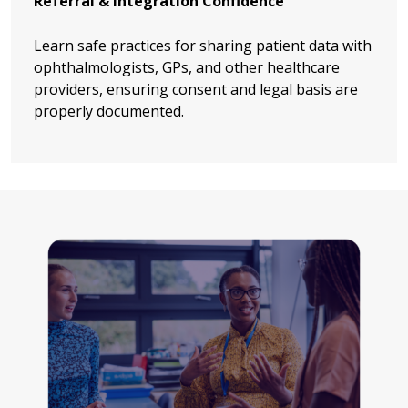
Referral & Integration Confidence
Learn safe practices for sharing patient data with
ophthalmologists, GPs, and other healthcare
providers, ensuring consent and legal basis are
properly documented.