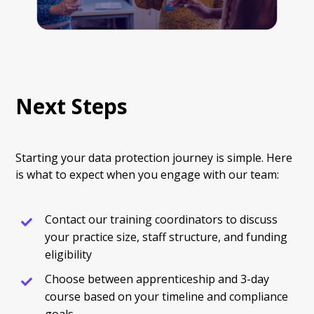
Next Steps
Starting your data protection journey is simple. Here
is what to expect when you engage with our team:
Contact our training coordinators to discuss
your practice size, staff structure, and funding
eligibility
Choose between apprenticeship and 3-day
course based on your timeline and compliance