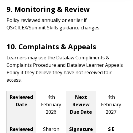
9. Monitoring & Review
Policy reviewed annually or earlier if
QS/CILEX/Summit Skills guidance changes.
10. Complaints & Appeals
Learners may use the Datalaw Compliments &
Complaints Procedure and Datalaw Learner Appeals
Policy if they believe they have not received fair
access.
Reviewed
4th
Next
4th
Date
February
Review
February
2026
Due Date
2027
Reviewed
Sharon
Signature
S E