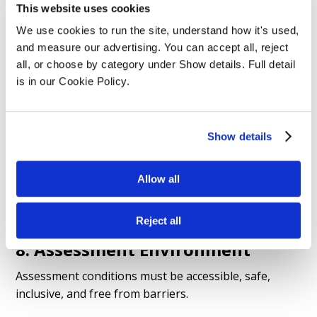
Examples: extra time, rest breaks, assistive
This website uses cookies
technology, adapted materials, alternative formats.
We use cookies to run the site, understand how it's used, 
Process: disclosure → evidence → internal review →
and measure our advertising. You can accept all, reject 
awarding body approval (if required) →
all, or choose by category under Show details. Full detail 
implementation. (Please refer to Reasonable
is in our Cookie Policy.
Adjustments and Special Considerations Policy)
Show details
7. Special Considerations
Applied when temporary unforeseen circumstances
Allow all
affect performance (illness, bereavement, injury).
Requests must follow awarding-body timelines.
Reject all
8. Assessment Environment
Assessment conditions must be accessible, safe,
inclusive, and free from barriers.