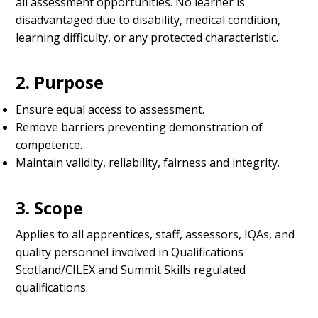
all assessment opportunities. No learner is
disadvantaged due to disability, medical condition,
learning difficulty, or any protected characteristic.
2. Purpose
Ensure equal access to assessment.
Remove barriers preventing demonstration of
competence.
Maintain validity, reliability, fairness and integrity.
3. Scope
Applies to all apprentices, staff, assessors, IQAs, and
quality personnel involved in Qualifications
Scotland/CILEX and Summit Skills regulated
qualifications.