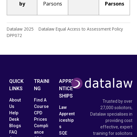
by
Parsons
Parsons
Datalaw 2025 Datalaw Equal Access to Assessment Policy
DPP072
QUICK
TRAINI
APPRE
LINKS
NG
NTICE
SHIPS
About
Find A
Trusted by over
Us
Course
Law
27,000 solicitors,
Help
CPD
Apprent
Datalaw specialises in
Desk
Prices
iceship
providing cost
Blogs
Compli
s
effective, expert
FAQ
ance
SQE
training for solicitors