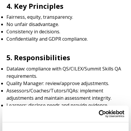
4. Key Principles
Fairness, equity, transparency.
No unfair disadvantage.
Consistency in decisions.
Confidentiality and GDPR compliance.
5. Responsibilities
Datalaw: compliance with QS/CILEX/Summit Skills QA
requirements.
Quality Manager: review/approve adjustments.
Assessors/Coaches/Tutors/IQAs: implement
adjustments and maintain assessment integrity.
Learners: disclose needs and provide evidence.
6. Reasonable Adjustments