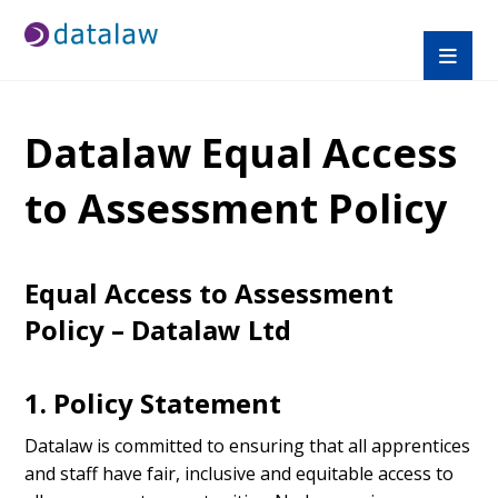
Datalaw Equal Access
to Assessment Policy
Equal Access to Assessment
Policy – Datalaw Ltd
1. Policy Statement
Datalaw is committed to ensuring that all apprentices
and staff have fair, inclusive and equitable access to