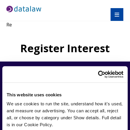
Re
Register Interest
QUICK
TRAINI
APPRE
LINKS
NG
NTICE
This website uses cookies
SHIPS
We use cookies to run the site, understand how it's used, 
About
Find A
Trusted by over
Us
Course
and measure our advertising. You can accept all, reject 
Law
27,000 solicitors,
Help
CPD
Apprent
all, or choose by category under Show details. Full detail 
Datalaw specialises in
Desk
Prices
iceship
providing cost
is in our Cookie Policy.
Blogs
Compli
s
effective, expert