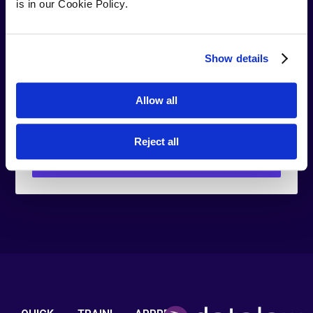
is in our Cookie Policy.
Company
your company
Show details
name
Do you have
Yes
No
Allow all
a legal
degree?
Reject all
Download Brochure