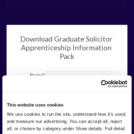
Download Graduate Solicitor 
Apprenticeship Information 
Pack
Name
your full name
Phone
your phone
This website uses cookies
number
We use cookies to run the site, understand how it's used, 
Email
and measure our advertising. You can accept all, reject 
email
your email
all, or choose by category under Show details. Full detail 
address