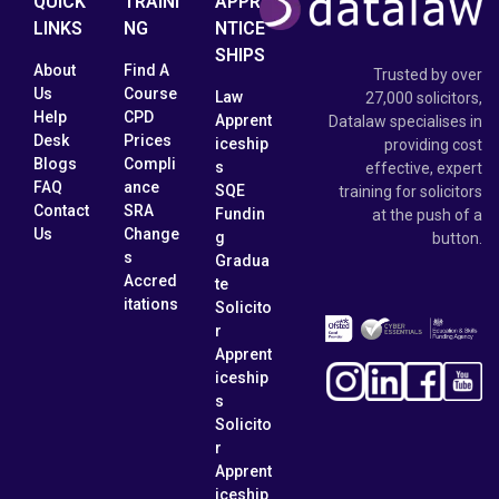
QUICK
TRAINI
APPRE
LINKS
NG
NTICE
SHIPS
About
Find A
Trusted by over
Us
Course
Law
27,000 solicitors,
Help
CPD
Apprent
Datalaw specialises in
Desk
Prices
iceship
providing cost
Blogs
Compli
s
effective, expert
FAQ
ance
SQE
training for solicitors
Contact
SRA
Fundin
at the push of a
Us
Change
g
button.
s
Gradua
Accred
te
itations
Solicito
r
Apprent
iceship
s
Solicito
r
Apprent
iceship