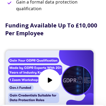
Gain a formal data protection
qualification
Funding Available Up To £10,000
Per Employee