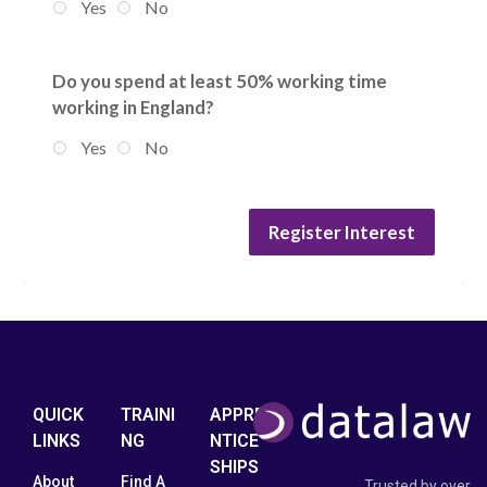
Yes
No
Do you spend at least 50% working time
working in England?
Yes
No
Register Interest
QUICK
TRAINI
APPRE
LINKS
NG
NTICE
SHIPS
About
Find A
Trusted by over