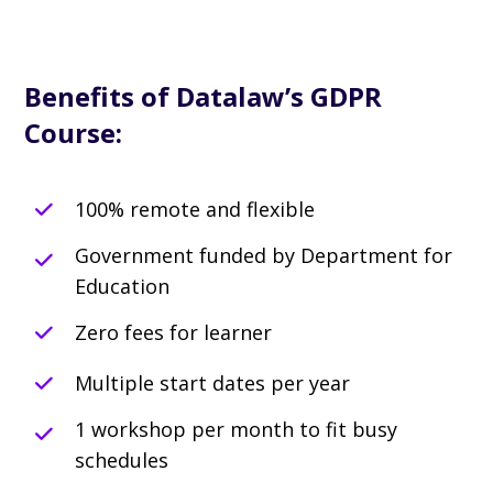
Benefits of Datalaw’s GDPR
Course:
100% remote and flexible
Government funded by Department for
Education
Zero fees for learner
Multiple start dates per year
1 workshop per month to fit busy
schedules