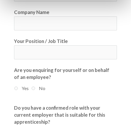
Company Name
Your Position / Job Title
Are you enquiring for yourself or on behalf
of an employee?
Yes
No
Do you have a confirmed role with your
current employer that is suitable for this
apprenticeship?