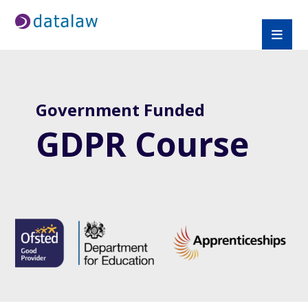
Government Funded
GDPR Course