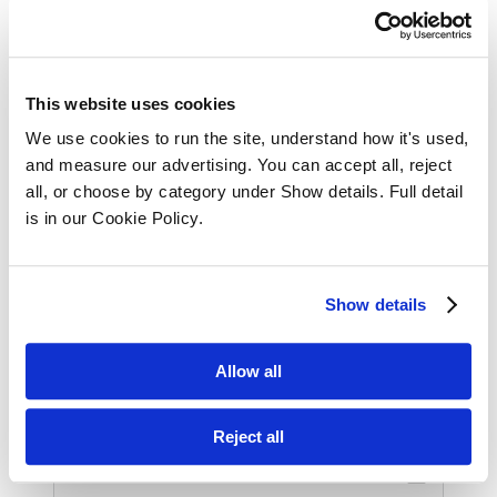
Register Interest for GDPR 
This website uses cookies
Course
We use cookies to run the site, understand how it's used, 
and measure our advertising. You can accept all, reject 
all, or choose by category under Show details. Full detail 
Full Name
is in our Cookie Policy.
Show details
Phone Number
Allow all
Email
Reject all
email