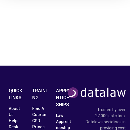
QUICK
TRAINI
APPRE
LINKS
NG
NTICE
SHIPS
About
Find A
Trusted by over
Us
Course
Law
27,000 solicitors,
Help
CPD
Apprent
Datalaw specialises in
Desk
Prices
iceship
providing cost