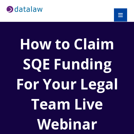
How to Claim
SQE Funding
For Your Legal
Team Live
Webinar