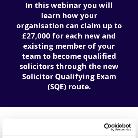
In this webinar you will
learn how your
organisation can claim up to
£27,000 for each new and
existing member of your
team to become qualified
solicitors through the new
Solicitor Qualifying Exam
(SQE) route.