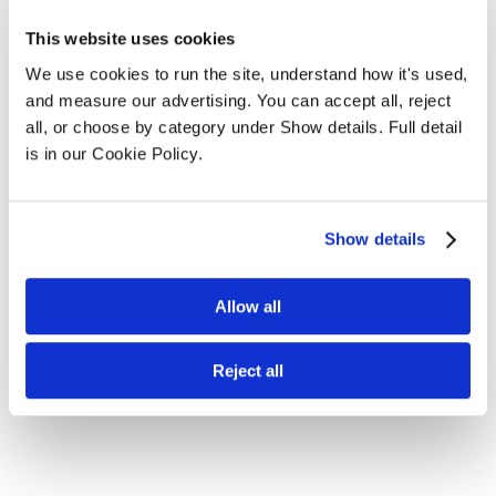
This website uses cookies
We use cookies to run the site, understand how it's used, 
and measure our advertising. You can accept all, reject 
all, or choose by category under Show details. Full detail 
is in our Cookie Policy.
Show details
Allow all
Reject all