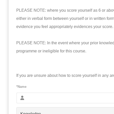
PLEASE NOTE: where you score yourself as 6 or above 
either in verbal form between yourself or in written for
evidence you feel appropriately evidences your score.
PLEASE NOTE: In the event where your prior knowledge
programme or ineligible for this course.
If you are unsure about how to score yourself in any a
*Name
Knowledge