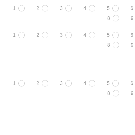
1
2
3
4
5
6
8
9
1
2
3
4
5
6
8
9
1
2
3
4
5
6
8
9