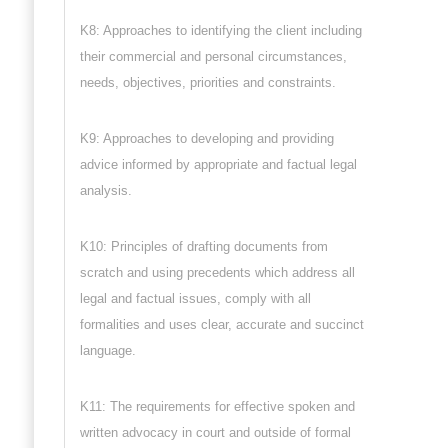
K8: Approaches to identifying the client including
their commercial and personal circumstances,
needs, objectives, priorities and constraints.
K9: Approaches to developing and providing
advice informed by appropriate and factual legal
analysis.
K10: Principles of drafting documents from
scratch and using precedents which address all
legal and factual issues, comply with all
formalities and uses clear, accurate and succinct
language.
K11: The requirements for effective spoken and
written advocacy in court and outside of formal