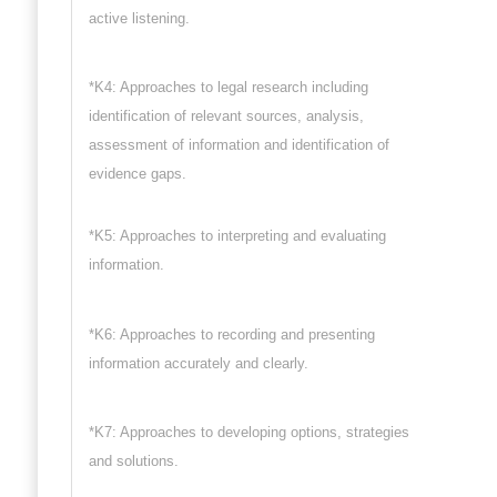
active listening.
*K4: Approaches to legal research including
identification of relevant sources, analysis,
assessment of information and identification of
evidence gaps.
*K5: Approaches to interpreting and evaluating
information.
*K6: Approaches to recording and presenting
information accurately and clearly.
*K7: Approaches to developing options, strategies
and solutions.