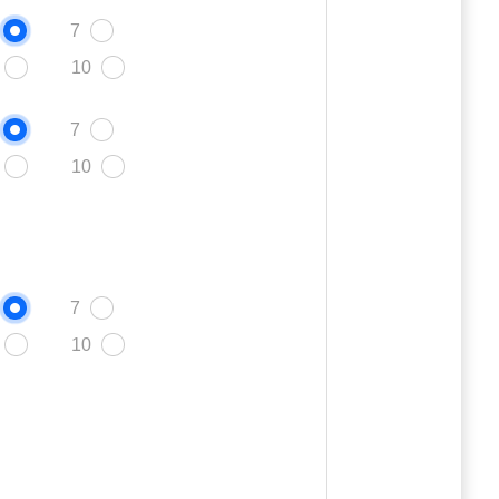
7
10
7
10
7
10