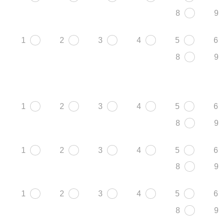
8
9
1
2
3
4
5
6
8
9
1
2
3
4
5
6
8
9
1
2
3
4
5
6
8
9
1
2
3
4
5
6
8
9