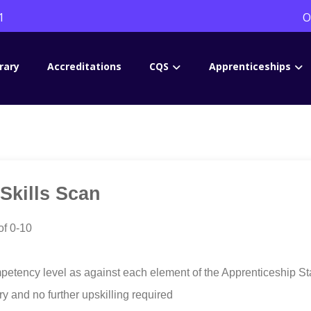
1
O
rary
Accreditations
CQS
Apprenticeships
 Skills Scan
of 0-10
petency level as against each element of the Apprenticeship St
ery and no further upskilling required