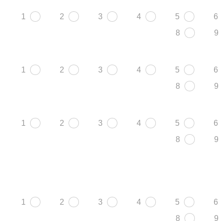
1
2
3
4
5
6
8
9
1
2
3
4
5
6
8
9
1
2
3
4
5
6
8
9
1
2
3
4
5
6
8
9