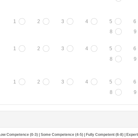
1
2
3
4
5
6
8
9
1
2
3
4
5
6
8
9
1
2
3
4
5
6
8
9
Low Competence (0-3) | Some Competence (4-5) | Fully Competent (6-8) | Exper