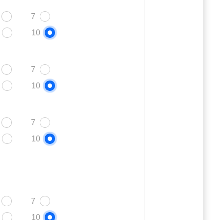
7
10
7
10
7
10
7
10