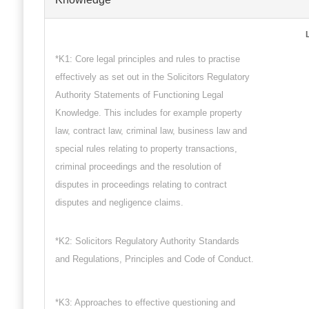
*K1: Core legal principles and rules to practise
effectively as set out in the Solicitors Regulatory
Authority Statements of Functioning Legal
Knowledge. This includes for example property
law, contract law, criminal law, business law and
special rules relating to property transactions,
criminal proceedings and the resolution of
disputes in proceedings relating to contract
disputes and negligence claims.
*K2: Solicitors Regulatory Authority Standards
and Regulations, Principles and Code of Conduct.
*K3: Approaches to effective questioning and