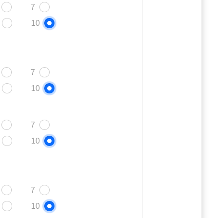
7
10
7
10
7
10
7
10