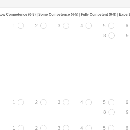
Low Competence (0-3) | Some Competence (4-5) | Fully Competent (6-8) | Exper
1
2
3
4
5
6
8
9
1
2
3
4
5
6
8
9
1
2
3
4
5
6