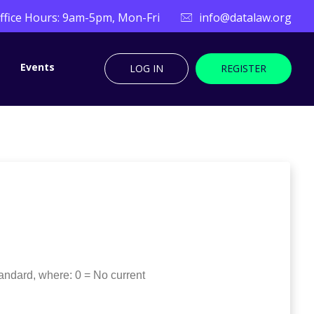
ffice Hours: 9am-5pm, Mon-Fri
info@datalaw.org
Events
LOG IN
REGISTER
andard, where: 0 = No current