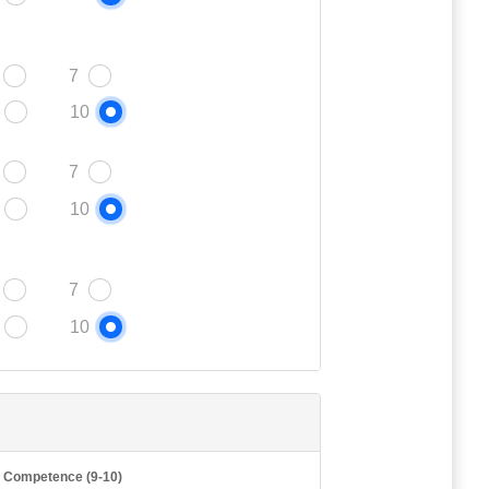
7
10
7
10
7
10
t Competence (9-10)