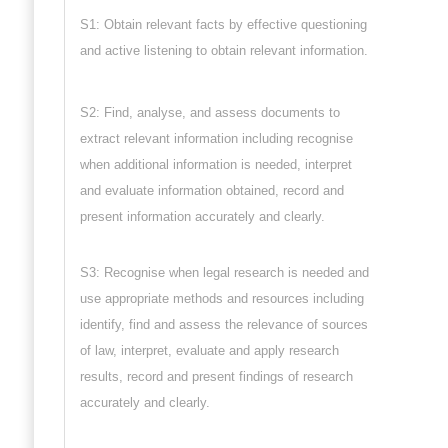
S1: Obtain relevant facts by effective questioning
and active listening to obtain relevant information.
S2: Find, analyse, and assess documents to
extract relevant information including recognise
when additional information is needed, interpret
and evaluate information obtained, record and
present information accurately and clearly.
S3: Recognise when legal research is needed and
use appropriate methods and resources including
identify, find and assess the relevance of sources
of law, interpret, evaluate and apply research
results, record and present findings of research
accurately and clearly.