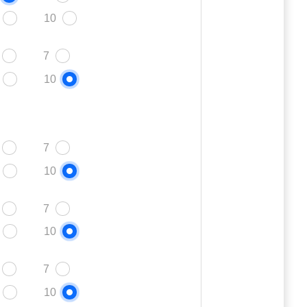
10
7
10
7
10
7
10
7
10