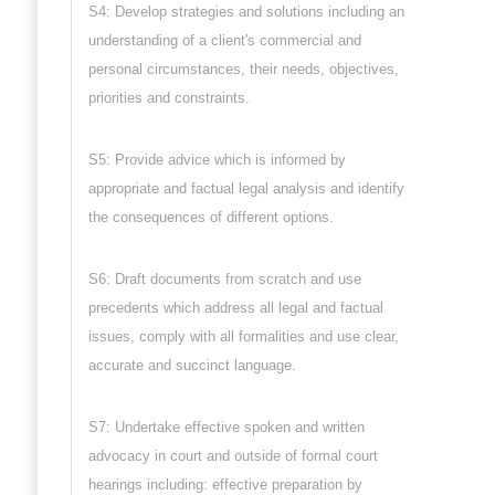
S4: Develop strategies and solutions including an
understanding of a client's commercial and
personal circumstances, their needs, objectives,
priorities and constraints.
S5: Provide advice which is informed by
appropriate and factual legal analysis and identify
the consequences of different options.
S6: Draft documents from scratch and use
precedents which address all legal and factual
issues, comply with all formalities and use clear,
accurate and succinct language.
S7: Undertake effective spoken and written
advocacy in court and outside of formal court
hearings including: effective preparation by