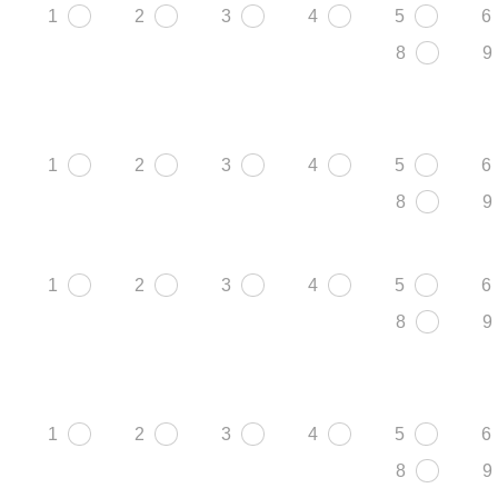
1
2
3
4
5
6
8
9
1
2
3
4
5
6
8
9
1
2
3
4
5
6
8
9
1
2
3
4
5
6
8
9