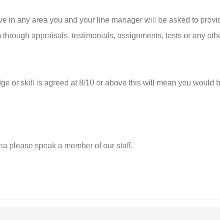
in any area you and your line manager will be asked to provide
m through appraisals, testimonials, assignments, tests or any oth
 or skill is agreed at 8/10 or above this will mean you would 
rea please speak a member of our staff.