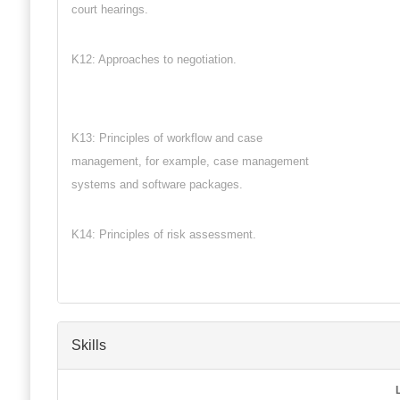
court hearings.
K12: Approaches to negotiation.
K13: Principles of workflow and case
management, for example, case management
systems and software packages.
K14: Principles of risk assessment.
Skills