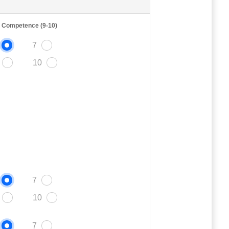
t Competence (9-10)
7
10
7
10
7