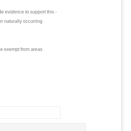
 evidence to support this -
er naturally occurring
be exempt from areas