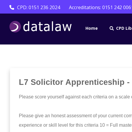
CPD: 0151 236 2024
Accreditations: 0151 242 006
Home
CPD Lib
L7 Solicitor Apprenticeship -
Please score yourself against each criteria on a scale 
Please give an honest assessment of your current com
experience or skill level for this criteria 10 = Full mast