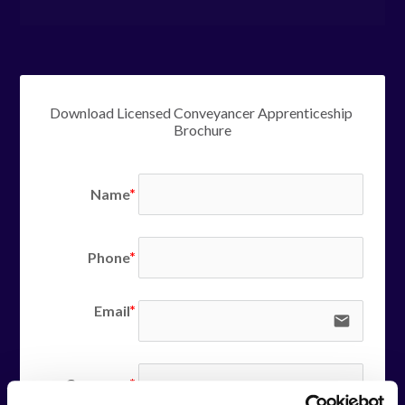
Download Licensed Conveyancer Apprenticeship 
Brochure
Name
Phone
Email
email
Company