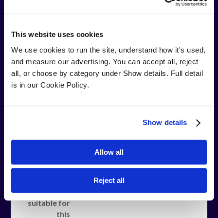
Job Title
This website uses cookies
We use cookies to run the site, understand how it's used, 
Are you
Yes
No
and measure our advertising. You can accept all, reject 
currently
all, or choose by category under Show details. Full detail 
employed
is in our Cookie Policy.
and on the
companies
pay roll?
Show details
Do you have
Yes
No
a confirmed
Allow all
role with
your current
employer
Reject all
that is
suitable for
this