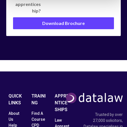
apprentices
hip?
Download Brochure
QUICK
TRAINI
APPRE
LINKS
NG
NTICE
SHIPS
About
Find A
Trusted by over
Us
Course
Law
27,000 solicitors,
Help
CPD
Apprent
Datalaw specialises in