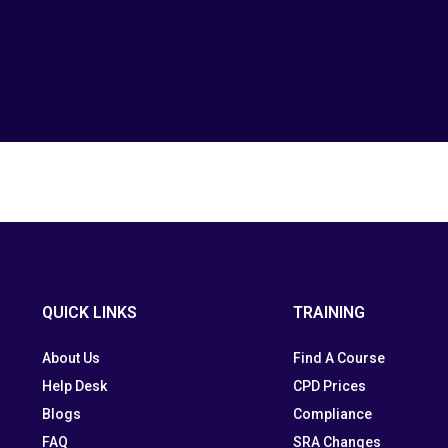
QUICK LINKS
TRAINING
About Us
Find A Course
Help Desk
CPD Prices
Blogs
Compliance
FAQ
SRA Changes