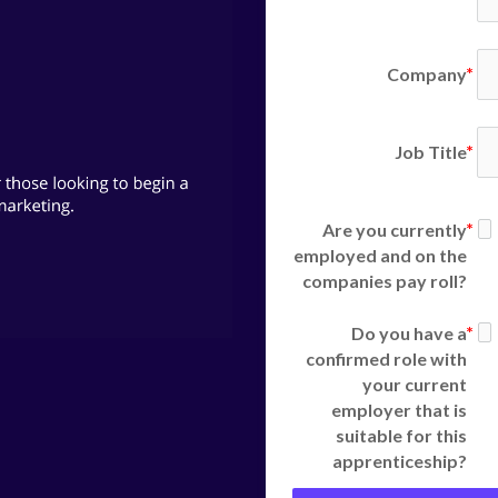
Company
Job Title
Are you currently
employed and on the
companies pay roll?
Do you have a
confirmed role with
your current
employer that is
suitable for this
apprenticeship?