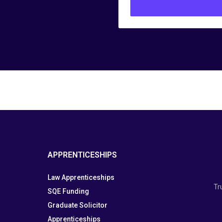
APPRENTICESHIPS
Law Apprenticeships
Tr
SQE Funding
Graduate Solicitor
Apprenticeships