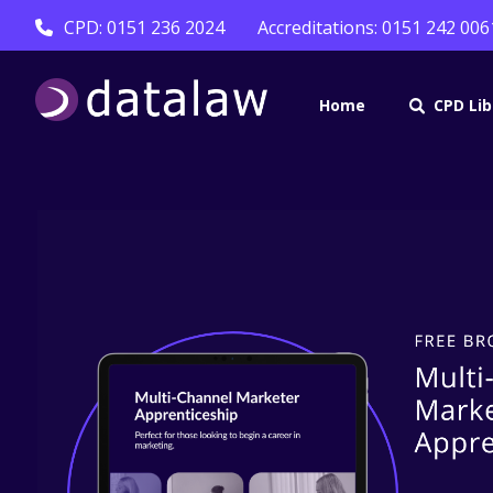
CPD: 0151 236 2024
Accreditations: 0151 242 006
Home
CPD Lib