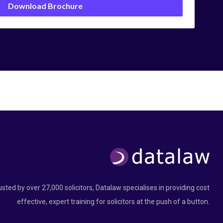
Download Brochure
usted by over 27,000 solicitors, Datalaw specialises in providing cost
effective, expert training for solicitors at the push of a button.