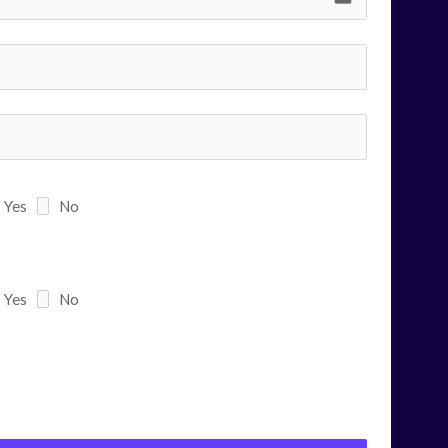
Yes
No
Yes
No