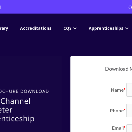
1
O
rary
Accreditations
CQS
Apprenticeships
Download M
Name
Phone
Email