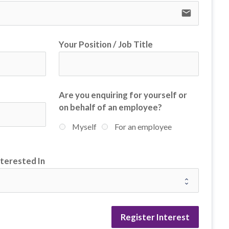
email
Your Position / Job Title
Are you enquiring for yourself or
on behalf of an employee?
Myself
For an employee
nterested In
Register Interest