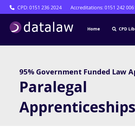
CPD: 0151 236 2024
Accreditations: 0151 242 006
Home
CPD Lib
95% Government Funded Law Ap
Paralegal
Apprenticeship