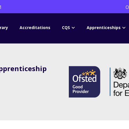
1
O
rary
Accreditations
CQS
Apprenticeships
prenticeship
s