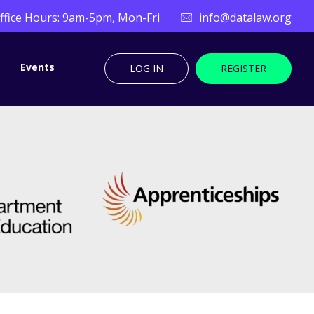
ffice Hours: 9am-5pm, Mon-Fri
info@datalaw.org
Events
LOG IN
REGISTER