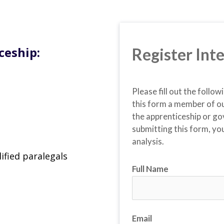
ceship:
Register Inte
Please fill out the follow
this form a member of ou
the apprenticeship or go
submitting this form, you
analysis.
ified paralegals
Full Name
Email