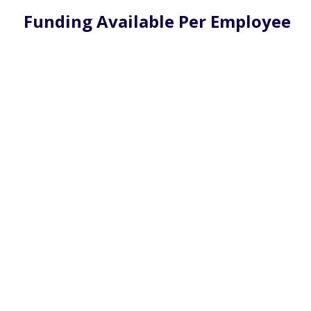
Funding Available Per Employee