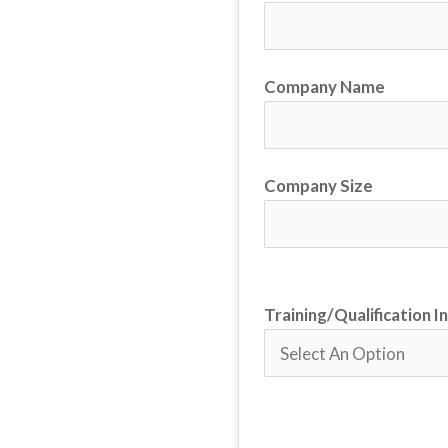
Company Name
Company Size
Training/Qualification I