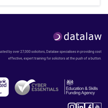
usted by over 27,000 solicitors, Datalaw specialises in providing cost
effective, expert training for solicitors at the push of a button.