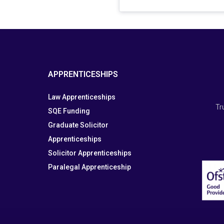
APPRENTICESHIPS
Law Apprenticeships
Tr
SQE Funding
Graduate Solicitor
Apprenticeships
Solicitor Apprenticeships
Paralegal Apprenticeship