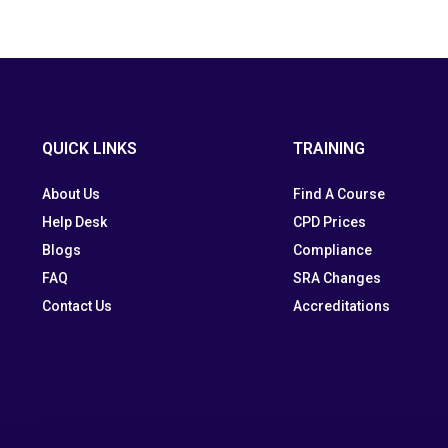
QUICK LINKS
TRAINING
About Us
Find A Course
Help Desk
CPD Prices
Blogs
Compliance
FAQ
SRA Changes
Contact Us
Accreditations