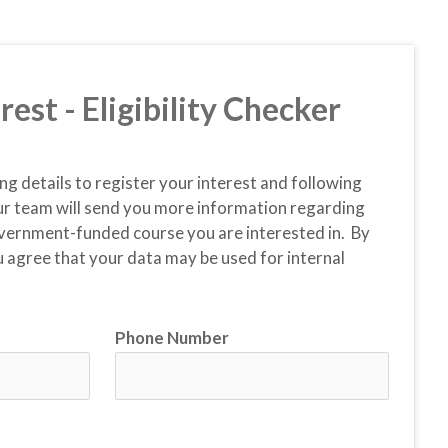
rest - Eligibility Checker
ing details to register your interest and following 
r team will send you more information regarding 
vernment-funded course you are interested in.  By 
 agree that your data may be used for internal 
Phone Number