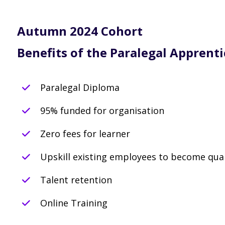
Autumn 2024 Cohort
Benefits of the Paralegal Apprenti
Paralegal Diploma
95% funded for organisation
Zero fees for learner
Upskill existing employees to become qual
Talent retention
Online Training