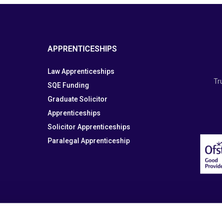
APPRENTICESHIPS
Law Apprenticeships
Tr
SQE Funding
Graduate Solicitor
Apprenticeships
Solicitor Apprenticeships
Paralegal Apprenticeship