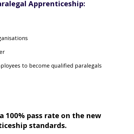
aralegal Apprenticeship:
ganisations
er
mployees to become qualified paralegals
 a 100% pass rate on the new
ticeship standards.