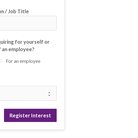
n / Job Title
uiring for yourself or
f an employee?
For an employee
Register Interest