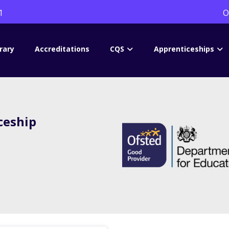
1
O
rary
Accreditations
CQS
Apprenticeships
ceship