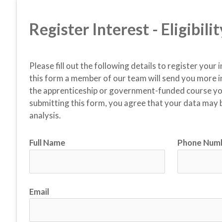
Register Interest - Eligibil
Please fill out the following details to register your 
this form a member of our team will send you more i
the apprenticeship or government-funded course you 
submitting this form, you agree that your data may b
analysis.
Full Name
Phone Num
Email