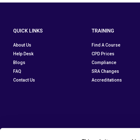
QUICK LINKS
TRAINING
About Us
Find A Course
Help Desk
CPD Prices
Blogs
Compliance
FAQ
SRA Changes
Contact Us
Accreditations