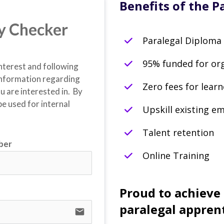
Benefits of the P
ity Checker
Paralegal Diploma
95% funded for or
interest and following 
nformation regarding 
Zero fees for learn
are interested in.  By 
e used for internal 
Upskill existing e
Talent retention
ber
Online Training
Proud to achieve
paralegal appren
email