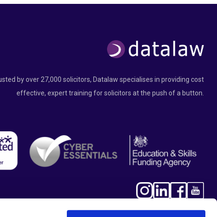
usted by over 27,000 solicitors, Datalaw specialises in providing cost
effective, expert training for solicitors at the push of a button.