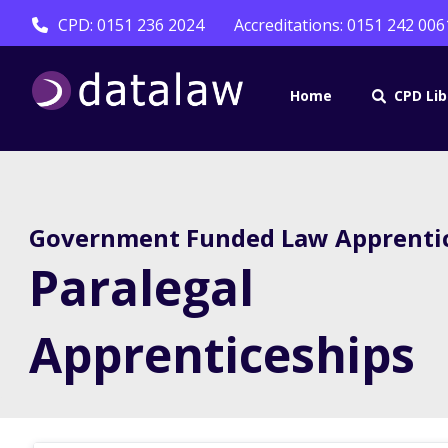
CPD: 0151 236 2024
Accreditations: 0151 242 006
Home
CPD Lib
Government Funded Law Apprenti
Paralegal
Apprenticeships