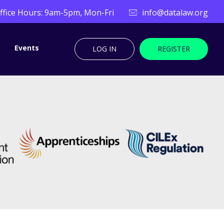
ffice Hours: 9am-5pm, Mon-Fri
info@datalaw.org
Events
LOG IN
REGISTER