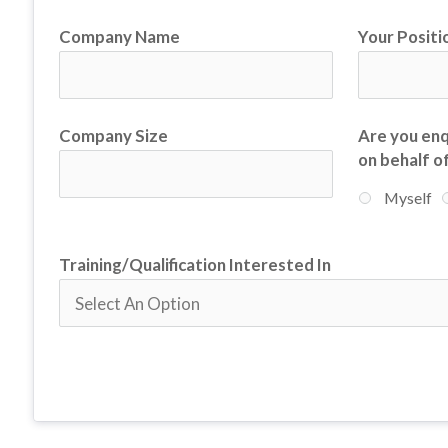
Company Name
Your Positio
Company Size
Are you enq
on behalf o
Myself
Training/Qualification Interested In