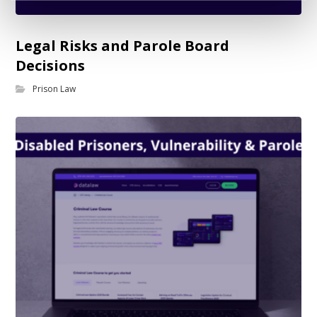
Legal Risks and Parole Board
Decisions
Prison Law