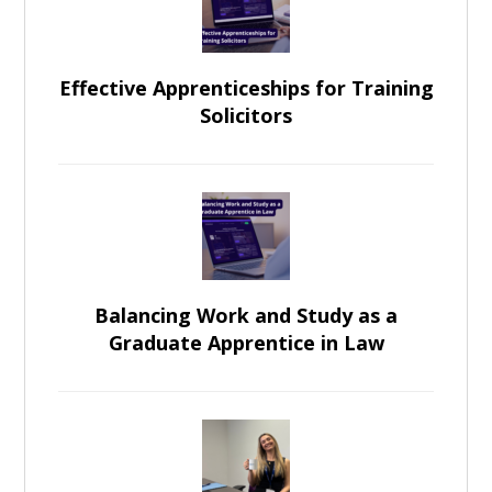
Effective Apprenticeships for Training
Solicitors
Balancing Work and Study as a
Graduate Apprentice in Law