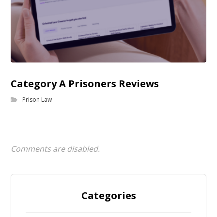
Category A Prisoners Reviews
Prison Law
Comments are disabled.
Categories