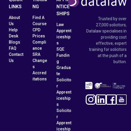
LINKS
NG
NTICE
SHIPS
About
Find A
Trusted by over
Us
Course
Law
27,000 solicitors,
Help
CPD
Apprent
Datalaw specialises in
Desk
Prices
iceship
providing cost
Blogs
Compli
s
effective, expert
FAQ
ance
SQE
training for solicitors
Contact
SRA
Fundin
at the push of a
Us
Change
g
button.
s
Gradua
Accred
te
itations
Solicito
r
Apprent
iceship
s
Solicito
r
Apprent
iceship