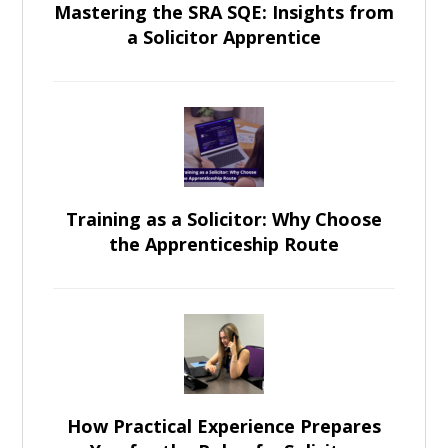
Mastering the SRA SQE: Insights from
a Solicitor Apprentice
Training as a Solicitor: Why Choose
the Apprenticeship Route
How Practical Experience Prepares