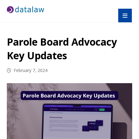
Parole Board Advocacy
Key Updates
February 7, 2024