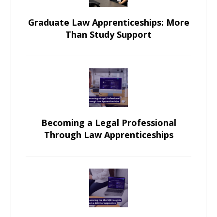
Graduate Law Apprenticeships: More
Than Study Support
Becoming a Legal Professional
Through Law Apprenticeships