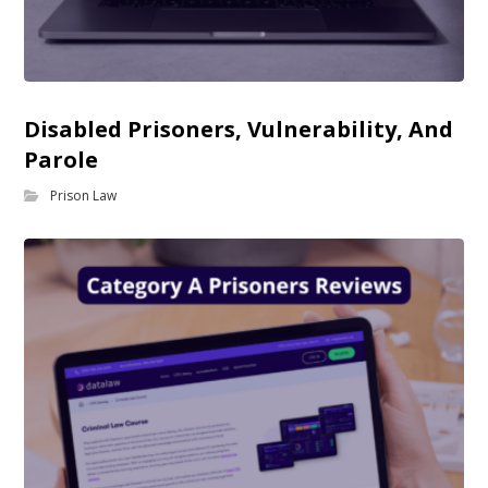
Disabled Prisoners, Vulnerability, And
Parole
Prison Law