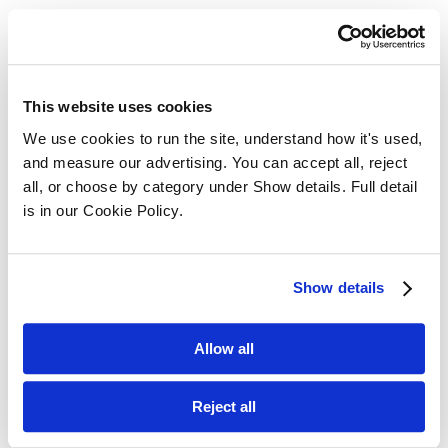
Related Posts ...
This website uses cookies
We use cookies to run the site, understand how it's used, 
and measure our advertising. You can accept all, reject 
all, or choose by category under Show details. Full detail 
is in our Cookie Policy.
Show details
Allow all
Reject all