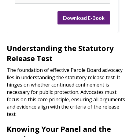
Download E-Book
Understanding the Statutory
Release Test
The foundation of effective Parole Board advocacy
lies in understanding the statutory release test. It
hinges on whether continued confinement is
necessary for public protection. Advocates must
focus on this core principle, ensuring all arguments
and evidence align with the criteria of the release
test.
Knowing Your Panel and the