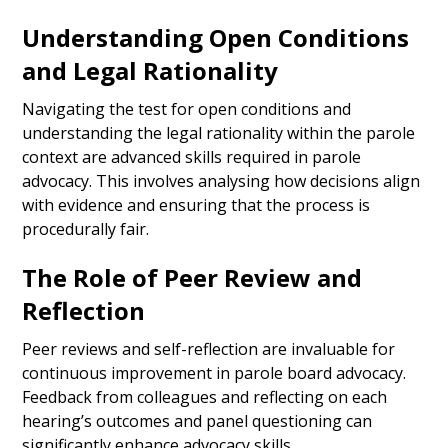
Understanding Open Conditions
and Legal Rationality
Navigating the test for open conditions and
understanding the legal rationality within the parole
context are advanced skills required in parole
advocacy. This involves analysing how decisions align
with evidence and ensuring that the process is
procedurally fair.
The Role of Peer Review and
Reflection
Peer reviews and self-reflection are invaluable for
continuous improvement in parole board advocacy.
Feedback from colleagues and reflecting on each
hearing’s outcomes and panel questioning can
significantly enhance advocacy skills.