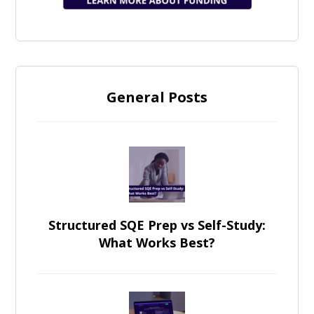
General Posts
Structured SQE Prep vs Self-Study:
What Works Best?