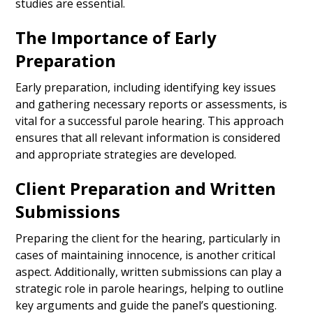
studies are essential.
The Importance of Early
Preparation
Early preparation, including identifying key issues
and gathering necessary reports or assessments, is
vital for a successful parole hearing. This approach
ensures that all relevant information is considered
and appropriate strategies are developed.
Client Preparation and Written
Submissions
Preparing the client for the hearing, particularly in
cases of maintaining innocence, is another critical
aspect. Additionally, written submissions can play a
strategic role in parole hearings, helping to outline
key arguments and guide the panel’s questioning.