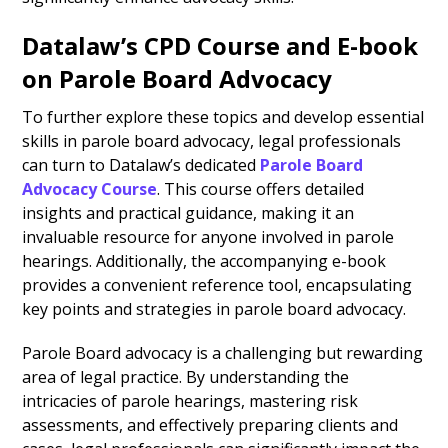
Datalaw’s CPD Course and E-book
on Parole Board Advocacy
To further explore these topics and develop essential
skills in parole board advocacy, legal professionals
can turn to Datalaw’s dedicated
Parole Board
Advocacy Course
.
This course offers detailed
insights and practical guidance, making it an
invaluable resource for anyone involved in parole
hearings. Additionally, the accompanying e-book
provides a convenient reference tool, encapsulating
key points and strategies in parole board advocacy.
Parole Board advocacy is a challenging but rewarding
area of legal practice. By understanding the
intricacies of parole hearings, mastering risk
assessments, and effectively preparing clients and