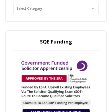
SQE Funding