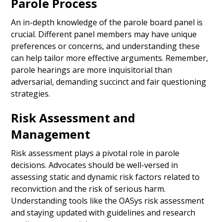
Parole Process
An in-depth knowledge of the parole board panel is
crucial. Different panel members may have unique
preferences or concerns, and understanding these
can help tailor more effective arguments. Remember,
parole hearings are more inquisitorial than
adversarial, demanding succinct and fair questioning
strategies.
Risk Assessment and
Management
Risk assessment plays a pivotal role in parole
decisions. Advocates should be well-versed in
assessing static and dynamic risk factors related to
reconviction and the risk of serious harm.
Understanding tools like the OASys risk assessment
and staying updated with guidelines and research