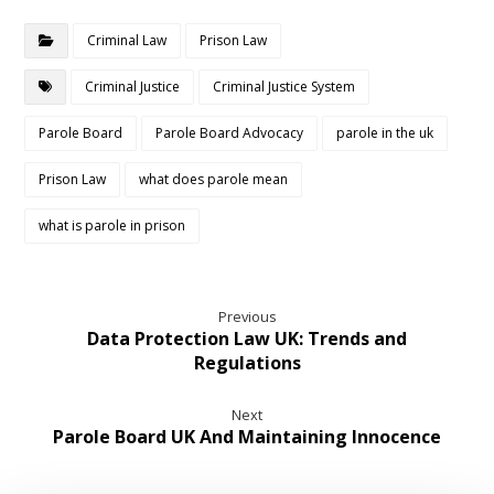
Criminal Law
Prison Law
Criminal Justice
Criminal Justice System
Parole Board
Parole Board Advocacy
parole in the uk
Prison Law
what does parole mean
what is parole in prison
Previous
Data Protection Law UK: Trends and
Regulations
Next
Parole Board UK And Maintaining Innocence