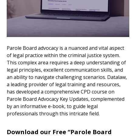
Parole Board advocacy is a nuanced and vital aspect
of legal practice within the criminal justice system.
This complex area requires a deep understanding of
legal principles, excellent communication skills, and
an ability to navigate challenging scenarios. Datalaw,
a leading provider of legal training and resources,
has developed a comprehensive CPD course on
Parole Board Advocacy Key Updates, complemented
by an informative e-book, to guide legal
professionals through this intricate field.
Download our Free “Parole Board