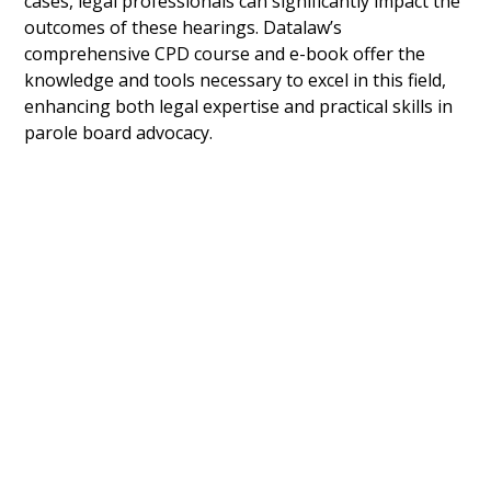
cases, legal professionals can significantly impact the
outcomes of these hearings. Datalaw’s
comprehensive CPD course and e-book offer the
knowledge and tools necessary to excel in this field,
enhancing both legal expertise and practical skills in
parole board advocacy.