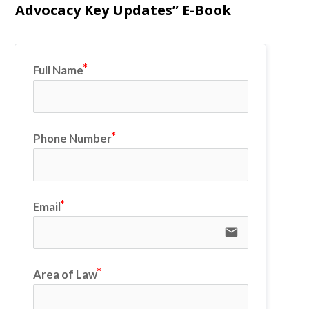
Advocacy Key Updates” E-Book
Full Name
Phone Number
Email
email
Area of Law