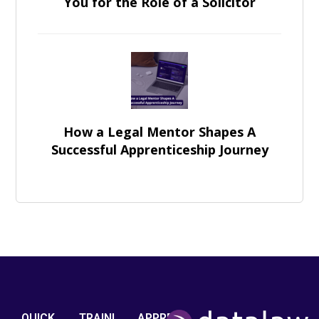
You for the Role of a Solicitor
How a Legal Mentor Shapes A
Successful Apprenticeship Journey
QUICK
TRAINI
APPRE