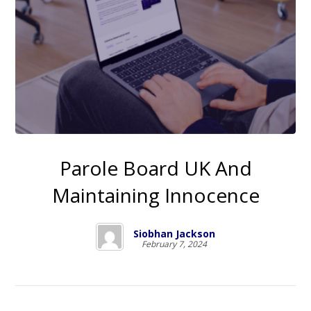
Parole Board UK And
Maintaining Innocence
Siobhan Jackson
February 7, 2024