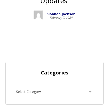
Updates
Siobhan Jackson
February 7, 2024
Categories