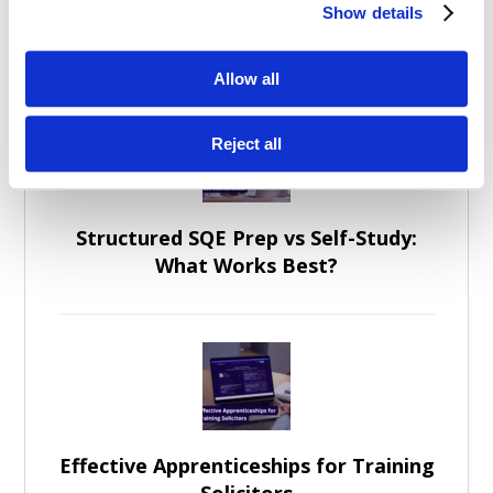
Show details
General Posts
Allow all
Reject all
Structured SQE Prep vs Self-Study:
What Works Best?
Effective Apprenticeships for Training