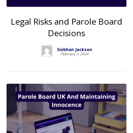
Legal Risks and Parole Board
Decisions
Siobhan Jackson
February 7, 2024