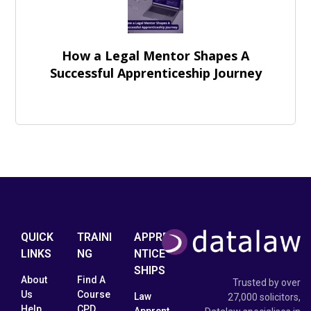
How a Legal Mentor Shapes A
Successful Apprenticeship Journey
QUICK
TRAINI
APPRE
LINKS
NG
NTICE
SHIPS
About
Find A
Trusted by over
Us
Course
Law
27,000 solicitors,
Help
CPD