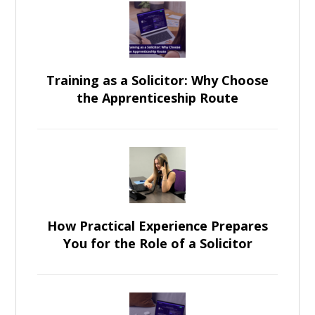
Training as a Solicitor: Why Choose
the Apprenticeship Route
How Practical Experience Prepares
You for the Role of a Solicitor