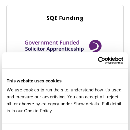
SQE Funding
This website uses cookies
We use cookies to run the site, understand how it's used, 
and measure our advertising. You can accept all, reject 
all, or choose by category under Show details. Full detail 
is in our Cookie Policy.