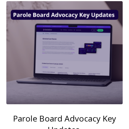
Parole Board Advocacy Key