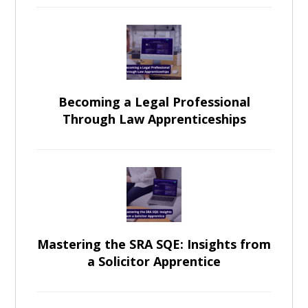
Becoming a Legal Professional
Through Law Apprenticeships
Mastering the SRA SQE: Insights from
a Solicitor Apprentice