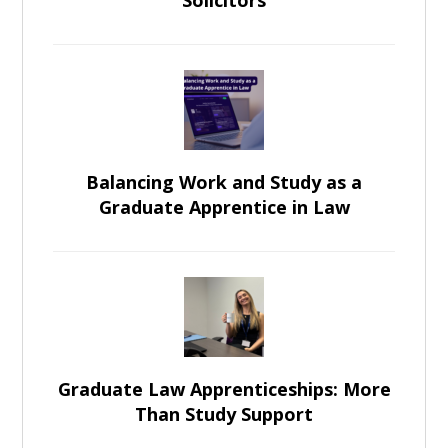
Solicitors
Balancing Work and Study as a
Graduate Apprentice in Law
Graduate Law Apprenticeships: More
Than Study Support