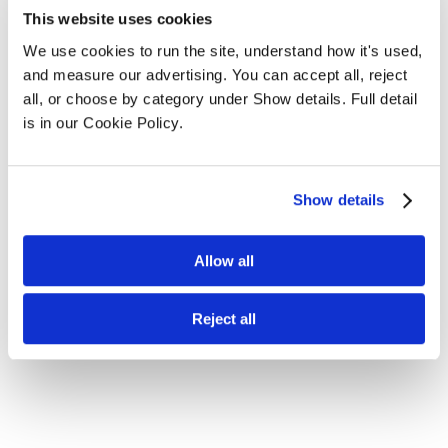
This website uses cookies
We use cookies to run the site, understand how it's used, 
and measure our advertising. You can accept all, reject 
all, or choose by category under Show details. Full detail 
is in our Cookie Policy.
Show details
Allow all
Reject all