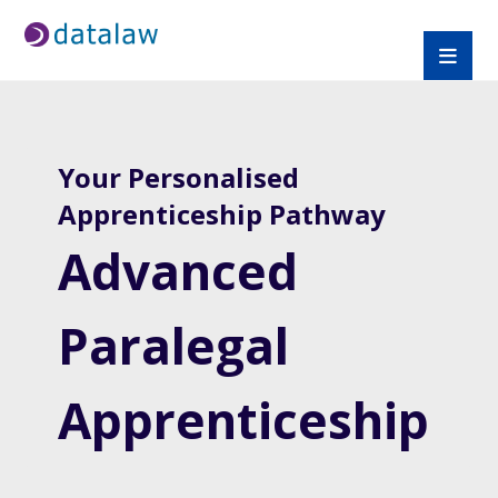
Your Personalised
Apprenticeship Pathway
Advanced
Paralegal
Apprenticeship