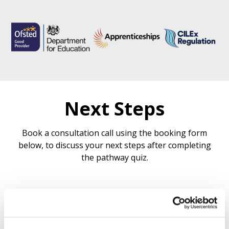
Next Steps
Book a consultation call using the booking form
below, to discuss your next steps after completing
the pathway quiz.