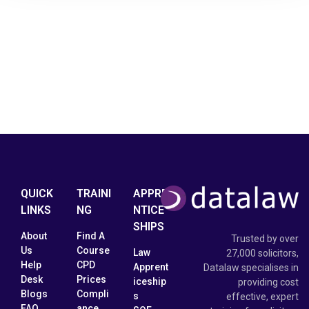
QUICK
TRAINI
APPRE
LINKS
NG
NTICE
SHIPS
About
Find A
Trusted by over
Us
Course
Law
27,000 solicitors,
Help
CPD
Apprent
Datalaw specialises in
Desk
Prices
iceship
providing cost
Blogs
Compli
s
effective, expert
FAQ
ance