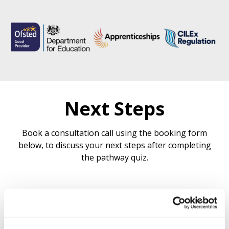
Next Steps
Book a consultation call using the booking form
below, to discuss your next steps after completing
the pathway quiz.