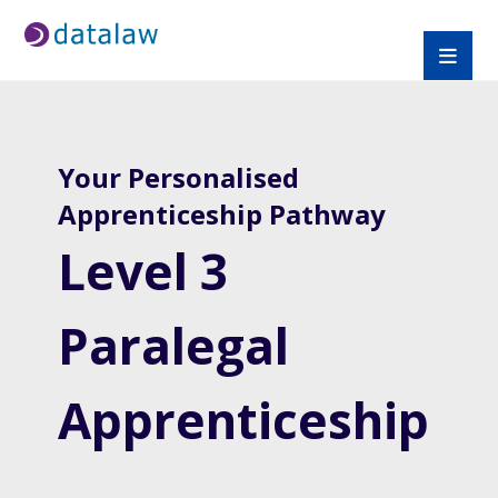
Your Personalised
Apprenticeship Pathway
Level 3
Paralegal
Apprenticeship