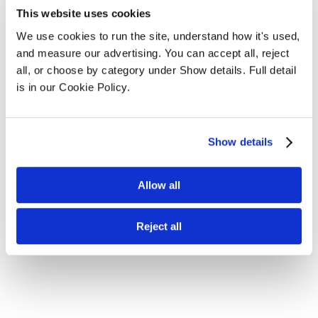
This website uses cookies
We use cookies to run the site, understand how it's used, 
and measure our advertising. You can accept all, reject 
all, or choose by category under Show details. Full detail 
is in our Cookie Policy.
Show details
Allow all
Reject all