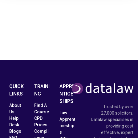
QUICK
TRAINI
APPRE
LINKS
NG
NTICE
SHIPS
About
Find A
Trusted by over
Us
Course
Law
27,000 solicitors,
Help
CPD
Apprent
Datalaw specialises in
Desk
Prices
iceship
providing cost
Blogs
Compli
s
effective, expert
FAQ
ance