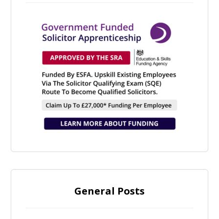
General Posts