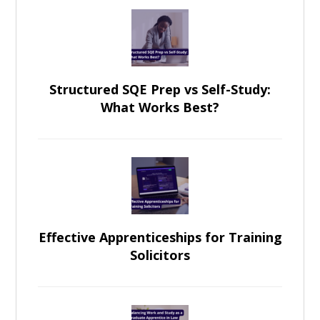
Structured SQE Prep vs Self-Study:
What Works Best?
Effective Apprenticeships for Training
Solicitors