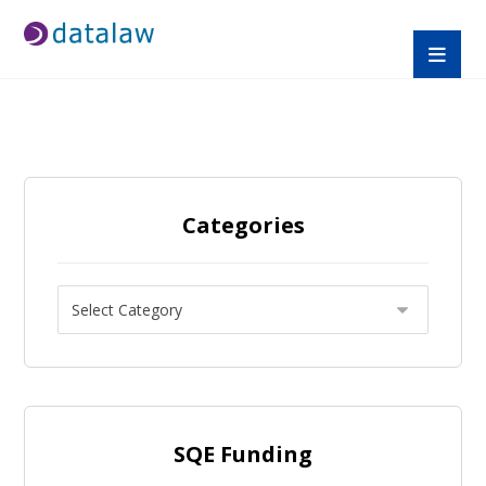
Categories
SQE Funding