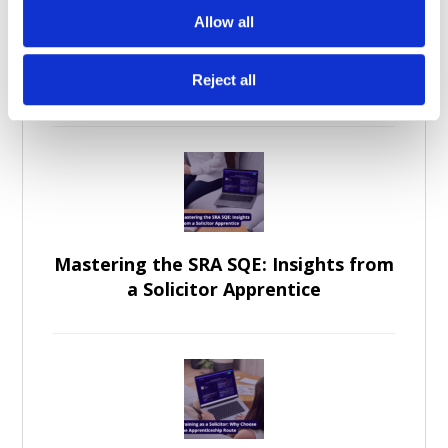
Allow all
Becoming a Legal Professional
Through Law Apprenticeships
Reject all
Mastering the SRA SQE: Insights from
a Solicitor Apprentice