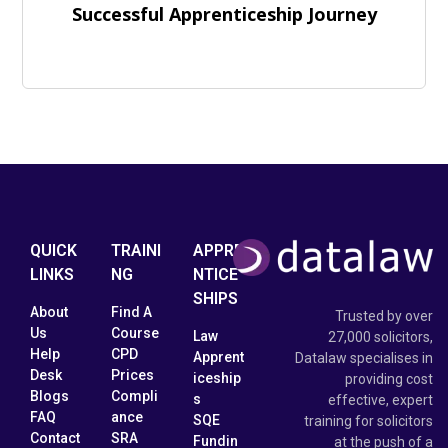
Successful Apprenticeship Journey
QUICK
TRAINI
APPRE
LINKS
NG
NTICE
SHIPS
About
Find A
Trusted by over
Us
Course
Law
27,000 solicitors,
Help
CPD
Apprent
Datalaw specialises in
Desk
Prices
iceship
providing cost
Blogs
Compli
s
effective, expert
FAQ
ance
SQE
training for solicitors
Contact
SRA
Fundin
at the push of a