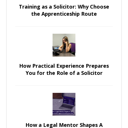
Training as a Solicitor: Why Choose
the Apprenticeship Route
How Practical Experience Prepares
You for the Role of a Solicitor
How a Legal Mentor Shapes A