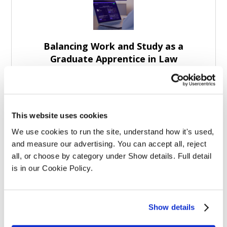
Balancing Work and Study as a
Graduate Apprentice in Law
This website uses cookies
We use cookies to run the site, understand how it's used, 
and measure our advertising. You can accept all, reject 
Graduate Law Apprenticeships: More
all, or choose by category under Show details. Full detail 
Than Study Support
is in our Cookie Policy.
Show details