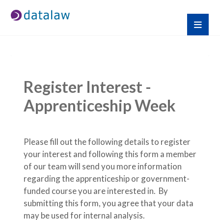
Register Interest - 
Apprenticeship Week
Please fill out the following details to register 
your interest and following this form a member 
of our team will send you more information 
regarding the apprenticeship or government-
funded course you are interested in.  By 
submitting this form, you agree that your data 
may be used for internal analysis.