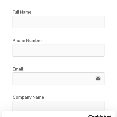
Full Name
Phone Number
Email
email
Company Name