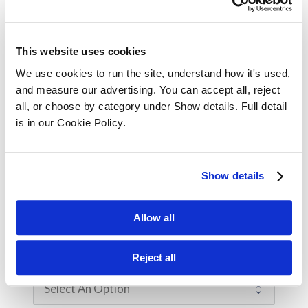
Your Position / Job Title
This website uses cookies
We use cookies to run the site, understand how it's used, 
and measure our advertising. You can accept all, reject 
Company Size
all, or choose by category under Show details. Full detail 
is in our Cookie Policy.
Are you enquiring for yourself or on behalf
Show details
of an employee?
Myself
For an employee
Allow all
Reject all
How Did You Hear About Us?