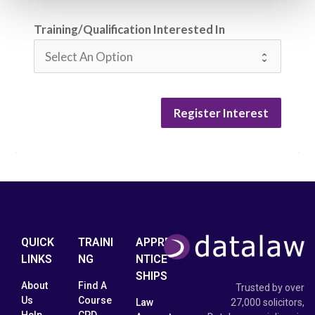
Training/Qualification Interested In
Register Interest
QUICK
TRAINI
APPRE
LINKS
NG
NTICE
SHIPS
About
Find A
Trusted by over
Us
Course
Law
27,000 solicitors,
Help
CPD