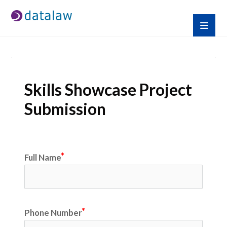
Skills Showcase Project 
Submission
Full Name
Phone Number