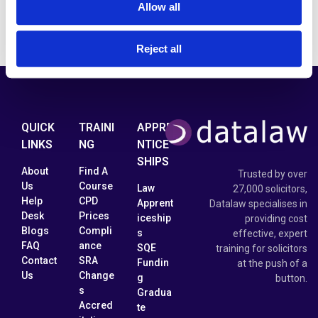
Allow all
Reject all
QUICK
TRAINI
APPRE
LINKS
NG
NTICE
SHIPS
About
Find A
Trusted by over
Us
Course
Law
27,000 solicitors,
Help
CPD
Apprent
Datalaw specialises in
Desk
Prices
iceship
providing cost
Blogs
Compli
s
effective, expert
FAQ
ance
SQE
training for solicitors
Contact
SRA
Fundin
at the push of a
Us
Change
g
button.
s
Gradua
Accred
te