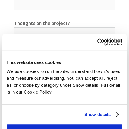
Thoughts on the project?
Any additional comments or questions?
This website uses cookies
We use cookies to run the site, understand how it's used, 
and measure our advertising. You can accept all, reject 
all, or choose by category under Show details. Full detail 
Video Submission
is in our Cookie Policy.
Please upload your submission here
cloud_upload
Upload
Show details
Submit