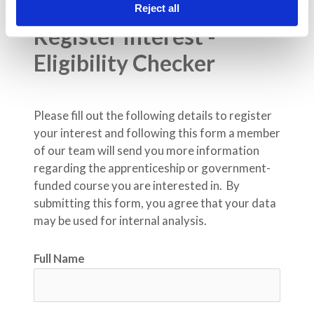
Reject all
Register Interest - 
Eligibility Checker
Please fill out the following details to register 
your interest and following this form a member 
of our team will send you more information 
regarding the apprenticeship or government-
funded course you are interested in.  By 
submitting this form, you agree that your data 
may be used for internal analysis.
Full Name