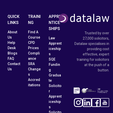
QUICK
TRAINI
APPRE
LINKS
NG
NTICE
SHIPS
About
Find A
Trusted by over
Us
Course
Law
27,000 solicitors,
Help
CPD
Apprent
Datalaw specialises in
Desk
Prices
iceship
providing cost
Blogs
Compli
s
effective, expert
FAQ
ance
SQE
training for solicitors
Contact
SRA
Fundin
at the push of a
Us
Change
g
button.
s
Gradua
Accred
te
itations
Solicito
r
Apprent
iceship
s
Solicito