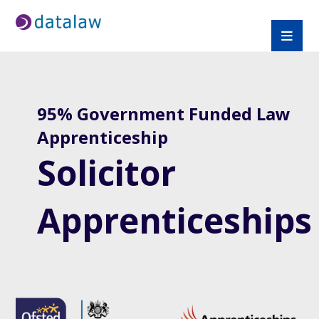
95% Government Funded Law
Apprenticeship
Solicitor
Apprenticeships