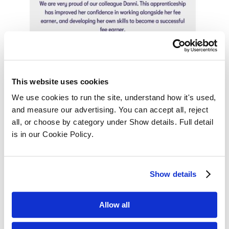
This website uses cookies
We use cookies to run the site, understand how it's used, 
and measure our advertising. You can accept all, reject 
all, or choose by category under Show details. Full detail 
is in our Cookie Policy.
Show details
Allow all