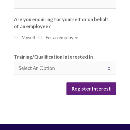
Are you enquiring for yourself or on behalf
of an employee?
Myself
For an employee
Training/Qualification Interested In
Register Interest