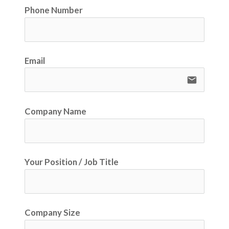
Phone Number
Email
email
Company Name
Your Position / Job Title
Company Size