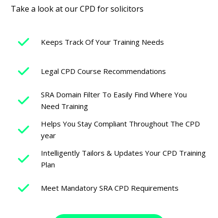
Take a look at our CPD for solicitors
Keeps Track Of Your Training Needs
Legal CPD Course Recommendations
SRA Domain Filter To Easily Find Where You
Need Training
Helps You Stay Compliant Throughout The CPD
year
Intelligently Tailors & Updates Your CPD Training
Plan
Meet Mandatory SRA CPD Requirements