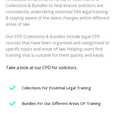
Collections & Bundles to help ensure solicitors are
consistently
undertaking essential SRA legal training
& staying aware of the latest changes within different
areas of law.
Our CPD Collections & Bundles include legal CPD
courses that have been organised and categorised to
specific topics and areas of law. Helping users find
training that is suitable for them quickly and easily.
Take a look at our CPD for solicitors.
Collections For Essential Legal Training
Bundles For Our Different Areas OF Training