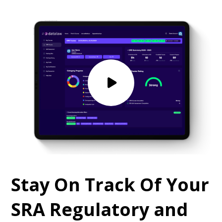
Stay On Track Of Your
SRA Regulatory and