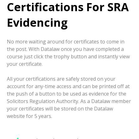
Certifications For SRA
Evidencing
No more waiting around for certificates to come in
the post. With Datalaw once you have completed a
course just click the trophy button and instantly view
your certificate.
All your certifications are safely stored on your
account for any-time access and can be printed off at
the push of a button to be used as evidence for the
Solicitors Regulation Authority. As a Datalaw member
your certificates will be stored on the Datalaw
website for 5 years.