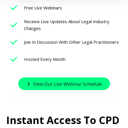
Free Live Webinars
Receive Live Updates About Legal Industry
Changes
Join In Discussion With Other Legal Practitioners
Hosted Every Month
View Our Live Webinar Schedule
Instant Access To CPD