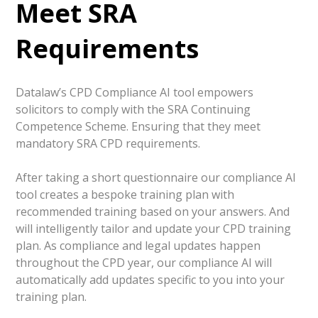
Meet SRA
Requirements
Datalaw’s CPD Compliance AI tool
empowers
solicitors to comply with the SRA Continuing
Competence Scheme. Ensuring that they meet
mandatory SRA CPD requirements.
After taking a short questionnaire our compliance AI
tool creates a bespoke training plan with
recommended training based on your answers. And
will intelligently tailor and update your CPD training
plan. As compliance and legal updates happen
throughout the CPD year, our compliance AI will
automatically add updates specific to you into your
training plan.