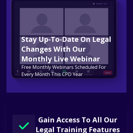
Stay Up-To-Date On Legal
Changes With Our
Monthly Live Webinar
Free Monthly Webinars Scheduled For
Every Month This CPD Year
Gain Access To All Our
Legal Training Features