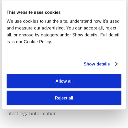
Legal Changes & Join
This website uses cookies
We use cookies to run the site, understand how it's used, 
Legal Discussions
and measure our advertising. You can accept all, reject 
all, or choose by category under Show details. Full detail 
is in our Cookie Policy.
As a solicitor it is important to keep up-to-date on
any legal issues, risks, and changes within your
industry. At Datalaw we will be hosting monthly live
Show details
webinars that will allow users to gain extra CPD
hours amongst their original training and essential
live updates about legal industry changes. These live
Allow all
webinars will be accompanied by expert legal
speakers who will provide information about the
Reject all
latest legal changes. Providing users with the
opportunity to ask questions and learn about the
latest legal information.