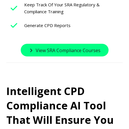
Keep Track Of Your SRA Regulatory &
Compliance Training
Generate CPD Reports
View SRA Compliance Courses
Intelligent CPD
Compliance AI Tool
That Will Ensure You