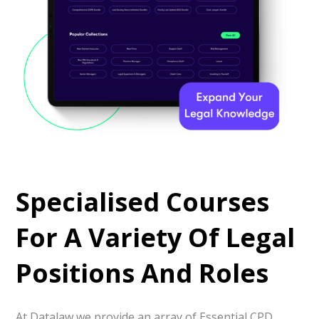
Specialised Courses
For A Variety Of Legal
Positions And Roles
At Datalaw we provide an array of Essential CPD