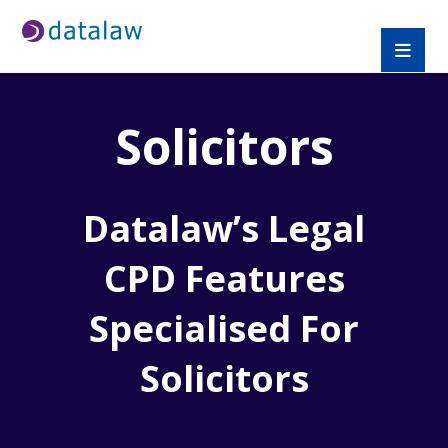
Solicitors
Datalaw’s Legal
CPD Features
Specialised For
Solicitors