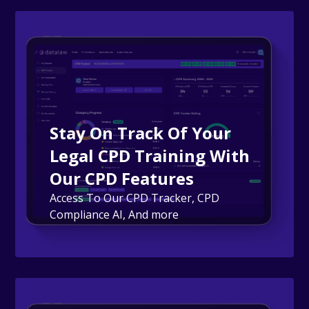
Stay On Track Of Your
Legal CPD Training With
Our CPD Features
Access To Our CPD Tracker, CPD
Compliance AI, And more