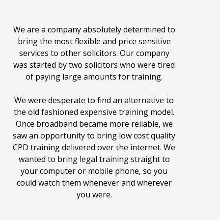
We are a company absolutely determined to
bring the most flexible and price sensitive
services to other solicitors. Our company
was started by two solicitors who were tired
of paying large amounts for training.
We were desperate to find an alternative to
the old fashioned expensive training model.
Once broadband became more reliable, we
saw an opportunity to bring low cost quality
CPD training delivered over the internet. We
wanted to bring legal training straight to
your computer or mobile phone, so you
could watch them whenever and wherever
you were.