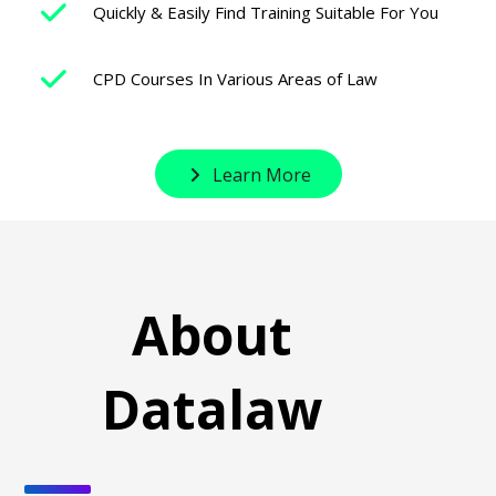
Quickly & Easily Find Training Suitable For You
CPD Courses In Various Areas of Law
Learn More
About
Datalaw