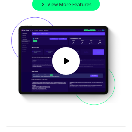
View More Features