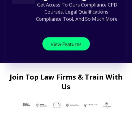
Get Access To Ours Compliance CPD
Courses, Legal Qualifications,
Compliance Tool, And So Much More.
View Features
Join Top Law Firms & Train With
Us