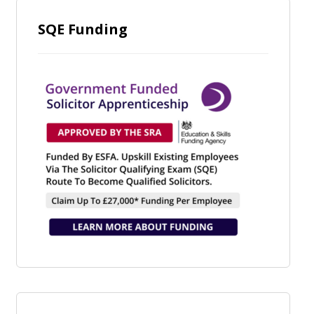
SQE Funding