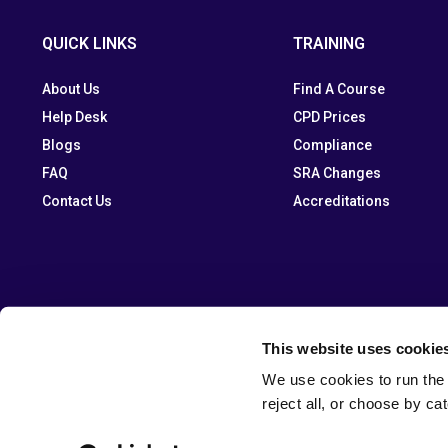
QUICK LINKS
TRAINING
About Us
Find A Course
Help Desk
CPD Prices
Blogs
Compliance
FAQ
SRA Changes
Contact Us
Accreditations
This website uses cookie
We use cookies to run the 
reject all, or choose by ca