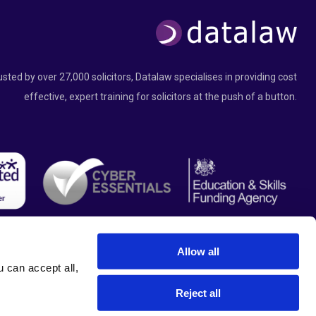
usted by over 27,000 solicitors, Datalaw specialises in providing cost
effective, expert training for solicitors at the push of a button.
Allow all
can accept all, 
Reject all