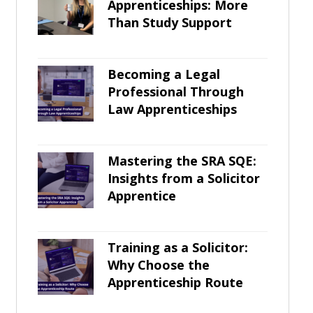
Apprenticeships: More
Than Study Support
Becoming a Legal
Professional Through
Law Apprenticeships
Mastering the SRA SQE:
Insights from a Solicitor
Apprentice
Training as a Solicitor:
Why Choose the
Apprenticeship Route