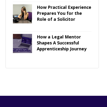
How Practical Experience
Prepares You for the
Role of a Solicitor
How a Legal Mentor
Shapes A Successful
Apprenticeship Journey