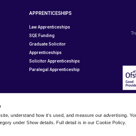
APPRENTICESHIPS
Law Apprenticeships
Tr
SQE Funding
Graduate Solicitor
Apprenticeships
Solicitor Apprenticeships
Paralegal Apprenticeship
s
site, understand how it's used, and measure our advertising. You 
tegory under Show details. Full detail is in our Cookie Policy.