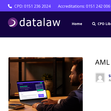
CPD: 0151 236 2024
Accreditations: 0151 242 006
Home
CPD Lib
AML 
S
M