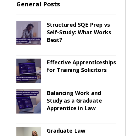
General Posts
Structured SQE Prep vs
Self-Study: What Works
Best?
Effective Apprenticeships
for Training Solicitors
Balancing Work and
Study as a Graduate
Apprentice in Law
Graduate Law