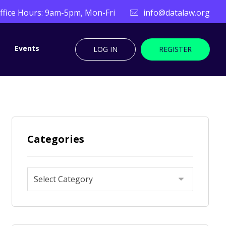
ffice Hours: 9am-5pm, Mon-Fri
info@datalaw.org
Events
LOG IN
REGISTER
Categories