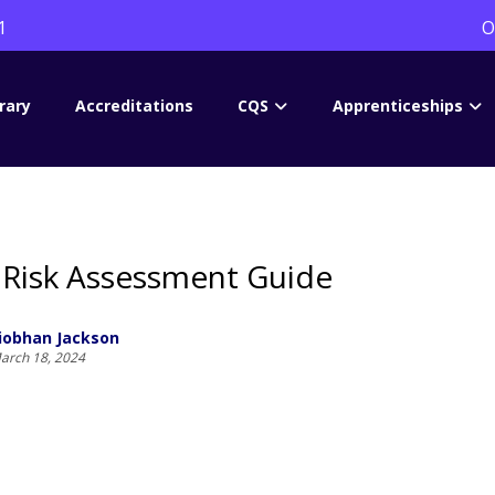
1
O
rary
Accreditations
CQS
Apprenticeships
Risk Assessment Guide
iobhan Jackson
arch 18, 2024