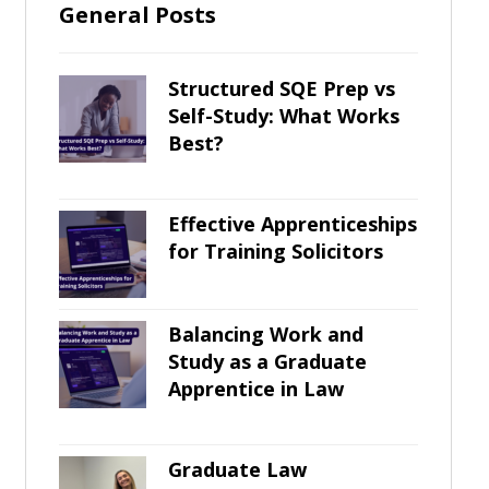
General Posts
Structured SQE Prep vs
Self-Study: What Works
Best?
Effective Apprenticeships
for Training Solicitors
Balancing Work and
Study as a Graduate
Apprentice in Law
Graduate Law