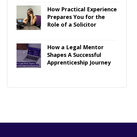
How Practical Experience
Prepares You for the
Role of a Solicitor
How a Legal Mentor
Shapes A Successful
Apprenticeship Journey