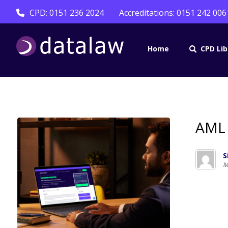
CPD: 0151 236 2024
Accreditations: 0151 242 006
Home
CPD Lib
AML 
S
M