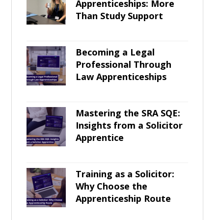
Apprenticeships: More
Than Study Support
Becoming a Legal
Professional Through
Law Apprenticeships
Mastering the SRA SQE:
Insights from a Solicitor
Apprentice
Training as a Solicitor:
Why Choose the
Apprenticeship Route