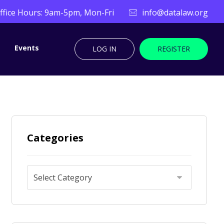
ffice Hours: 9am-5pm, Mon-Fri
info@datalaw.org
Events
LOG IN
REGISTER
Categories