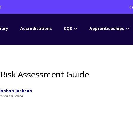
1
O
rary
Accreditations
CQS
Apprenticeships
Risk Assessment Guide
iobhan Jackson
arch 18, 2024