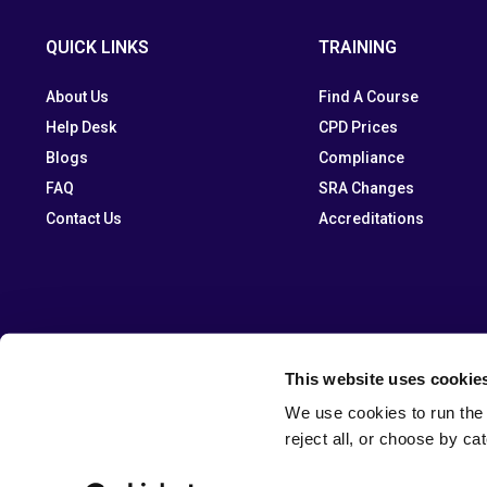
QUICK LINKS
TRAINING
About Us
Find A Course
Help Desk
CPD Prices
Blogs
Compliance
FAQ
SRA Changes
Contact Us
Accreditations
This website uses cookie
We use cookies to run the 
reject all, or choose by ca