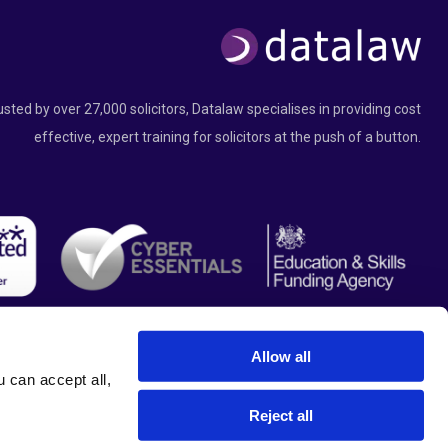
usted by over 27,000 solicitors, Datalaw specialises in providing cost
effective, expert training for solicitors at the push of a button.
Allow all
can accept all, 
Reject all