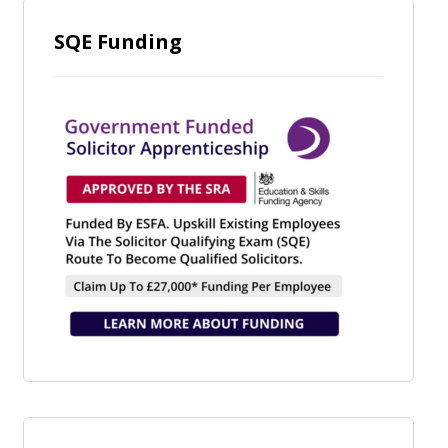
SQE Funding