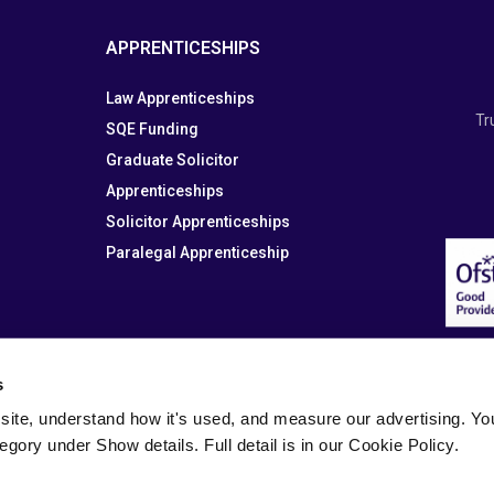
APPRENTICESHIPS
Law Apprenticeships
Tr
SQE Funding
Graduate Solicitor
Apprenticeships
Solicitor Apprenticeships
Paralegal Apprenticeship
s
site, understand how it's used, and measure our advertising. You 
tegory under Show details. Full detail is in our Cookie Policy.