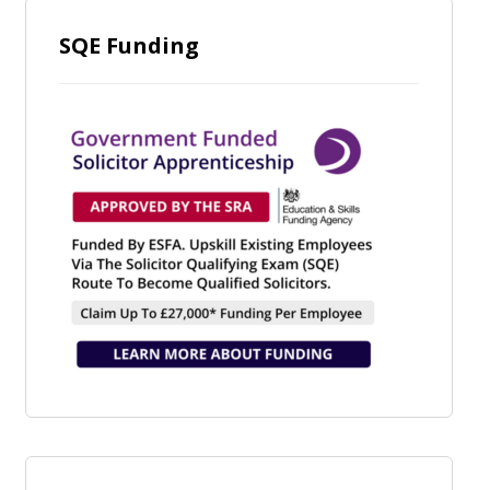
SQE Funding