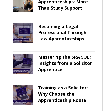
Apprenticeships: More
Than Study Support
Becoming a Legal
Professional Through
Law Apprenticeships
Mastering the SRA SQE:
Insights from a Solicitor
Apprentice
Training as a Solicitor:
Why Choose the
Apprenticeship Route