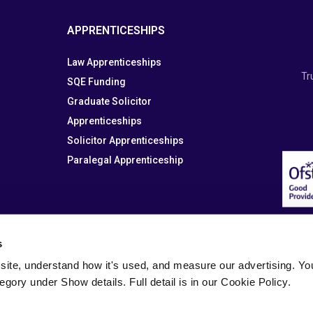
APPRENTICESHIPS
Law Apprenticeships
Tr
SQE Funding
Graduate Solicitor
Apprenticeships
Solicitor Apprenticeships
Paralegal Apprenticeship
s
site, understand how it's used, and measure our advertising. You 
tegory under Show details. Full detail is in our Cookie Policy.