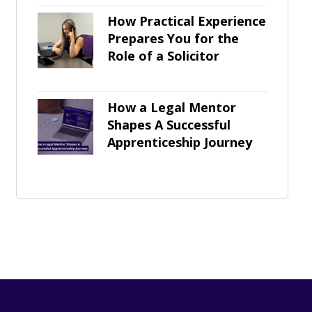
How Practical Experience
Prepares You for the
Role of a Solicitor
How a Legal Mentor
Shapes A Successful
Apprenticeship Journey