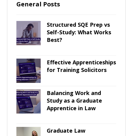
General Posts
Structured SQE Prep vs
Self-Study: What Works
Best?
Effective Apprenticeships
for Training Solicitors
Balancing Work and
Study as a Graduate
Apprentice in Law
Graduate Law