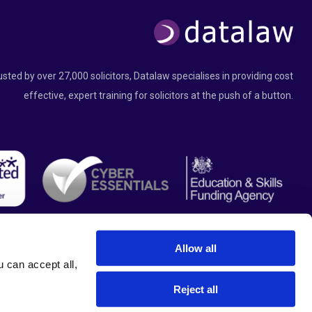
usted by over 27,000 solicitors, Datalaw specialises in providing cost
effective, expert training for solicitors at the push of a button.
Allow all
can accept all, 
Reject all