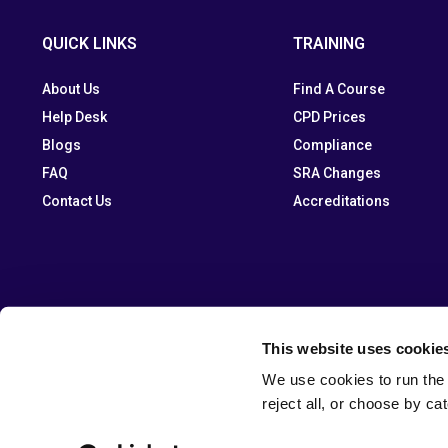
QUICK LINKS
TRAINING
About Us
Find A Course
Help Desk
CPD Prices
Blogs
Compliance
FAQ
SRA Changes
Contact Us
Accreditations
This website uses cookie
We use cookies to run the 
reject all, or choose by ca