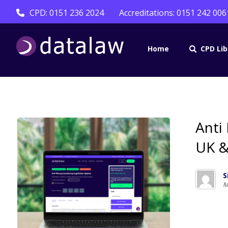
CPD: 0151 236 2024
Accreditations: 0151 242 006
Home
CPD Lib
Anti
UK &
S
M