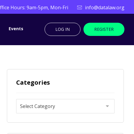
ffice Hours: 9am-5pm, Mon-Fri
info@datalaw.org
Events
LOG IN
REGISTER
Categories