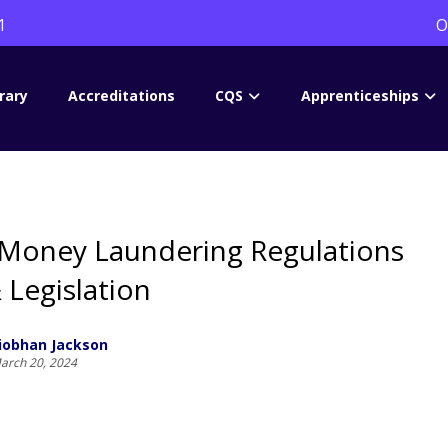
1
O
rary
Accreditations
CQS
Apprenticeships
 Money Laundering Regulations
 Legislation
iobhan Jackson
arch 20, 2024