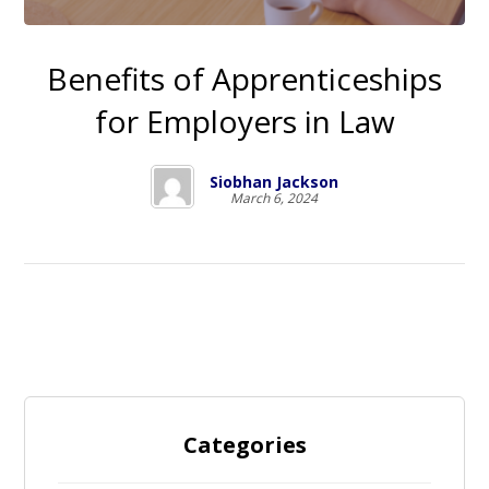
Benefits of Apprenticeships
for Employers in Law
Siobhan Jackson
March 6, 2024
Categories