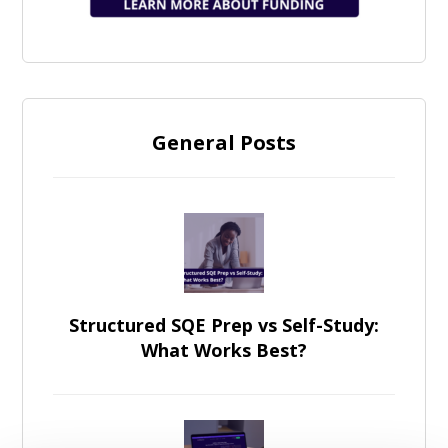
General Posts
Structured SQE Prep vs Self-Study:
What Works Best?