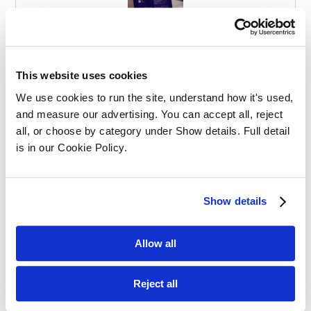
Effective Apprenticeships for Training
Solicitors
This website uses cookies
We use cookies to run the site, understand how it's used, 
and measure our advertising. You can accept all, reject 
all, or choose by category under Show details. Full detail 
is in our Cookie Policy.
Balancing Work and Study as a
Show details
Graduate Apprentice in Law
Allow all
Reject all