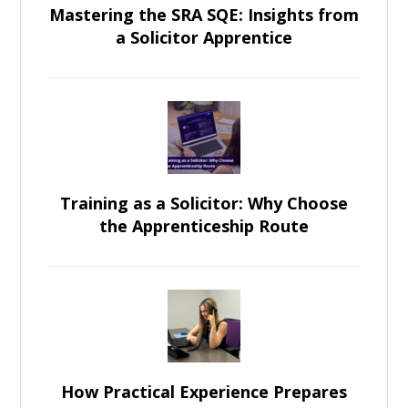
Mastering the SRA SQE: Insights from
a Solicitor Apprentice
Training as a Solicitor: Why Choose
the Apprenticeship Route
How Practical Experience Prepares