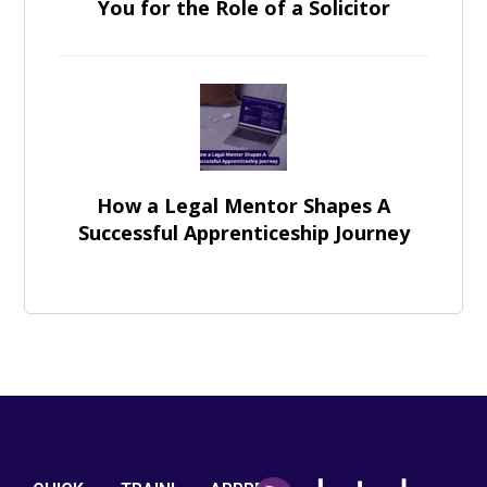
You for the Role of a Solicitor
How a Legal Mentor Shapes A
Successful Apprenticeship Journey