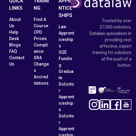
QUICK
TRAINI
APPRE
LINKS
NG
NTICE
SHIPS
About
Find A
Trusted by over
Us
Course
Law
27,000 solicitors,
Help
CPD
Apprent
Datalaw specialises in
Desk
Prices
iceship
providing cost
Blogs
Compli
s
effective, expert
FAQ
ance
SQE
training for solicitors
Contact
SRA
Fundin
at the push of a
Us
Change
g
button.
s
Gradua
Accred
te
itations
Solicito
r
Apprent
iceship
s
Solicito
r
Apprent
iceship