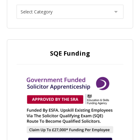
SQE Funding