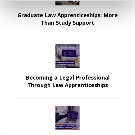
Graduate Law Apprenticeships: More
Than Study Support
Becoming a Legal Professional
Through Law Apprenticeships