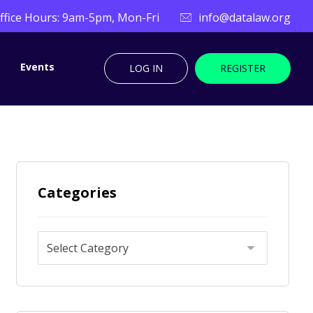
ffice Hours: 9am-5pm, Mon-Fri
info@datalaw.org
Events
LOG IN
REGISTER
Categories