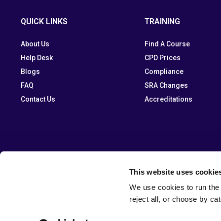
QUICK LINKS
TRAINING
About Us
Find A Course
Help Desk
CPD Prices
Blogs
Compliance
FAQ
SRA Changes
Contact Us
Accreditations
This website uses cookie
We use cookies to run the 
reject all, or choose by ca