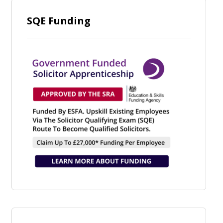
SQE Funding