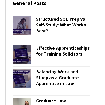
General Posts
Structured SQE Prep vs
Self-Study: What Works
Best?
Effective Apprenticeships
for Training Solicitors
Balancing Work and
Study as a Graduate
Apprentice in Law
Graduate Law