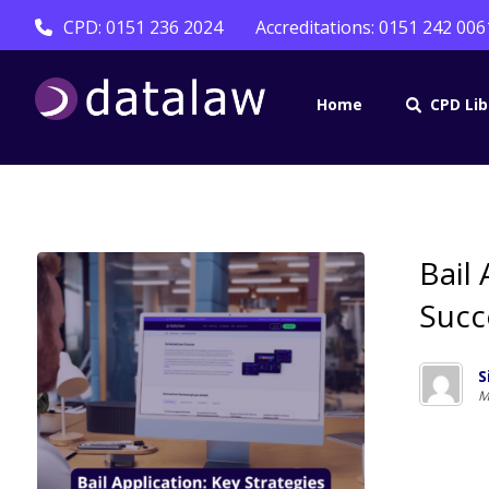
CPD: 0151 236 2024
Accreditations: 0151 242 006
Home
CPD Lib
Bail 
Succ
S
M