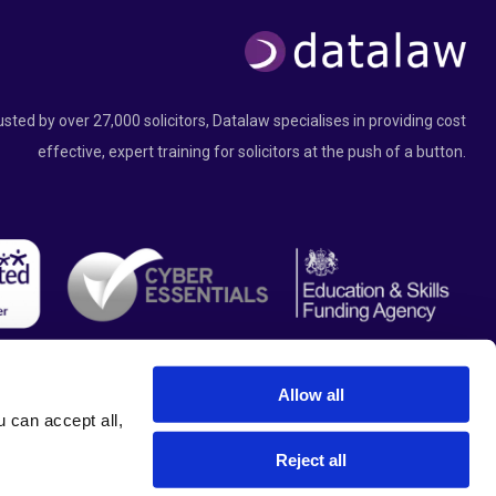
usted by over 27,000 solicitors, Datalaw specialises in providing cost
effective, expert training for solicitors at the push of a button.
Allow all
can accept all, 
Reject all