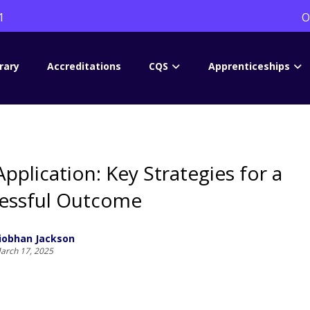
1
O
rary
Accreditations
CQS
Apprenticeships
Application: Key Strategies for a
essful Outcome
iobhan Jackson
arch 17, 2025