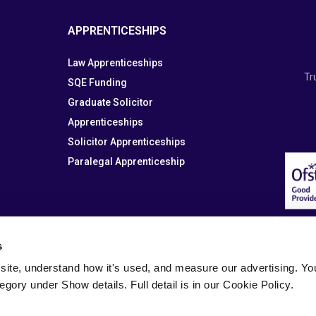
APPRENTICESHIPS
Law Apprenticeships
Tr
SQE Funding
Graduate Solicitor
Apprenticeships
Solicitor Apprenticeships
Paralegal Apprenticeship
s
site, understand how it's used, and measure our advertising. You 
tegory under Show details. Full detail is in our Cookie Policy.