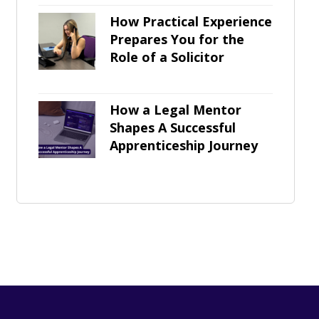
How Practical Experience
Prepares You for the
Role of a Solicitor
How a Legal Mentor
Shapes A Successful
Apprenticeship Journey