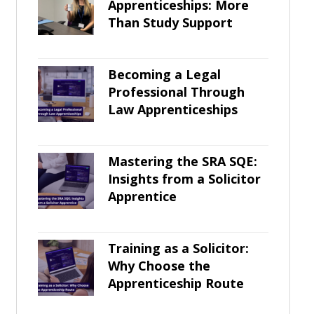
Apprenticeships: More
Than Study Support
Becoming a Legal
Professional Through
Law Apprenticeships
Mastering the SRA SQE:
Insights from a Solicitor
Apprentice
Training as a Solicitor:
Why Choose the
Apprenticeship Route