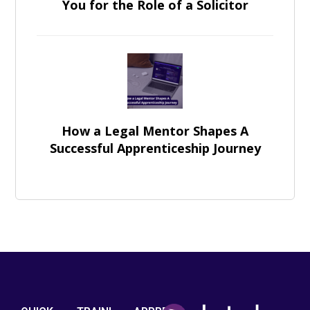
You for the Role of a Solicitor
How a Legal Mentor Shapes A
Successful Apprenticeship Journey