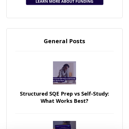
General Posts
Structured SQE Prep vs Self-Study:
What Works Best?