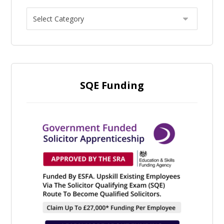
SQE Funding