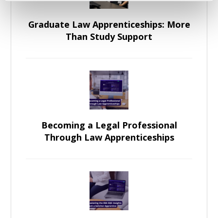
Graduate Law Apprenticeships: More
Than Study Support
Becoming a Legal Professional
Through Law Apprenticeships