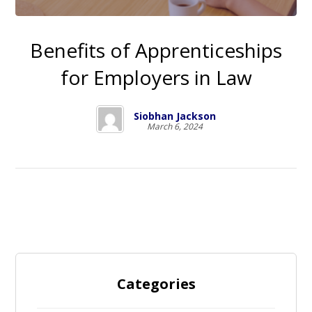
Benefits of Apprenticeships
for Employers in Law
Siobhan Jackson
March 6, 2024
Categories