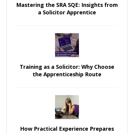
Mastering the SRA SQE: Insights from
a Solicitor Apprentice
Training as a Solicitor: Why Choose
the Apprenticeship Route
How Practical Experience Prepares