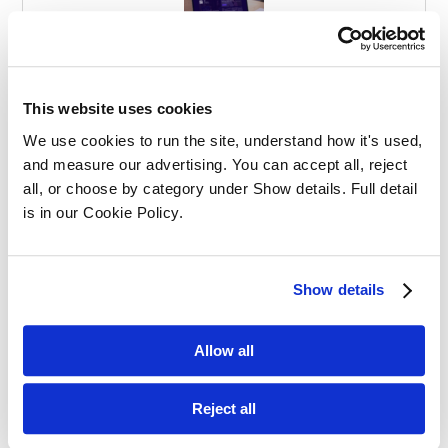
Effective Apprenticeships for Training
Solicitors
This website uses cookies
We use cookies to run the site, understand how it's used, 
and measure our advertising. You can accept all, reject 
all, or choose by category under Show details. Full detail 
is in our Cookie Policy.
Balancing Work and Study as a
Show details
Graduate Apprentice in Law
Allow all
Reject all