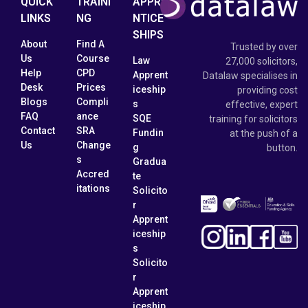
QUICK
TRAINI
APPRE
LINKS
NG
NTICE
SHIPS
About
Find A
Trusted by over
Us
Course
Law
27,000 solicitors,
Help
CPD
Apprent
Datalaw specialises in
Desk
Prices
iceship
providing cost
Blogs
Compli
s
effective, expert
FAQ
ance
SQE
training for solicitors
Contact
SRA
Fundin
at the push of a
Us
Change
g
button.
s
Gradua
Accred
te
itations
Solicito
r
Apprent
iceship
s
Solicito
r
Apprent
iceship