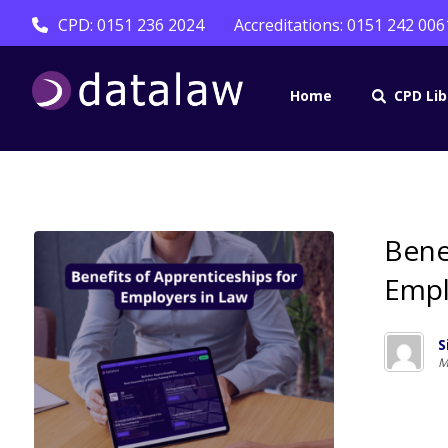
CPD: 0151 236 2024
Accreditations: 0151 242 006
Home
CPD Lib
Bene
Empl
S
M