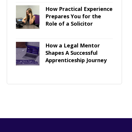
How Practical Experience
Prepares You for the
Role of a Solicitor
How a Legal Mentor
Shapes A Successful
Apprenticeship Journey