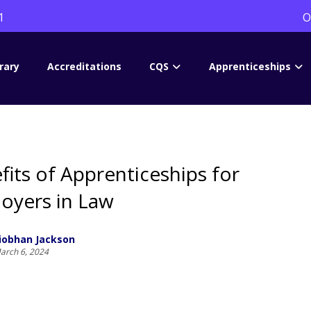
1
O
rary
Accreditations
CQS
Apprenticeships
fits of Apprenticeships for
oyers in Law
iobhan Jackson
arch 6, 2024