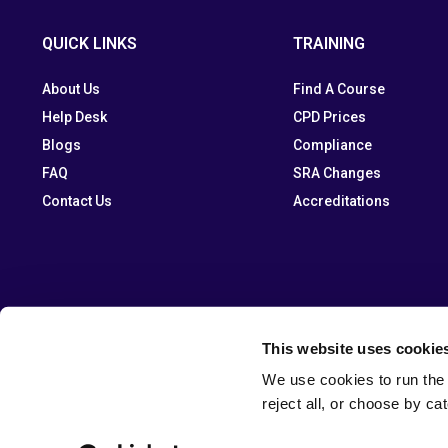
QUICK LINKS
TRAINING
About Us
Find A Course
Help Desk
CPD Prices
Blogs
Compliance
FAQ
SRA Changes
Contact Us
Accreditations
This website uses cookie
We use cookies to run the 
reject all, or choose by ca