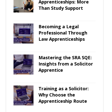
Apprenticeships: More
Than Study Support
Becoming a Legal
Professional Through
Law Apprenticeships
Mastering the SRA SQE:
Insights from a Solicitor
Apprentice
Training as a Solicitor:
Why Choose the
Apprenticeship Route