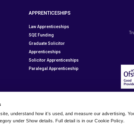
APPRENTICESHIPS
Law Apprenticeships
Tr
SQE Funding
Graduate Solicitor
Apprenticeships
Solicitor Apprenticeships
Paralegal Apprenticeship
s
site, understand how it's used, and measure our advertising. You 
tegory under Show details. Full detail is in our Cookie Policy.