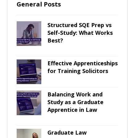
General Posts
Structured SQE Prep vs
Self-Study: What Works
Best?
Effective Apprenticeships
for Training Solicitors
Balancing Work and
Study as a Graduate
Apprentice in Law
Graduate Law