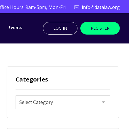
ffice Hours: 9am-5pm, Mon-Fri
info@datalaw.org
Events
LOG IN
REGISTER
Categories