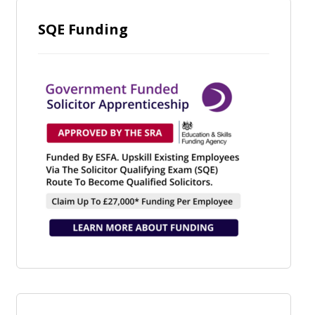
SQE Funding