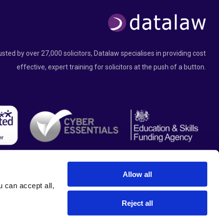
usted by over 27,000 solicitors, Datalaw specialises in providing cost
effective, expert training for solicitors at the push of a button.
Allow all
can accept all, 
Reject all