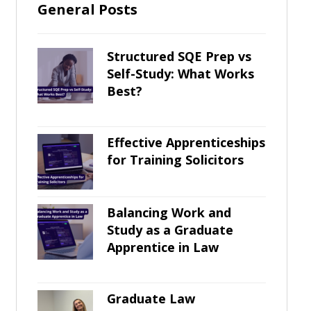
General Posts
Structured SQE Prep vs
Self-Study: What Works
Best?
Effective Apprenticeships
for Training Solicitors
Balancing Work and
Study as a Graduate
Apprentice in Law
Graduate Law