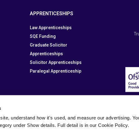
APPRENTICESHIPS
Law Apprenticeships
Tr
SQE Funding
Graduate Solicitor
Apprenticeships
Solicitor Apprenticeships
Paralegal Apprenticeship
s
site, understand how it's used, and measure our advertising. You 
tegory under Show details. Full detail is in our Cookie Policy.