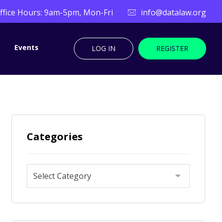
ffice Hours: 9am-5pm, Mon-Fri
info@datalaw.org
Events
LOG IN
REGISTER
Categories