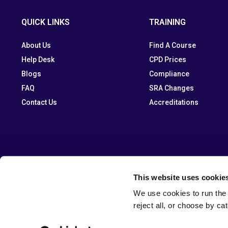
QUICK LINKS
TRAINING
About Us
Find A Course
Help Desk
CPD Prices
Blogs
Compliance
FAQ
SRA Changes
Contact Us
Accreditations
This website uses cookie
We use cookies to run the 
reject all, or choose by ca