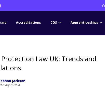
1
O
rary
Accreditations
CQS
Apprenticeships
 Protection Law UK: Trends and
lations
iobhan Jackson
ebruary 7, 2024