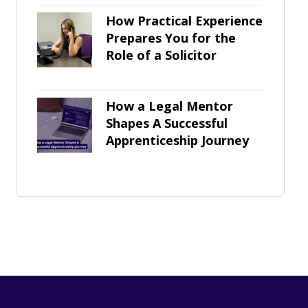
How Practical Experience
Prepares You for the
Role of a Solicitor
How a Legal Mentor
Shapes A Successful
Apprenticeship Journey