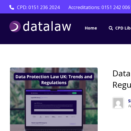
CPD: 0151 236 2024
Accreditations: 0151 242 006
Home
CPD Lib
Data
Regu
S
F