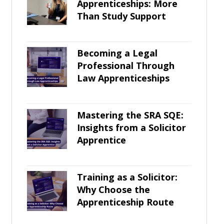
Apprenticeships: More
Than Study Support
Becoming a Legal
Professional Through
Law Apprenticeships
Mastering the SRA SQE:
Insights from a Solicitor
Apprentice
Training as a Solicitor:
Why Choose the
Apprenticeship Route