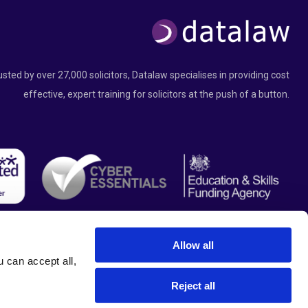
usted by over 27,000 solicitors, Datalaw specialises in providing cost
effective, expert training for solicitors at the push of a button.
Allow all
can accept all, 
Reject all