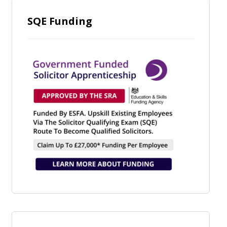
SQE Funding