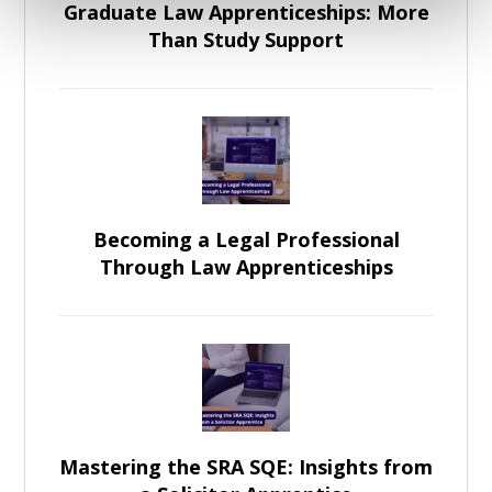
Graduate Law Apprenticeships: More
Than Study Support
Becoming a Legal Professional
Through Law Apprenticeships
Mastering the SRA SQE: Insights from