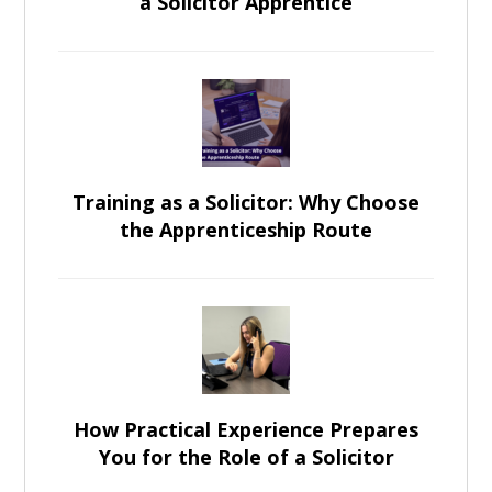
a Solicitor Apprentice
Training as a Solicitor: Why Choose
the Apprenticeship Route
How Practical Experience Prepares
You for the Role of a Solicitor