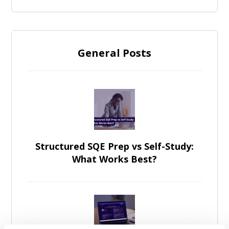
General Posts
Structured SQE Prep vs Self-Study:
What Works Best?