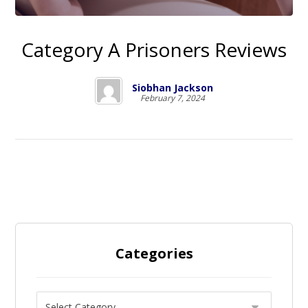
Category A Prisoners Reviews
Siobhan Jackson
February 7, 2024
Categories