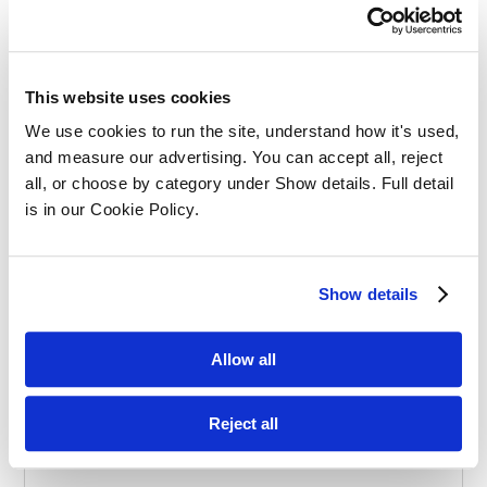
Effective Apprenticeships for Training
Solicitors
This website uses cookies
We use cookies to run the site, understand how it's used, 
and measure our advertising. You can accept all, reject 
all, or choose by category under Show details. Full detail 
is in our Cookie Policy.
Balancing Work and Study as a
Show details
Graduate Apprentice in Law
Allow all
Reject all