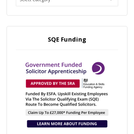
SQE Funding