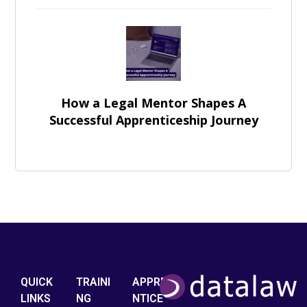
How a Legal Mentor Shapes A
Successful Apprenticeship Journey
QUICK
TRAINI
APPRE
LINKS
NG
NTICE