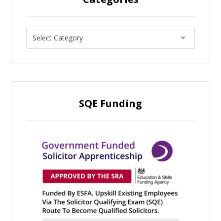
SQE Funding