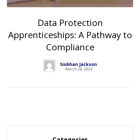
Data Protection
Apprenticeships: A Pathway to
Compliance
Siobhan Jackson
March 28, 2025
Categories