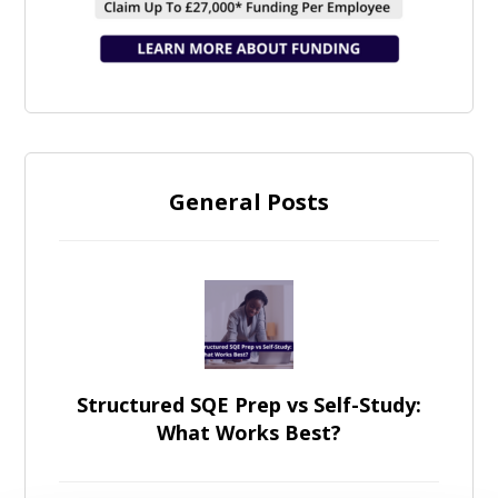
General Posts
Structured SQE Prep vs Self-Study:
What Works Best?