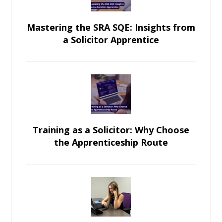
Mastering the SRA SQE: Insights from
a Solicitor Apprentice
Training as a Solicitor: Why Choose
the Apprenticeship Route