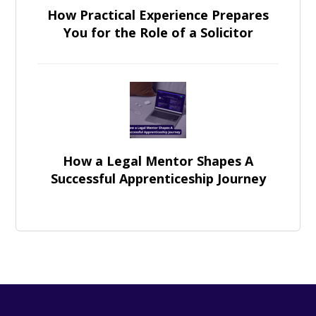
How Practical Experience Prepares
You for the Role of a Solicitor
How a Legal Mentor Shapes A
Successful Apprenticeship Journey