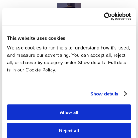
Effective Apprenticeships for Training
This website uses cookies
Solicitors
We use cookies to run the site, understand how it's used, 
and measure our advertising. You can accept all, reject 
all, or choose by category under Show details. Full detail 
is in our Cookie Policy.
Show details
Balancing Work and Study as a
Graduate Apprentice in Law
Allow all
Reject all