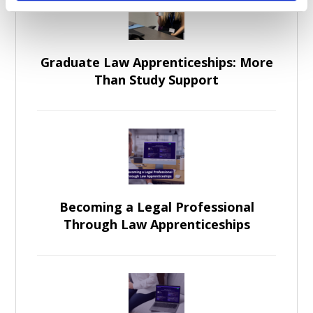
Graduate Law Apprenticeships: More
Than Study Support
Becoming a Legal Professional
Through Law Apprenticeships