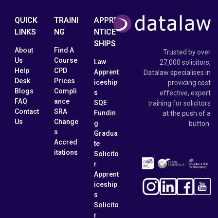
QUICK
TRAINI
APPRE
LINKS
NG
NTICE
SHIPS
About
Find A
Trusted by over
Us
Course
Law
27,000 solicitors,
Help
CPD
Apprent
Datalaw specialises in
Desk
Prices
iceship
providing cost
Blogs
Compli
s
effective, expert
FAQ
ance
SQE
training for solicitors
Contact
SRA
Fundin
at the push of a
Us
Change
g
button.
s
Gradua
Accred
te
itations
Solicito
r
Apprent
iceship
s
Solicito
r